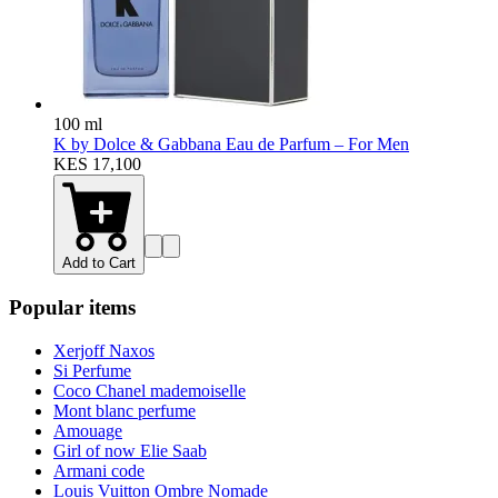
100 ml
K by Dolce & Gabbana Eau de Parfum – For Men
KES 17,100
Add to Cart
Popular items
Xerjoff Naxos
Si Perfume
Coco Chanel mademoiselle
Mont blanc perfume
Amouage
Girl of now Elie Saab
Armani code
Louis Vuitton Ombre Nomade