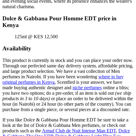
and evening social events, where its presence enhances the wearer's
natural charisma.
Dolce & Gabbana Pour Homme EDT price in
Kenya
125ml @ KES 12,500
Availability
This product is currently in stock and you can place your order now.
Through our perfected same day delivery system, affordable pricing,
and large product selection. We have a vast collection of Men
perfumes in Nairobi. If you have been wondering
where to buy
original perfumes in Kenya
, Scentfied is your answer, we have
made buying authentic designer and
niche perfumes
online a bliss;
you have two options; do a pre-order, if an item is sold out
(we ship
products in 3 to 10 days)
or place an order to be delivered within the
hour (in Nairobi) or 24 hour (to other parts of the country). You can
purchase from a single piece, or several pieces at a discounted rate.
If you like Dolce & Gabbana Pour Homme EDT be sure to take a
look at the list of Dolce & Gabbana Men perfumes, or check out
products such as the
Armaf Club de Nuit Intense Man EDT
,
Dolce