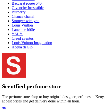
Baccarat rouge 540
Givenchy Irresistible
Burberry
Chance chanel
Stronger with you
Louis Vuitton
Lancome Idôle
YSL Y
Creed aventus
Louis Vuitton Imagination
Acqua di Gio
Scentfied
perfume store
The perfume store shop to buy original designer perfumes in Kenya
at best prices and get delivery done within an hour.