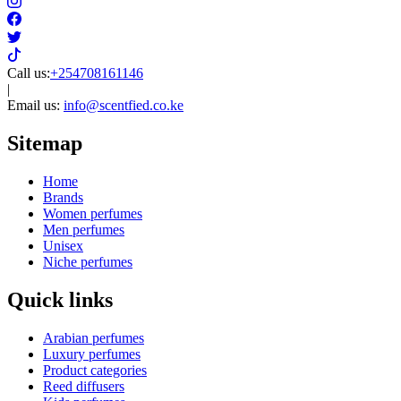
Call us:
+254708161146
|
Email us:
info@scentfied.co.ke
Sitemap
Home
Brands
Women perfumes
Men perfumes
Unisex
Niche perfumes
Quick links
Arabian perfumes
Luxury perfumes
Product categories
Reed diffusers