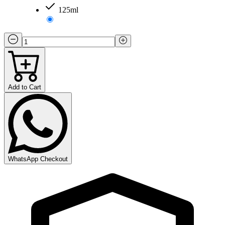
125ml
Add to Cart
WhatsApp Checkout