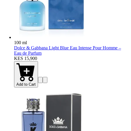
100 ml
Dolce & Gabbana Light Blue Eau Intense Pour Homme –
Eau de Parfum
KES 15,900
Add to Cart