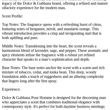
legacy of the Dolce & Gabbana brand, offering a refined and mature
olfactory experience for the modern man.
Scent Profile:
Top Notes: The fragrance opens with a refreshing burst of citrus,
featuring notes of bergamot, neroli, and mandarin orange. This
vibrant introduction provides a crisp and invigorating start that is
both uplifting and pure.
Middle Notes: Transitioning into the heart, the scent reveals a
harmonious blend of lavender, sage, and pepper. These aromatic and
spicy elements infuse the fragrance with a robust yet refined
character that speaks to a man’s sophistication and depth.
Base Notes: The base notes anchor the scent with a warm and rich
mixture of tobacco, cedar, and tonka bean. This deep, woody
foundation adds a touch of ruggedness and an alluring complexity
that lingers long after the first spray.
Experience:
Dolce & Gabbana Pour Homme is designed for the discerning man
who appreciates a scent that combines traditional elegance with
contemporary style. It's perfect for both daytime business meetings