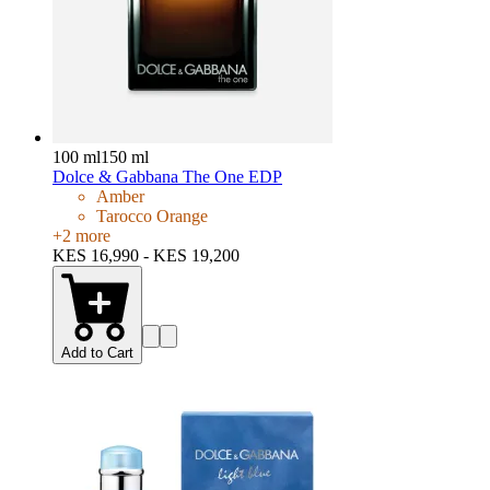
100 ml
150 ml
Dolce & Gabbana The One EDP
Amber
Tarocco Orange
+
2
more
KES 16,990 - KES 19,200
Add to Cart