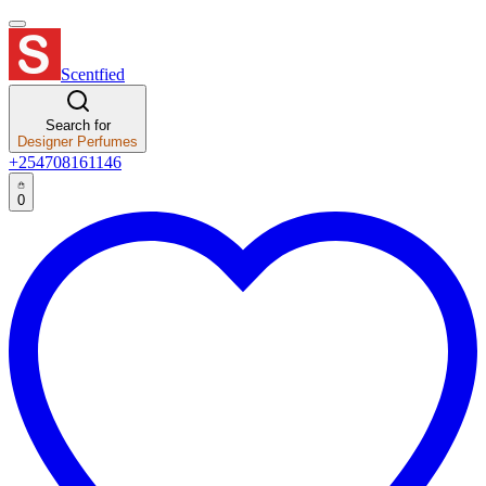
Scentfied
Search for
Designer Perfumes
+254708161146
0