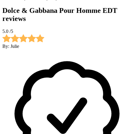
Dolce & Gabbana Pour Homme EDT
reviews
5.0
/5
By:
Julie