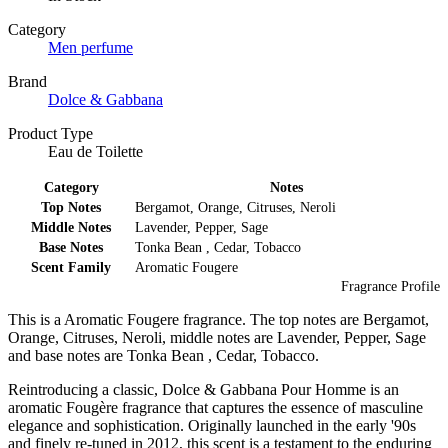
Category
Men perfume
Brand
Dolce & Gabbana
Product Type
Eau de Toilette
Category
Notes
Top Notes
Bergamot, Orange, Citruses, Neroli
Middle Notes
Lavender, Pepper, Sage
Base Notes
Tonka Bean , Cedar, Tobacco
Scent Family
Aromatic Fougere
Fragrance Profile
This is a Aromatic Fougere fragrance. The top notes are Bergamot,
Orange, Citruses, Neroli, middle notes are Lavender, Pepper, Sage
and base notes are Tonka Bean , Cedar, Tobacco.
Reintroducing a classic, Dolce & Gabbana Pour Homme is an
aromatic Fougère fragrance that captures the essence of masculine
elegance and sophistication. Originally launched in the early '90s
and finely re-tuned in 2012, this scent is a testament to the enduring