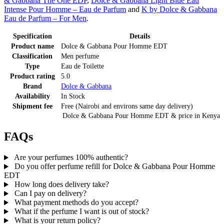
& Gabbana The One EDP
,
Dolce & Gabbana Light Blue Eau
Intense Pour Homme – Eau de Parfum
and
K by Dolce & Gabbana
Eau de Parfum – For Men
.
Specification
Details
Product name
Dolce & Gabbana Pour Homme EDT
Classification
Men perfume
Type
Eau de Toilette
Product rating
5.0
Brand
Dolce & Gabbana
Availability
In Stock
Shipment fee
Free (Nairobi and environs same day delivery)
Dolce & Gabbana Pour Homme EDT
& price
in
Kenya
FAQs
Are your perfumes 100% authentic?
Do you offer perfume refill for Dolce & Gabbana Pour Homme
EDT
How long does delivery take?
Can I pay on delivery?
What payment methods do you accept?
What if the perfume I want is out of stock?
What is your return policy?