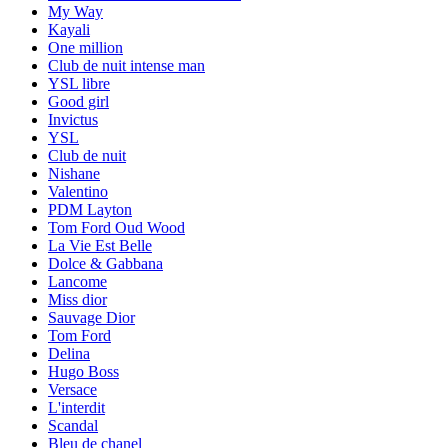
My Way
Kayali
One million
Club de nuit intense man
YSL libre
Good girl
Invictus
YSL
Club de nuit
Nishane
Valentino
PDM Layton
Tom Ford Oud Wood
La Vie Est Belle
Dolce & Gabbana
Lancome
Miss dior
Sauvage Dior
Tom Ford
Delina
Hugo Boss
Versace
L'interdit
Scandal
Bleu de chanel