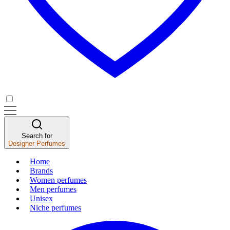
Search for
Designer Perfumes
Home
Brands
Women perfumes
Men perfumes
Unisex
Niche perfumes