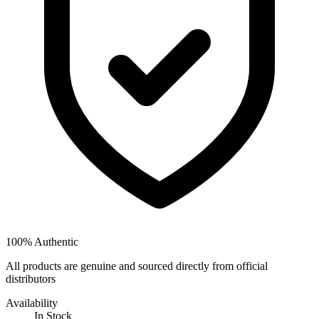
100% Authentic
All products are genuine and sourced directly from official
distributors
Availability
In Stock