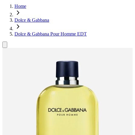
Home
Dolce & Gabbana
Dolce & Gabbana Pour Homme EDT