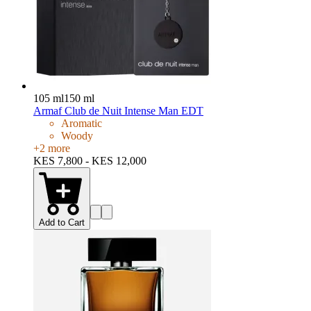
105 ml
150 ml
Armaf Club de Nuit Intense Man EDT
Aromatic
Woody
+
2
more
KES 7,800 - KES 12,000
Add to Cart