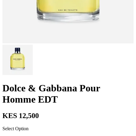
Dolce & Gabbana Pour
Homme EDT
KES 12,500
Select Option