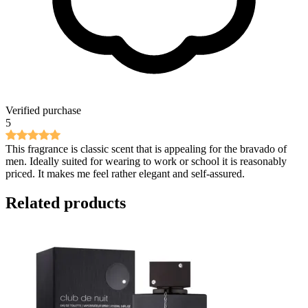
Verified purchase
5
This fragrance is classic scent that is appealing for the bravado of
men. Ideally suited for wearing to work or school it is reasonably
priced. It makes me feel rather elegant and self-assured.
Related products