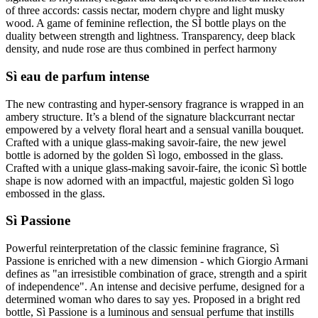
of three accords: cassis nectar, modern chypre and light musky
wood. A game of feminine reflection, the SÌ bottle plays on the
duality between strength and lightness. Transparency, deep black
density, and nude rose are thus combined in perfect harmony
Sì eau de parfum intense
The new contrasting and hyper-sensory fragrance is wrapped in an
ambery structure. It’s a blend of the signature blackcurrant nectar
empowered by a velvety floral heart and a sensual vanilla bouquet.
Crafted with a unique glass-making savoir-faire, the new jewel
bottle is adorned by the golden Sì logo, embossed in the glass.
Crafted with a unique glass-making savoir-faire, the iconic Sì bottle
shape is now adorned with an impactful, majestic golden Sì logo
embossed in the glass.
Sì Passione
Powerful reinterpretation of the classic feminine fragrance, Sì
Passione is enriched with a new dimension - which Giorgio Armani
defines as "an irresistible combination of grace, strength and a spirit
of independence". An intense and decisive perfume, designed for a
determined woman who dares to say yes. Proposed in a bright red
bottle, Sì Passione is a luminous and sensual perfume that instills