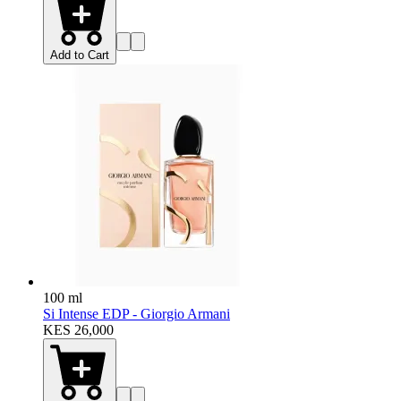
Add to Cart
100 ml
Si Intense EDP - Giorgio Armani
KES 26,000