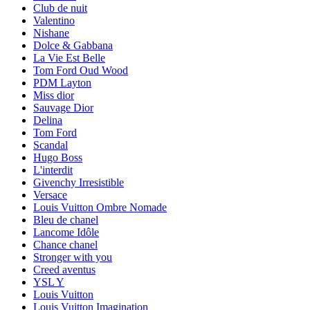
Club de nuit
Valentino
Nishane
Dolce & Gabbana
La Vie Est Belle
Tom Ford Oud Wood
PDM Layton
Miss dior
Sauvage Dior
Delina
Tom Ford
Scandal
Hugo Boss
L'interdit
Givenchy Irresistible
Versace
Louis Vuitton Ombre Nomade
Bleu de chanel
Lancome Idôle
Chance chanel
Stronger with you
Creed aventus
YSL Y
Louis Vuitton
Louis Vuitton Imagination