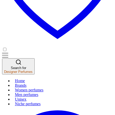
Search for
Designer Perfumes
Home
Brands
Women perfumes
Men perfumes
Unisex
Niche perfumes