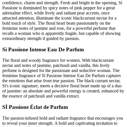
confidence, charm and strength. Fresh and bright in the opening, Sì
Passione is dominated by spicy notes of pink pepper for a great
adrenaline effect, while lively and radiant pear accents, once
attracted attention, illuminate the iconic blackcurrant nectar for a
bold touch of style. The floral heart beats passionately on the
feminine notes of jasmine and rose, for a powerful perfume that
recalls a woman who is apparently fragile, but capable of showing
extraordinary strength if guided by passion.
Sì Passione Intense Eau De Parfum
The floral and woody fragrance for women. With blackcurrant
nectar and notes of jasmine, patchouli and vanilla, this lively
perfume is designed for the passionate and seductive woman. The
feminine fragrance of Sì Passione Intense Eau De Parfum captures
the emotions that arise from true passion. The black currant nectar,
Si's iconic signature, meets a decisive floral heart made up of a duo
of jasmine: an absolute and powerful energy is created, enhanced by
the essence of patchouli and vanilla extract.
SÌ Passione Éclat de Parfum
The passion-infused bold and radiant fragrance that encourages you
to reveal your inner strength. A bold and captivating invitation to