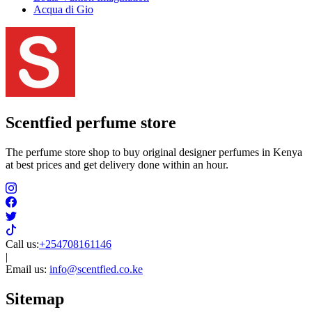
Acqua di Gio
Scentfied
perfume store
The perfume store shop to buy original designer perfumes in Kenya
at best prices and get delivery done within an hour.
Call us:
+254708161146
|
Email us:
info@scentfied.co.ke
Sitemap