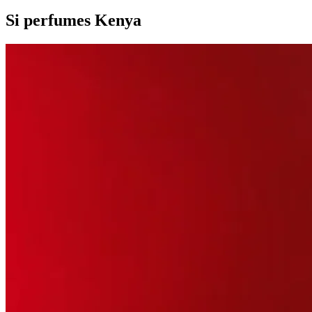
Si perfumes Kenya