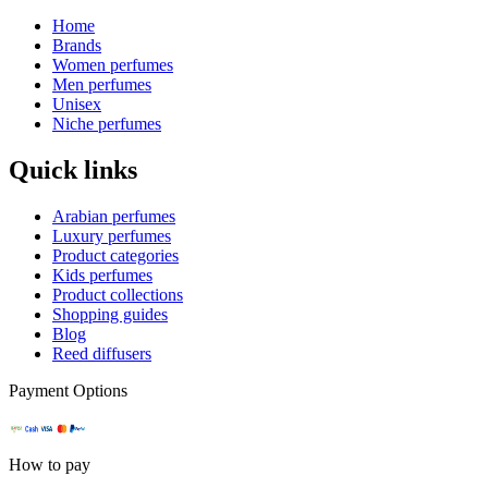
Home
Brands
Women perfumes
Men perfumes
Unisex
Niche perfumes
Quick links
Arabian perfumes
Luxury perfumes
Product categories
Kids perfumes
Product collections
Shopping guides
Blog
Reed diffusers
Payment Options
How to pay