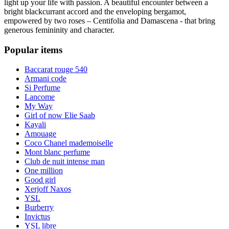
light up your life with passion. A beautiful encounter between a
bright blackcurrant accord and the enveloping bergamot,
empowered by two roses – Centifolia and Damascena - that bring
generous femininity and character.
Popular items
Baccarat rouge 540
Armani code
Si Perfume
Lancome
My Way
Girl of now Elie Saab
Kayali
Amouage
Coco Chanel mademoiselle
Mont blanc perfume
Club de nuit intense man
One million
Good girl
Xerjoff Naxos
YSL
Burberry
Invictus
YSL libre