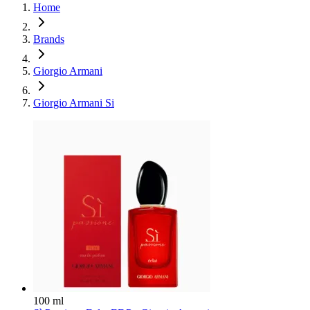
Home
Brands
Giorgio Armani
Giorgio Armani Si
100 ml