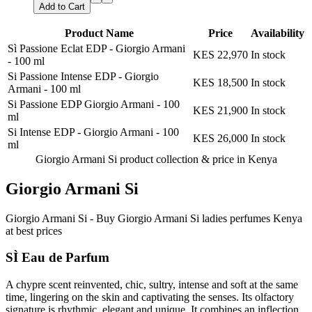
Add to Cart
Product Name
Price
Availability
Sì Passione Eclat EDP - Giorgio Armani
KES 22,970
In stock
-
100 ml
Si Passione Intense EDP - Giorgio
KES 18,500
In stock
Armani
-
100 ml
Si Passione EDP Giorgio Armani
-
100
KES 21,900
In stock
ml
Si Intense EDP - Giorgio Armani
-
100
KES 26,000
In stock
ml
Giorgio Armani Si product collection &
price in Kenya
Giorgio Armani Si
Giorgio Armani Si - Buy Giorgio Armani Si ladies perfumes Kenya
at best prices
SÌ Eau de Parfum
A chypre scent reinvented, chic, sultry, intense and soft at the same
time, lingering on the skin and captivating the senses. Its olfactory
signature is rhythmic, elegant and unique. It combines an inflection