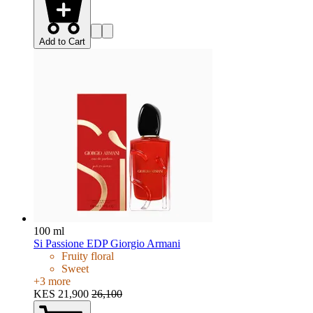
Add to Cart
100 ml
Si Passione EDP Giorgio Armani
Fruity floral
Sweet
+
3
more
KES 21,900
26,100