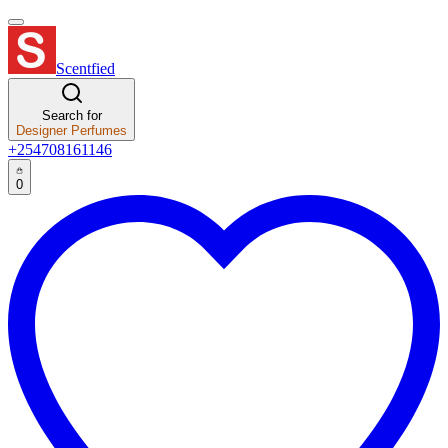
Scentfied
Search for
Designer Perfumes
+254708161146
0