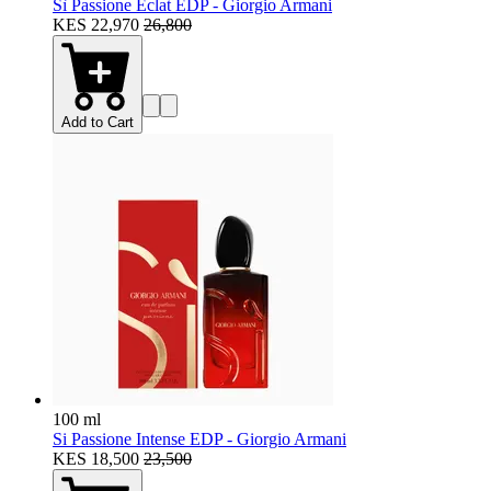
Sì Passione Eclat EDP - Giorgio Armani
KES 22,970
26,800
Add to Cart
100 ml
Si Passione Intense EDP - Giorgio Armani
KES 18,500
23,500