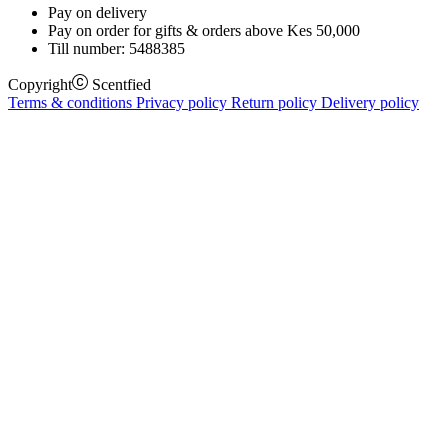
Pay on delivery
Pay on order for gifts & orders above Kes 50,000
Till number:
5488385
Copyright
Scentfied
Terms & conditions
Privacy policy
Return policy
Delivery policy