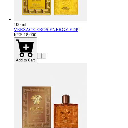
100 ml
VERSACE EROS ENERGY EDP
KES 18,900
Add to Cart