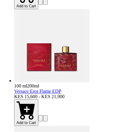
Add to Cart
100 ml
200ml
Versace Eros Flame EDP
KES 15,600 - KES 21,900
Add to Cart