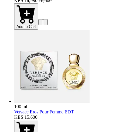
KES 14,980
16,500
Add to Cart
100 ml
Versace Eros Pour Femme EDT
KES 15,600