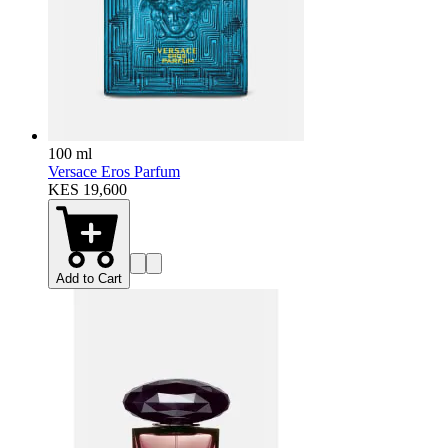
100 ml
Versace Eros Parfum
KES 19,600
Add to Cart