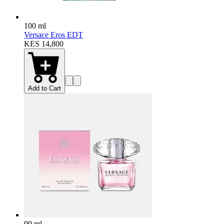
100 ml
Versace Eros EDT
KES 14,800
Add to Cart
90 ml