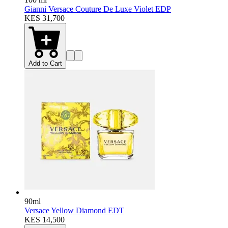
Gianni Versace Couture De Luxe Violet EDP
KES 31,700
Add to Cart
90ml
Versace Yellow Diamond EDT
KES 14,500