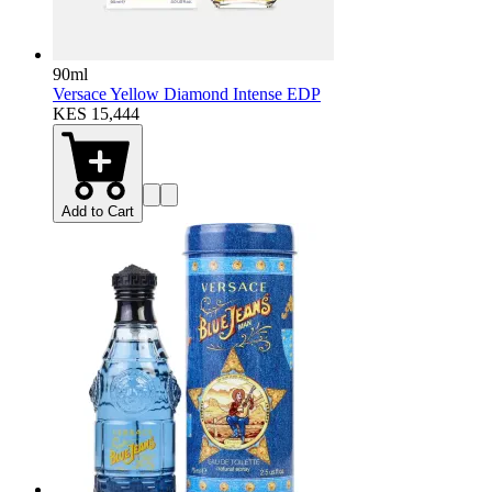
90ml
Versace Yellow Diamond Intense EDP
KES 15,444
Add to Cart