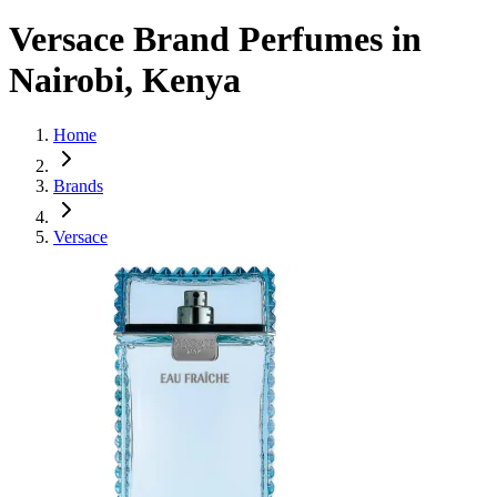
Versace Brand Perfumes in
Nairobi, Kenya
Home
Brands
Versace