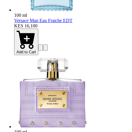
100 ml
Versace Man Eau Fraiche EDT
KES 16,100
Add to Cart
100 ml