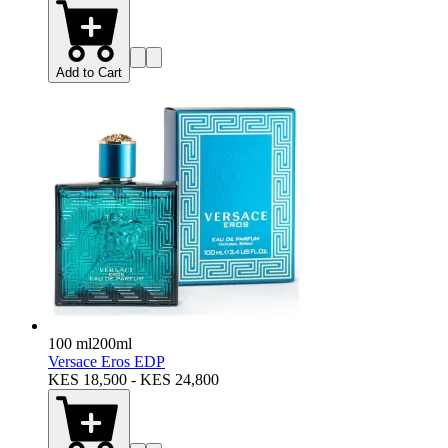
Add to Cart
100 ml
200ml
Versace Eros EDP
KES 18,500 - KES 24,800