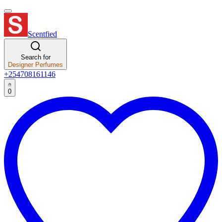
Scentfied
Search for
Designer Perfumes
+254708161146
0