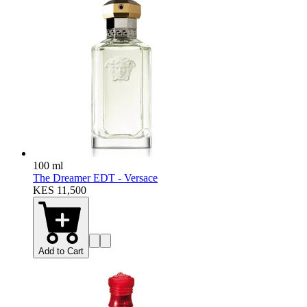
100 ml
The Dreamer EDT - Versace
KES 11,500
Add to Cart