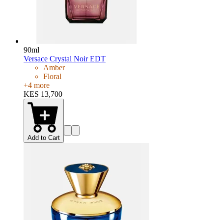
90ml
Versace Crystal Noir EDT
Amber
Floral
+
4
more
KES 13,700
Add to Cart