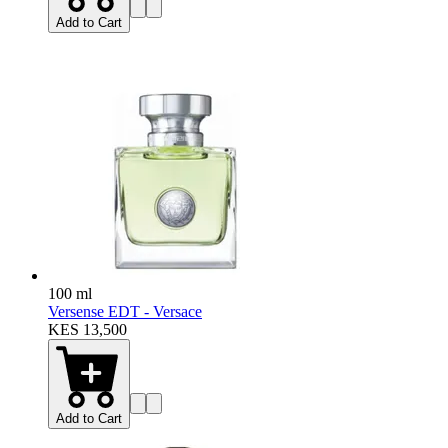
Add to Cart
100 ml
Versense EDT - Versace
KES 13,500
Add to Cart