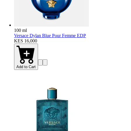
100 ml
Versace Dylan Blue Pour Femme EDP
KES 16,000
Add to Cart