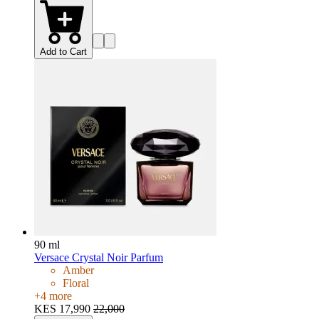
Add to Cart
90 ml
Versace Crystal Noir Parfum
Amber
Floral
+
4
more
KES 17,990
22,000