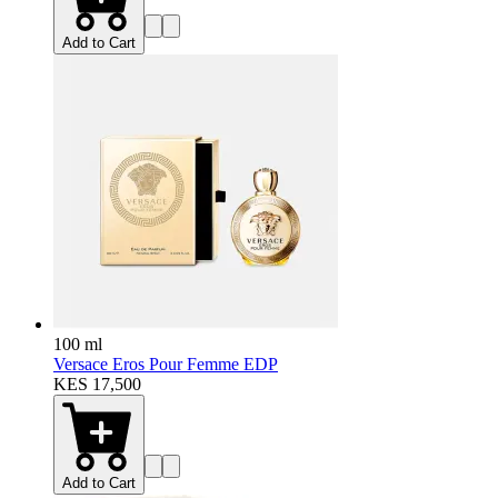
Add to Cart
100 ml
Versace Eros Pour Femme EDP
KES 17,500
Add to Cart