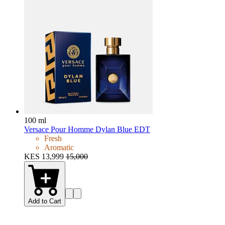
100 ml
Versace Pour Homme Dylan Blue EDT
Fresh
Aromatic
KES 13,999
15,000
Add to Cart