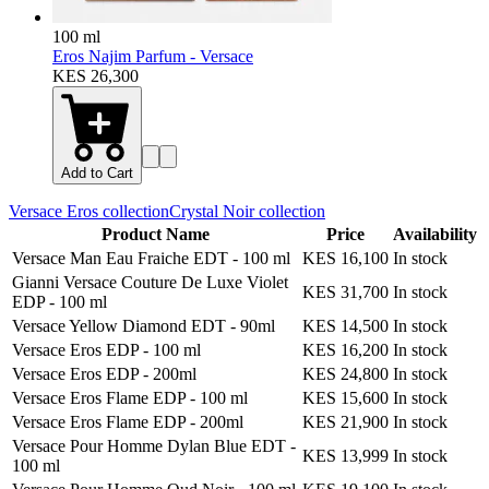
100 ml
Eros Najim Parfum - Versace
KES 26,300
Add to Cart
Versace Eros
collection
Crystal Noir
collection
Product Name
Price
Availability
Versace Man Eau Fraiche EDT
-
100 ml
KES 16,100
In stock
Gianni Versace Couture De Luxe Violet
KES 31,700
In stock
EDP
-
100 ml
Versace Yellow Diamond EDT
-
90ml
KES 14,500
In stock
Versace Eros EDP
-
100 ml
KES 16,200
In stock
Versace Eros EDP
-
200ml
KES 24,800
In stock
Versace Eros Flame EDP
-
100 ml
KES 15,600
In stock
Versace Eros Flame EDP
-
200ml
KES 21,900
In stock
Versace Pour Homme Dylan Blue EDT
-
KES 13,999
In stock
100 ml