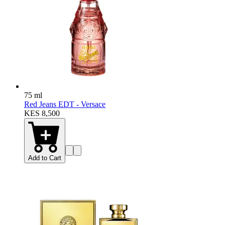
75 ml
Red Jeans EDT - Versace
KES 8,500
Add to Cart