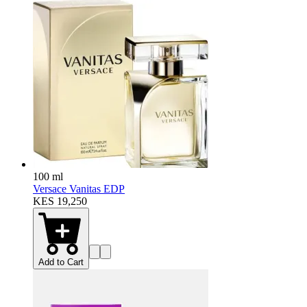
100 ml
Versace Vanitas EDP
KES 19,250
Add to Cart