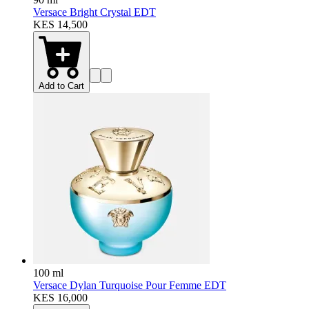
Versace Bright Crystal EDT
KES 14,500
Add to Cart
100 ml
Versace Dylan Turquoise Pour Femme EDT
KES 16,000