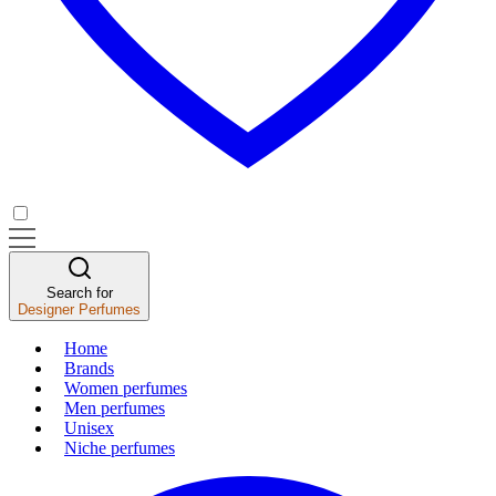
Search for
Designer Perfumes
Home
Brands
Women perfumes
Men perfumes
Unisex
Niche perfumes