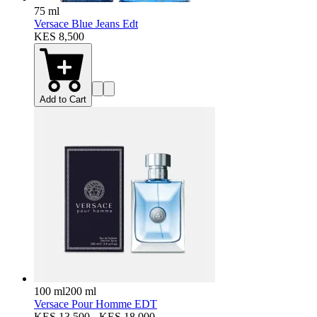
75 ml
Versace Blue Jeans Edt
KES 8,500
Add to Cart
100 ml
200 ml
Versace Pour Homme EDT
KES 13,500 - KES 18,000