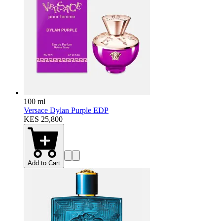
100 ml
Versace Dylan Purple EDP
KES 25,800
Add to Cart