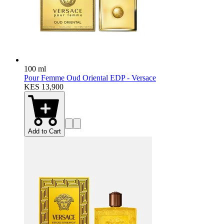
100 ml
Pour Femme Oud Oriental EDP - Versace
KES 13,900
Add to Cart