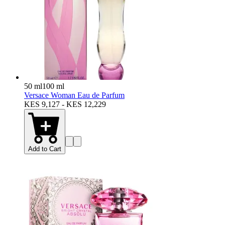
50 ml
100 ml
Versace Woman Eau de Parfum
KES 9,127 - KES 12,229
Add to Cart