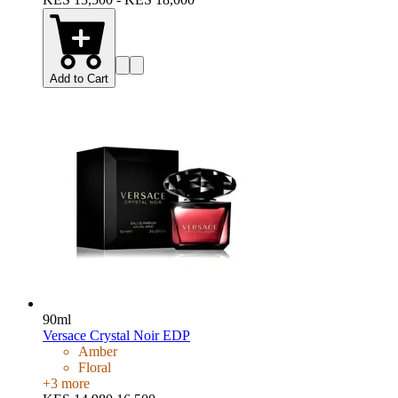
Add to Cart
90ml
Versace Crystal Noir EDP
Amber
Floral
+
3
more