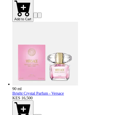
Add to Cart
90 ml
Bright Crystal Parfum - Versace
KES 16,500