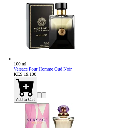
100 ml
Versace Pour Homme Oud Noir
KES 19,100
Add to Cart