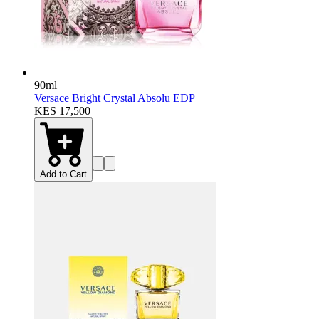
90ml
Versace Bright Crystal Absolu EDP
KES 17,500
Add to Cart