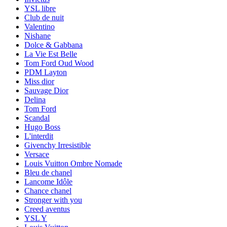
YSL libre
Club de nuit
Valentino
Nishane
Dolce & Gabbana
La Vie Est Belle
Tom Ford Oud Wood
PDM Layton
Miss dior
Sauvage Dior
Delina
Tom Ford
Scandal
Hugo Boss
L'interdit
Givenchy Irresistible
Versace
Louis Vuitton Ombre Nomade
Bleu de chanel
Lancome Idôle
Chance chanel
Stronger with you
Creed aventus
YSL Y