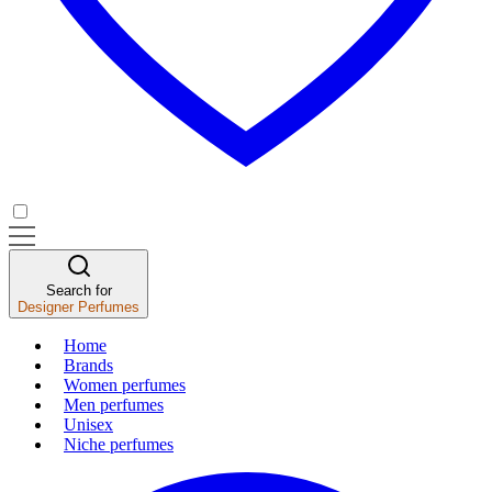
Search for
Designer Perfumes
Home
Brands
Women perfumes
Men perfumes
Unisex
Niche perfumes