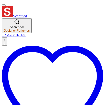
Scentfied
Search for
Designer Perfumes
+254708161146
0