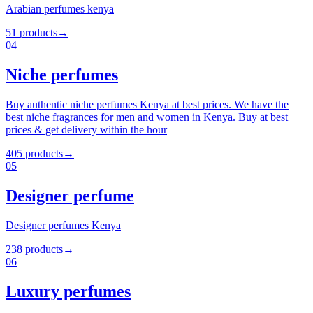
Arabian perfumes kenya
51
products
→
04
Niche perfumes
Buy authentic niche perfumes Kenya at best prices. We have the
best niche fragrances for men and women in Kenya. Buy at best
prices & get delivery within the hour
405
products
→
05
Designer perfume
Designer perfumes Kenya
238
products
→
06
Luxury perfumes