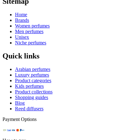
Sitemap
Home
Brands
Women perfumes
Men perfumes
Unisex
Niche perfumes
Quick links
Arabian perfumes
Luxury perfumes
Product categories
Kids perfumes
Product collections
Shopping guides
Blog
Reed diffusers
Payment Options