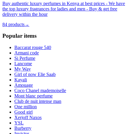
Buy authentic luxury perfumes in Kenya at best prices - We have
the top luxury fragrances for ladies and men - Buy & get free
delivery within the hour
84
products
→
Popular items
Baccarat rouge 540
Armani code
Si Perfume
Lancome
My Way
Girl of now Elie Saab
Kayali
Amouage
Coco Chanel mademoiselle
Mont blanc perfume
Club de nuit intense man
One million
Good girl
Xerjoff Naxos
YSL
Burberry
Invictus