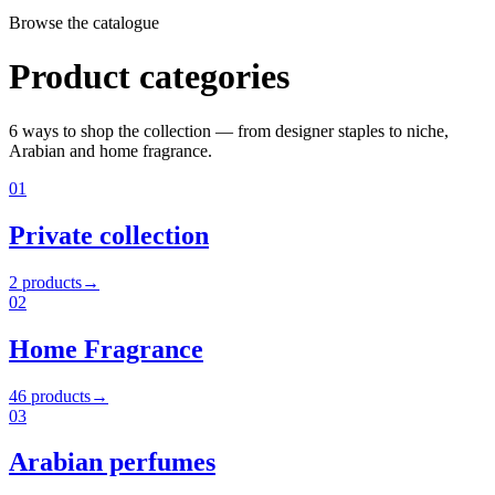
Browse the catalogue
Product categories
6
ways to shop the collection — from designer staples to niche,
Arabian and home fragrance.
01
Private collection
2
products
→
02
Home Fragrance
46
products
→
03
Arabian perfumes