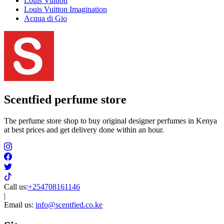
Louis Vuitton
Louis Vuitton Imagination
Acqua di Gio
Scentfied
perfume store
The perfume store shop to buy original designer perfumes in Kenya
at best prices and get delivery done within an hour.
Call us:
+254708161146
|
Email us:
info@scentfied.co.ke