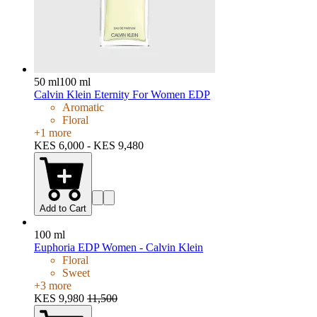
50 ml
100 ml
Calvin Klein Eternity For Women EDP
Aromatic
Floral
+
1
more
KES 6,000 - KES 9,480
Add to Cart