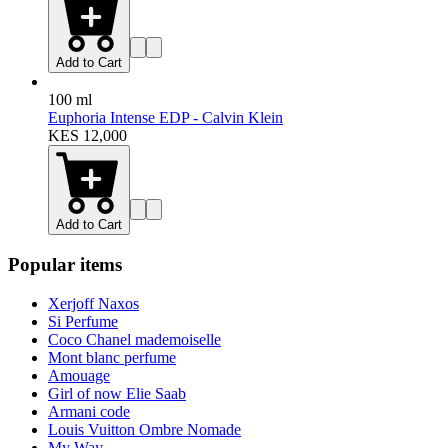
100 ml
Euphoria EDP Women - Calvin Klein
Floral
Sweet
+
3
more
KES 9,980
11,500
Add to Cart