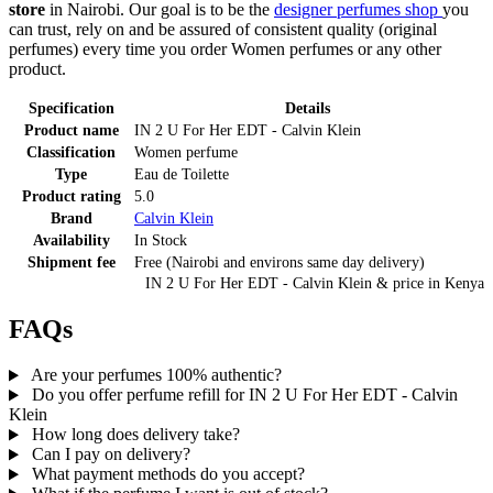
store
in Nairobi. Our goal is to be the
designer perfumes shop
you
can trust, rely on and be assured of consistent quality (original
perfumes) every time you order Women perfumes or any other
product.
Specification
Details
Product name
IN 2 U For Her EDT - Calvin Klein
Classification
Women perfume
Type
Eau de Toilette
Product rating
5.0
Brand
Calvin Klein
Availability
In Stock
Shipment fee
Free (Nairobi and environs same day delivery)
IN 2 U For Her EDT - Calvin Klein
& price
in
Kenya
FAQs
Are your perfumes 100% authentic?
Do you offer perfume refill for IN 2 U For Her EDT - Calvin
Klein
How long does delivery take?
Can I pay on delivery?
What payment methods do you accept?