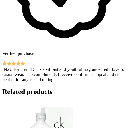
Verified purchase
5
IN2U for Her EDT is a vibrant and youthful fragrance that I love for
casual wear. The compliments I receive confirm its appeal and its
perfect for any casual outing.
Related products