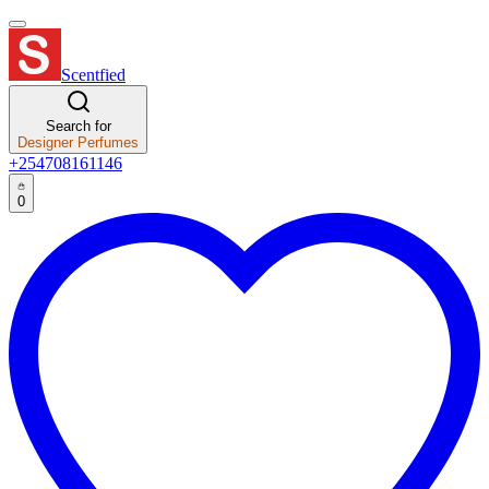
Scentfied
Search for
Designer Perfumes
+254708161146
0