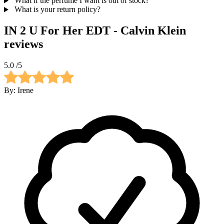
What if the perfume I want is out of stock?
What is your return policy?
IN 2 U For Her EDT - Calvin Klein
reviews
5.0
/5
By:
Irene