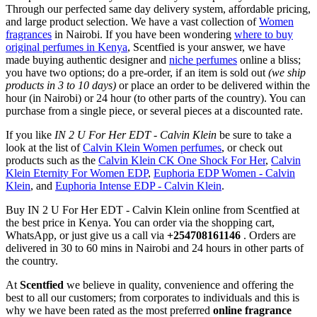
Through our perfected same day delivery system, affordable pricing,
and large product selection. We have a vast collection of
Women
fragrances
in Nairobi. If you have been wondering
where to buy
original perfumes in Kenya
, Scentfied is your answer, we have
made buying authentic designer and
niche perfumes
online a bliss;
you have two options; do a pre-order, if an item is sold out
(we ship
products in 3 to 10 days)
or place an order to be delivered within the
hour (in Nairobi) or 24 hour (to other parts of the country). You can
purchase from a single piece, or several pieces at a discounted rate.
If you like
IN 2 U For Her EDT - Calvin Klein
be sure to take a
look at the list of
Calvin Klein Women perfumes
, or check out
products such as the
Calvin Klein CK One Shock For Her
,
Calvin
Klein Eternity For Women EDP
,
Euphoria EDP Women - Calvin
Klein
, and
Euphoria Intense EDP - Calvin Klein
.
Buy IN 2 U For Her EDT - Calvin Klein online from Scentfied at
the best price in Kenya. You can order via the shopping cart,
WhatsApp, or just give us a call via
+254708161146
. Orders are
delivered in 30 to 60 mins in Nairobi and 24 hours in other parts of
the country.
At
Scentfied
we believe in quality, convenience and offering the
best to all our customers; from corporates to individuals and this is
why we have been rated as the most preferred
online fragrance