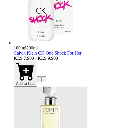
100 ml
200ml
Calvin Klein CK One Shock For Her
KES 7,900 - KES 9,900
Add to Cart