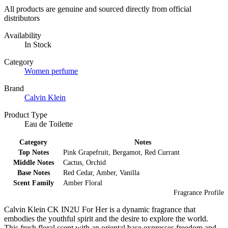
All products are genuine and sourced directly from official
distributors
Availability
In Stock
Category
Women perfume
Brand
Calvin Klein
Product Type
Eau de Toilette
Category
Notes
Top Notes
Pink Grapefruit, Bergamot, Red Currant
Middle Notes
Cactus, Orchid
Base Notes
Red Cedar, Amber, Vanilla
Scent Family
Amber Floral
Fragrance Profile
Calvin Klein CK IN2U For Her is a dynamic fragrance that
embodies the youthful spirit and the desire to explore the world.
This fresh floral scent with an oriental base expresses freedom and