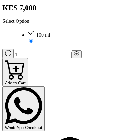
KES 7,000
Select Option
100 ml
Add to Cart
WhatsApp Checkout