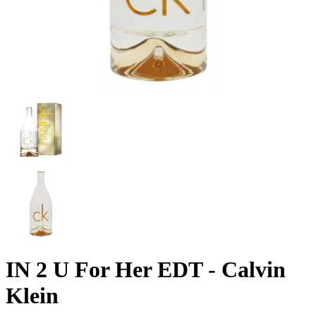
IN 2 U For Her EDT - Calvin
Klein