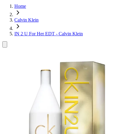
Home
Calvin Klein
IN 2 U For Her EDT - Calvin Klein