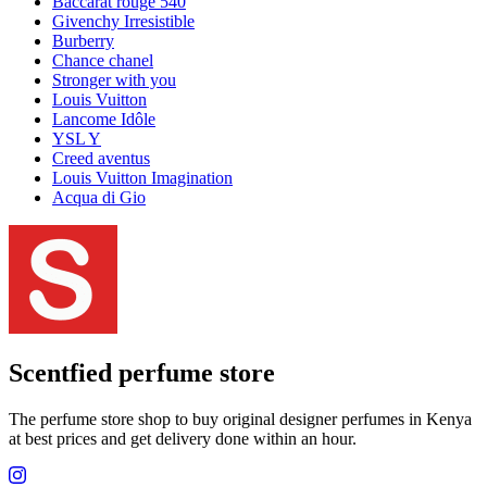
Louis Vuitton Ombre Nomade
My Way
Kayali
One million
Club de nuit intense man
YSL libre
Good girl
Invictus
YSL
Club de nuit
Nishane
Valentino
PDM Layton
Tom Ford Oud Wood
La Vie Est Belle
Dolce & Gabbana
Lancome
Miss dior
Sauvage Dior
Tom Ford
Delina
Hugo Boss
Versace
L'interdit
Scandal