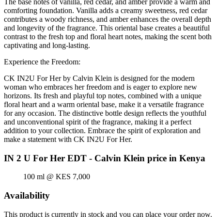
The base notes of vanilla, red cedar, and amber provide a warm and
comforting foundation. Vanilla adds a creamy sweetness, red cedar
contributes a woody richness, and amber enhances the overall depth
and longevity of the fragrance. This oriental base creates a beautiful
contrast to the fresh top and floral heart notes, making the scent both
captivating and long-lasting.
Experience the Freedom:
CK IN2U For Her by Calvin Klein is designed for the modern
woman who embraces her freedom and is eager to explore new
horizons. Its fresh and playful top notes, combined with a unique
floral heart and a warm oriental base, make it a versatile fragrance
for any occasion. The distinctive bottle design reflects the youthful
and unconventional spirit of the fragrance, making it a perfect
addition to your collection. Embrace the spirit of exploration and
make a statement with CK IN2U For Her.
IN 2 U For Her EDT - Calvin Klein price in Kenya
100 ml @ KES 7,000
Availability
This product is currently in stock and you can place your order now.