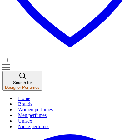
Search for
Designer Perfumes
Home
Brands
Women perfumes
Men perfumes
Unisex
Niche perfumes