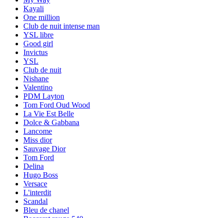
100 ml
Euphoria Intense EDP - Calvin Klein
KES 12,000
Add to Cart
Popular items
Xerjoff Naxos
Si Perfume
Coco Chanel mademoiselle
Mont blanc perfume
Amouage
Girl of now Elie Saab
Armani code