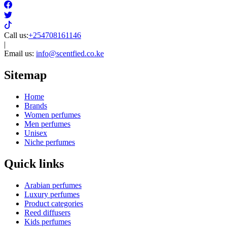
Bleu de chanel
Baccarat rouge 540
Givenchy Irresistible
Burberry
Chance chanel
Stronger with you
Louis Vuitton
Lancome Idôle
YSL Y
Creed aventus
Louis Vuitton Imagination
Acqua di Gio
Scentfied
perfume store
The perfume store shop to buy original designer perfumes in Kenya
at best prices and get delivery done within an hour.