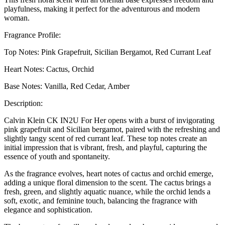
playfulness, making it perfect for the adventurous and modern
woman.
Fragrance Profile:
Top Notes: Pink Grapefruit, Sicilian Bergamot, Red Currant Leaf
Heart Notes: Cactus, Orchid
Base Notes: Vanilla, Red Cedar, Amber
Description:
Calvin Klein CK IN2U For Her opens with a burst of invigorating
pink grapefruit and Sicilian bergamot, paired with the refreshing and
slightly tangy scent of red currant leaf. These top notes create an
initial impression that is vibrant, fresh, and playful, capturing the
essence of youth and spontaneity.
As the fragrance evolves, heart notes of cactus and orchid emerge,
adding a unique floral dimension to the scent. The cactus brings a
fresh, green, and slightly aquatic nuance, while the orchid lends a
soft, exotic, and feminine touch, balancing the fragrance with
elegance and sophistication.