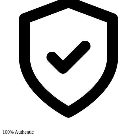
100% Authentic