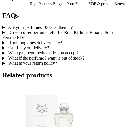
Roja Parfums Enigma Pour Femme EDP
& price
in
Kenya
FAQs
Are your perfumes 100% authentic?
Do you offer perfume refill for Roja Parfums Enigma Pour
Femme EDP
How long does delivery take?
Can I pay on delivery?
What payment methods do you accept?
What if the perfume I want is out of stock?
What is your return policy?
Related products