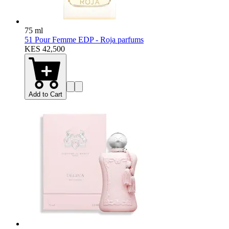
75 ml
51 Pour Femme EDP - Roja parfums
KES 42,500
Add to Cart