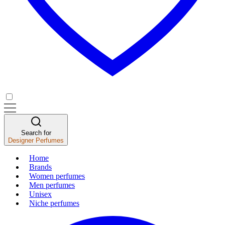
Search for
Designer Perfumes
Home
Brands
Women perfumes
Men perfumes
Unisex
Niche perfumes