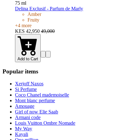
75 ml
Delina Exclusif - Parfum de Marly
Amber
Fruity
+
4
more
KES 42,950
49,000
Add to Cart
Popular items
Xerjoff Naxos
Si Perfume
Coco Chanel mademoiselle
Mont blanc perfume
Amouage
Girl of now Elie Saab
Armani code
Louis Vuitton Ombre Nomade
My Way
Kayali
One million