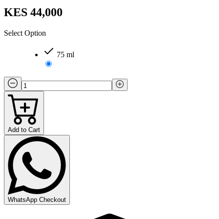
KES 44,000
Select Option
75 ml
Add to Cart
WhatsApp Checkout