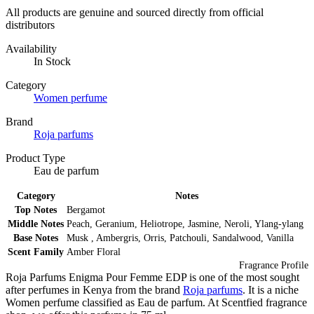
All products are genuine and sourced directly from official
distributors
Availability
In Stock
Category
Women perfume
Brand
Roja parfums
Product Type
Eau de parfum
Category
Notes
Top Notes
Bergamot
Middle Notes
Peach, Geranium, Heliotrope, Jasmine, Neroli, Ylang-ylang
Base Notes
Musk , Ambergris, Orris, Patchouli, Sandalwood, Vanilla
Scent Family
Amber Floral
Fragrance Profile
Roja Parfums Enigma Pour Femme EDP is one of the most sought
after perfumes in Kenya from the brand
Roja parfums
. It is a niche
Women perfume classified as Eau de parfum. At Scentfied fragrance