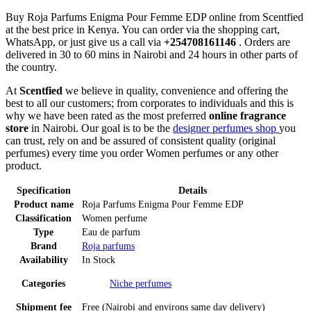
Buy Roja Parfums Enigma Pour Femme EDP online from Scentfied
at the best price in Kenya. You can order via the shopping cart,
WhatsApp, or just give us a call via
+254708161146
. Orders are
delivered in 30 to 60 mins in Nairobi and 24 hours in other parts of
the country.
At
Scentfied
we believe in quality, convenience and offering the
best to all our customers; from corporates to individuals and this is
why we have been rated as the most preferred
online fragrance
store
in Nairobi. Our goal is to be the
designer perfumes shop
you
can trust, rely on and be assured of consistent quality (original
perfumes) every time you order Women perfumes or any other
product.
Specification
Details
Product name
Roja Parfums Enigma Pour Femme EDP
Classification
Women perfume
Type
Eau de parfum
Brand
Roja parfums
Availability
In Stock
Categories
Niche perfumes
Shipment fee
Free (Nairobi and environs same day delivery)