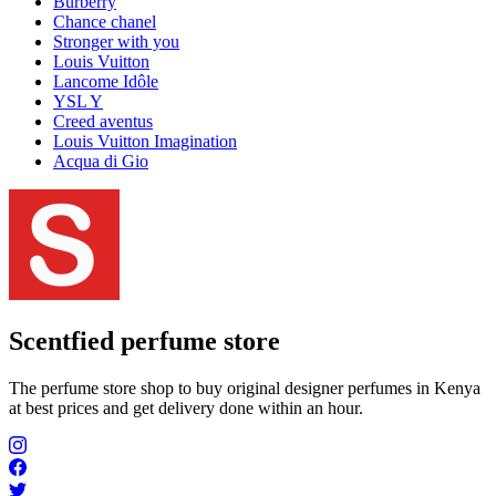
Burberry
Chance chanel
Stronger with you
Louis Vuitton
Lancome Idôle
YSL Y
Creed aventus
Louis Vuitton Imagination
Acqua di Gio
Scentfied
perfume store
The perfume store shop to buy original designer perfumes in Kenya
at best prices and get delivery done within an hour.