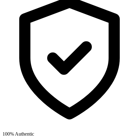
100% Authentic