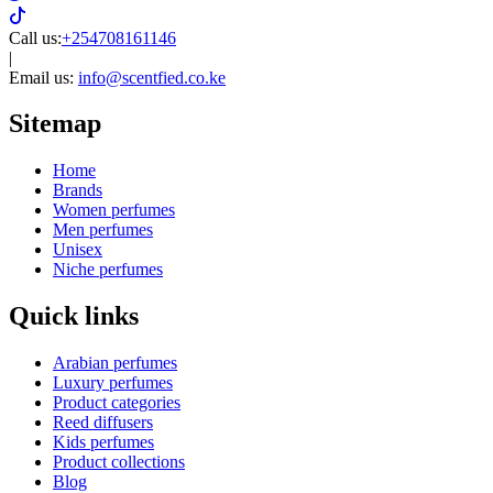
Call us:
+254708161146
|
Email us:
info@scentfied.co.ke
Sitemap
Home
Brands
Women perfumes
Men perfumes
Unisex
Niche perfumes
Quick links
Arabian perfumes
Luxury perfumes
Product categories
Reed diffusers
Kids perfumes
Product collections
Blog