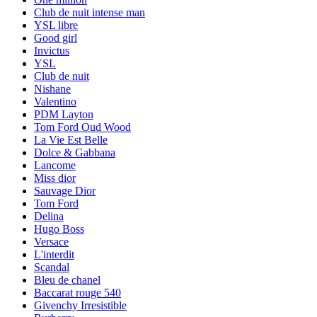
Club de nuit intense man
YSL libre
Good girl
Invictus
YSL
Club de nuit
Nishane
Valentino
PDM Layton
Tom Ford Oud Wood
La Vie Est Belle
Dolce & Gabbana
Lancome
Miss dior
Sauvage Dior
Tom Ford
Delina
Hugo Boss
Versace
L'interdit
Scandal
Bleu de chanel
Baccarat rouge 540
Givenchy Irresistible