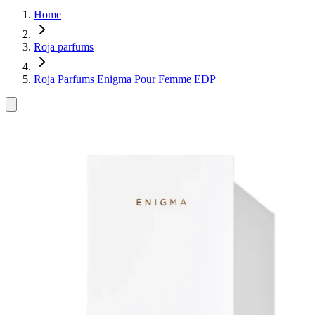
Home
Roja parfums
Roja Parfums Enigma Pour Femme EDP