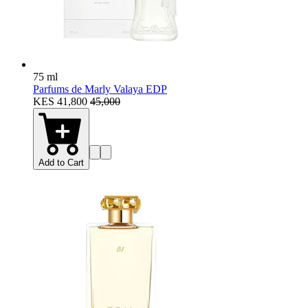
75 ml
Parfums de Marly Valaya EDP
KES 41,800
45,000
Add to Cart