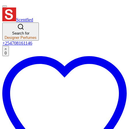
Scentfied
Search for
Designer Perfumes
+254708161146
0