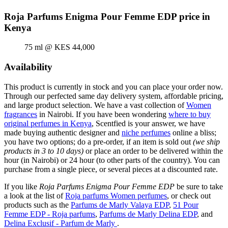
Roja Parfums Enigma Pour Femme EDP price in
Kenya
75 ml @ KES 44,000
Availability
This product is currently in stock and you can place your order now.
Through our perfected same day delivery system, affordable pricing,
and large product selection. We have a vast collection of
Women
fragrances
in Nairobi. If you have been wondering
where to buy
original perfumes in Kenya
, Scentfied is your answer, we have
made buying authentic designer and
niche perfumes
online a bliss;
you have two options; do a pre-order, if an item is sold out
(we ship
products in 3 to 10 days)
or place an order to be delivered within the
hour (in Nairobi) or 24 hour (to other parts of the country). You can
purchase from a single piece, or several pieces at a discounted rate.
If you like
Roja Parfums Enigma Pour Femme EDP
be sure to take
a look at the list of
Roja parfums Women perfumes
, or check out
products such as the
Parfums de Marly Valaya EDP
,
51 Pour
Femme EDP - Roja parfums
,
Parfums de Marly Delina EDP
, and
Delina Exclusif - Parfum de Marly
.