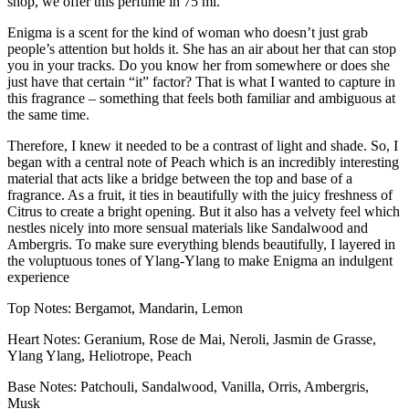
shop, we offer this perfume in 75 ml.
Enigma is a scent for the kind of woman who doesn’t just grab
people’s attention but holds it. She has an air about her that can stop
you in your tracks. Do you know her from somewhere or does she
just have that certain “it” factor? That is what I wanted to capture in
this fragrance – something that feels both familiar and ambiguous at
the same time.
Therefore, I knew it needed to be a contrast of light and shade. So, I
began with a central note of Peach which is an incredibly interesting
material that acts like a bridge between the top and base of a
fragrance. As a fruit, it ties in beautifully with the juicy freshness of
Citrus to create a bright opening. But it also has a velvety feel which
nestles nicely into more sensual materials like Sandalwood and
Ambergris. To make sure everything blends beautifully, I layered in
the voluptuous tones of Ylang-Ylang to make Enigma an indulgent
experience
Top Notes: Bergamot, Mandarin, Lemon
Heart Notes: Geranium, Rose de Mai, Neroli, Jasmin de Grasse,
Ylang Ylang, Heliotrope, Peach
Base Notes: Patchouli, Sandalwood, Vanilla, Orris, Ambergris,
Musk