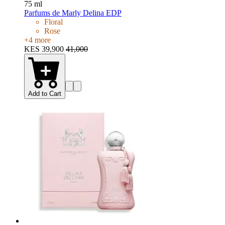
75 ml
Parfums de Marly Delina EDP
Floral
Rose
+
4
more
KES 39,900
41,000
Add to Cart