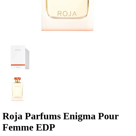
Roja Parfums Enigma Pour
Femme EDP