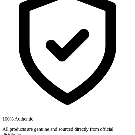
100% Authentic
All products are genuine and sourced directly from official
distributors