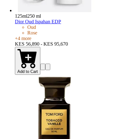
125ml
250 ml
Dior Oud Ispahan EDP
Oud
Rose
+
4
more
KES 56,890 - KES 95,670
Add to Cart