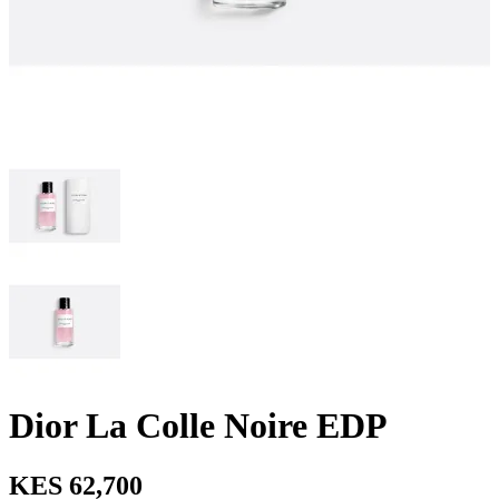
Dior La Colle Noire EDP
KES 62,700