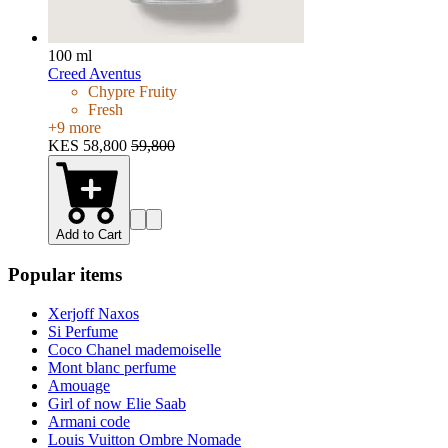
100 ml
Creed Aventus
Chypre Fruity
Fresh
+
9
more
KES 58,800
59,800
Add to Cart
Popular items
Xerjoff Naxos
Si Perfume
Coco Chanel mademoiselle
Mont blanc perfume
Amouage
Girl of now Elie Saab
Armani code
Louis Vuitton Ombre Nomade