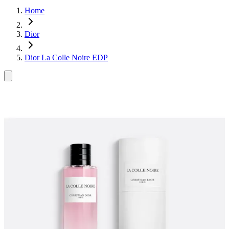
Home
Dior
Dior La Colle Noire EDP