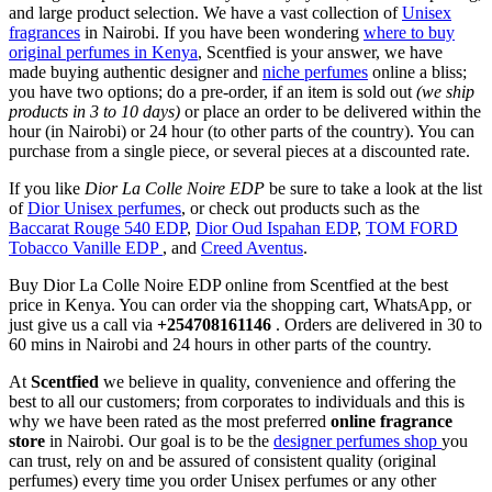
and large product selection. We have a vast collection of
Unisex
fragrances
in Nairobi. If you have been wondering
where to buy
original perfumes in Kenya
, Scentfied is your answer, we have
made buying authentic designer and
niche perfumes
online a bliss;
you have two options; do a pre-order, if an item is sold out
(we ship
products in 3 to 10 days)
or place an order to be delivered within the
hour (in Nairobi) or 24 hour (to other parts of the country). You can
purchase from a single piece, or several pieces at a discounted rate.
If you like
Dior La Colle Noire EDP
be sure to take a look at the list
of
Dior Unisex perfumes
, or check out products such as the
Baccarat Rouge 540 EDP
,
Dior Oud Ispahan EDP
,
TOM FORD
Tobacco Vanille EDP
, and
Creed Aventus
.
Buy Dior La Colle Noire EDP online from Scentfied at the best
price in Kenya. You can order via the shopping cart, WhatsApp, or
just give us a call via
+254708161146
. Orders are delivered in 30 to
60 mins in Nairobi and 24 hours in other parts of the country.
At
Scentfied
we believe in quality, convenience and offering the
best to all our customers; from corporates to individuals and this is
why we have been rated as the most preferred
online fragrance
store
in Nairobi. Our goal is to be the
designer perfumes shop
you
can trust, rely on and be assured of consistent quality (original
perfumes) every time you order Unisex perfumes or any other