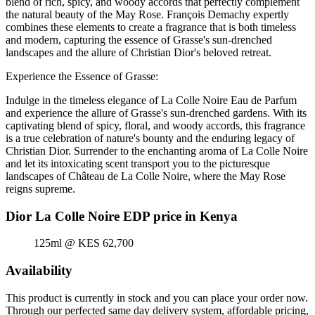
blend of rich, spicy, and woody accords that perfectly complement
the natural beauty of the May Rose. François Demachy expertly
combines these elements to create a fragrance that is both timeless
and modern, capturing the essence of Grasse's sun-drenched
landscapes and the allure of Christian Dior's beloved retreat.
Experience the Essence of Grasse:
Indulge in the timeless elegance of La Colle Noire Eau de Parfum
and experience the allure of Grasse's sun-drenched gardens. With its
captivating blend of spicy, floral, and woody accords, this fragrance
is a true celebration of nature's bounty and the enduring legacy of
Christian Dior. Surrender to the enchanting aroma of La Colle Noire
and let its intoxicating scent transport you to the picturesque
landscapes of Château de La Colle Noire, where the May Rose
reigns supreme.
Dior La Colle Noire EDP price in Kenya
125ml @ KES 62,700
Availability
This product is currently in stock and you can place your order now.
Through our perfected same day delivery system, affordable pricing,