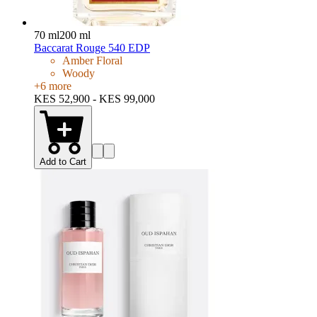
70 ml
200 ml
Baccarat Rouge 540 EDP
Amber Floral
Woody
+
6
more
KES 52,900 - KES 99,000
Add to Cart