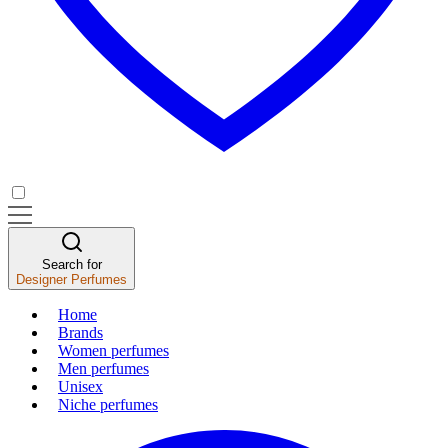
Search for
Designer Perfumes
Home
Brands
Women perfumes
Men perfumes
Unisex
Niche perfumes