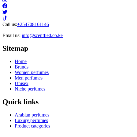
Call us:
+254708161146
|
Email us:
info@scentfied.co.ke
Sitemap
Home
Brands
Women perfumes
Men perfumes
Unisex
Niche perfumes
Quick links
Arabian perfumes
Luxury perfumes
Product categories
Reed diffusers
Kids perfumes