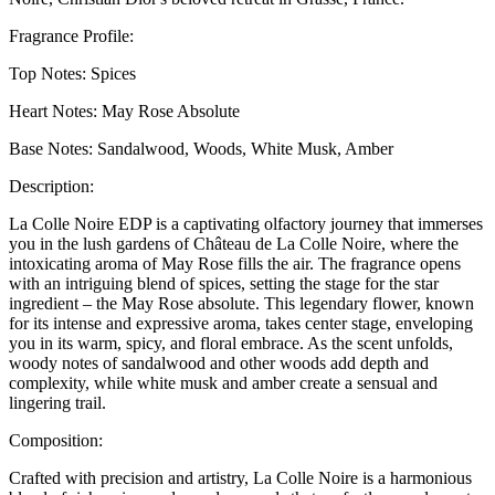
Fragrance Profile:
Top Notes: Spices
Heart Notes: May Rose Absolute
Base Notes: Sandalwood, Woods, White Musk, Amber
Description:
La Colle Noire EDP is a captivating olfactory journey that immerses
you in the lush gardens of Château de La Colle Noire, where the
intoxicating aroma of May Rose fills the air. The fragrance opens
with an intriguing blend of spices, setting the stage for the star
ingredient – the May Rose absolute. This legendary flower, known
for its intense and expressive aroma, takes center stage, enveloping
you in its warm, spicy, and floral embrace. As the scent unfolds,
woody notes of sandalwood and other woods add depth and
complexity, while white musk and amber create a sensual and
lingering trail.
Composition:
Crafted with precision and artistry, La Colle Noire is a harmonious