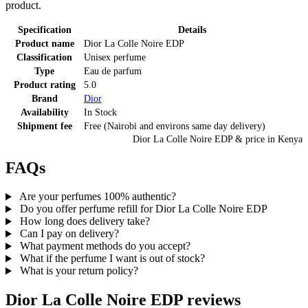
product.
Specification
Details
Product name
Dior La Colle Noire EDP
Classification
Unisex perfume
Type
Eau de parfum
Product rating
5.0
Brand
Dior
Availability
In Stock
Shipment fee
Free (Nairobi and environs same day delivery)
Dior La Colle Noire EDP
& price
in
Kenya
FAQs
Are your perfumes 100% authentic?
Do you offer perfume refill for Dior La Colle Noire EDP
How long does delivery take?
Can I pay on delivery?
What payment methods do you accept?
What if the perfume I want is out of stock?
What is your return policy?
Dior La Colle Noire EDP
reviews