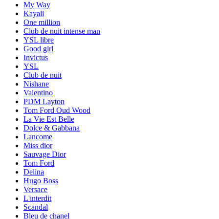
My Way
Kayali
One million
Club de nuit intense man
YSL libre
Good girl
Invictus
YSL
Club de nuit
Nishane
Valentino
PDM Layton
Tom Ford Oud Wood
La Vie Est Belle
Dolce & Gabbana
Lancome
Miss dior
Sauvage Dior
Tom Ford
Delina
Hugo Boss
Versace
L'interdit
Scandal
Bleu de chanel