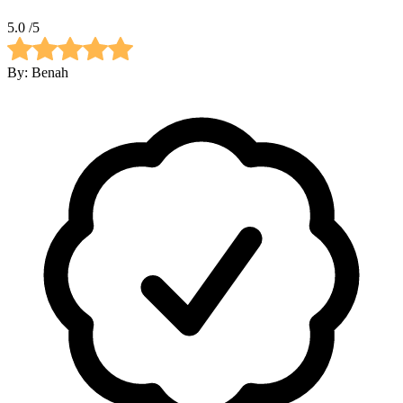
5.0
/5
By:
Benah