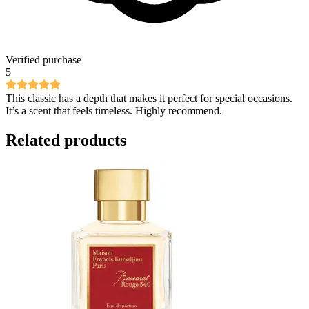
Verified purchase
5
This classic has a depth that makes it perfect for special occasions.
It’s a scent that feels timeless. Highly recommend.
Related products