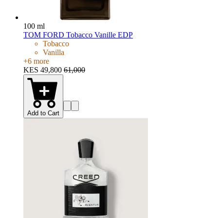
100 ml
TOM FORD Tobacco Vanille EDP
Tobacco
Vanilla
+
6
more
KES 49,800
61,000
Add to Cart