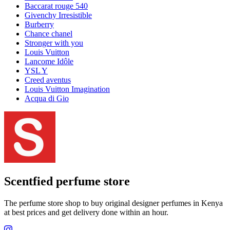
Baccarat rouge 540
Givenchy Irresistible
Burberry
Chance chanel
Stronger with you
Louis Vuitton
Lancome Idôle
YSL Y
Creed aventus
Louis Vuitton Imagination
Acqua di Gio
Scentfied
perfume store
The perfume store shop to buy original designer perfumes in Kenya
at best prices and get delivery done within an hour.