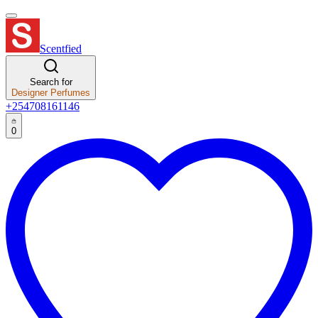
Scentfied
Search for
Designer Perfumes
+254708161146
0