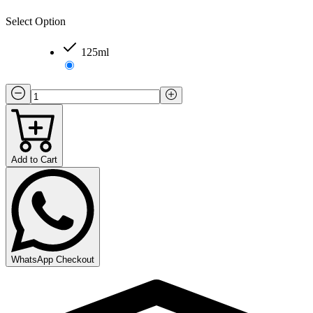
Select Option
125ml
Add to Cart
WhatsApp Checkout