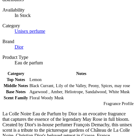
Availability
In Stock
Category
Unisex perfume
Brand
Dior
Product Type
Eau de parfum
Category
Notes
Top Notes
Lemon
Middle Notes
Black Currant, Lily of the Valley, Peony, Spices, may rose
Base Notes
Agarwood , Amber, Heliotrope, Sandalwood, White Musk
Scent Family
Floral Woody Musk
Fragrance Profile
La Colle Noire Eau de Parfum by Dior is an evocative fragrance
that captures the essence of the legendary May Rose in full bloom.
Created by Dior's in-house perfumer François Demachy, this unisex
scent is a tribute to the picturesque gardens of Château de La Colle
Noire, Christian Dior's beloved retreat in Grasse, France.