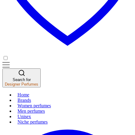
Search for
Designer Perfumes
Home
Brands
Women perfumes
Men perfumes
Unisex
Niche perfumes