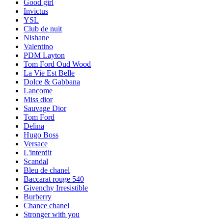
Good girl
Invictus
YSL
Club de nuit
Nishane
Valentino
PDM Layton
Tom Ford Oud Wood
La Vie Est Belle
Dolce & Gabbana
Lancome
Miss dior
Sauvage Dior
Tom Ford
Delina
Hugo Boss
Versace
L'interdit
Scandal
Bleu de chanel
Baccarat rouge 540
Givenchy Irresistible
Burberry
Chance chanel
Stronger with you