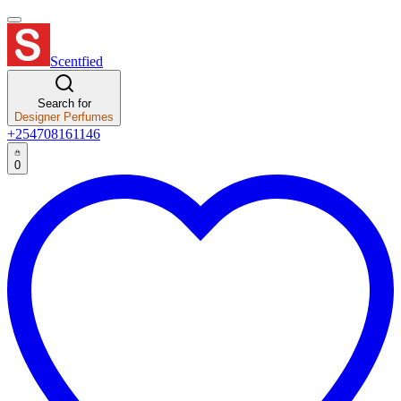
Scentfied
Search for
Designer Perfumes
+254708161146
0