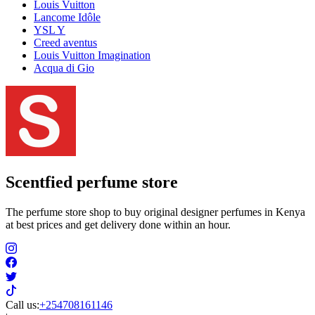
Louis Vuitton
Lancome Idôle
YSL Y
Creed aventus
Louis Vuitton Imagination
Acqua di Gio
Scentfied
perfume store
The perfume store shop to buy original designer perfumes in Kenya
at best prices and get delivery done within an hour.
Call us:
+254708161146