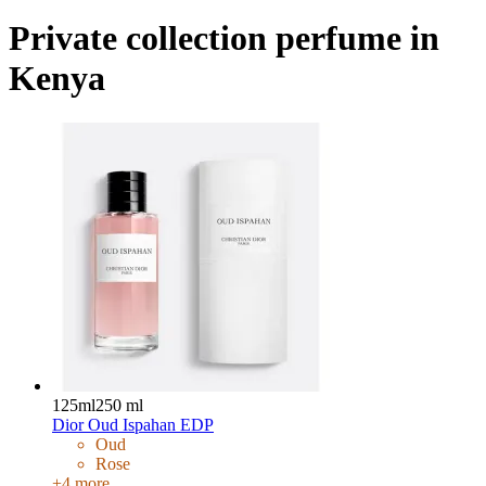
Private collection perfume in
Kenya
125ml
250 ml
Dior Oud Ispahan EDP
Oud
Rose
+
4
more