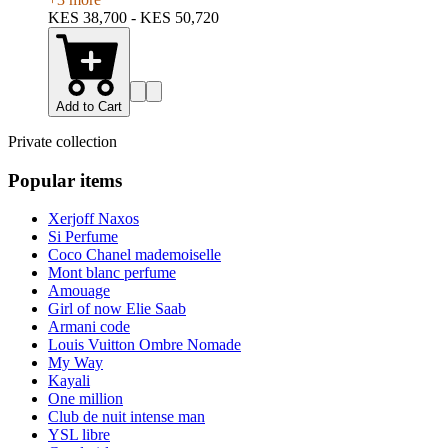
KES 38,700 - KES 50,720
Add to Cart
Private collection
Popular items
Xerjoff Naxos
Si Perfume
Coco Chanel mademoiselle
Mont blanc perfume
Amouage
Girl of now Elie Saab
Armani code
Louis Vuitton Ombre Nomade
My Way
Kayali
One million
Club de nuit intense man
YSL libre