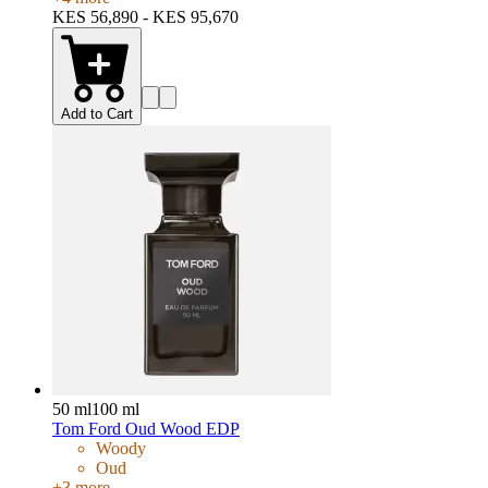
KES 56,890 - KES 95,670
Add to Cart
50 ml
100 ml
Tom Ford Oud Wood EDP
Woody
Oud
+
3
more