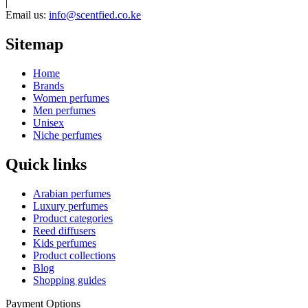
|
Email us:
info@scentfied.co.ke
Sitemap
Home
Brands
Women perfumes
Men perfumes
Unisex
Niche perfumes
Quick links
Arabian perfumes
Luxury perfumes
Product categories
Reed diffusers
Kids perfumes
Product collections
Blog
Shopping guides
Payment Options