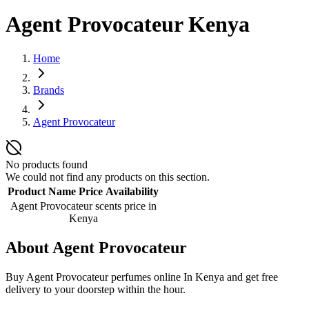
Agent Provocateur Kenya
Home
Brands
Agent Provocateur
No products found
We could not find any products on this section.
Product Name
Price
Availability
Agent Provocateur scents
price in
Kenya
About
Agent Provocateur
Buy Agent Provocateur perfumes online In Kenya and get free
delivery to your doorstep within the hour.