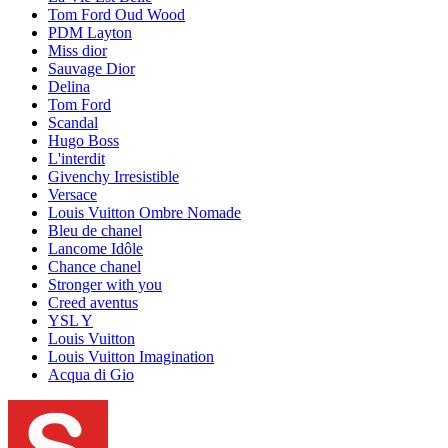
Tom Ford Oud Wood
PDM Layton
Miss dior
Sauvage Dior
Delina
Tom Ford
Scandal
Hugo Boss
L'interdit
Givenchy Irresistible
Versace
Louis Vuitton Ombre Nomade
Bleu de chanel
Lancome Idôle
Chance chanel
Stronger with you
Creed aventus
YSL Y
Louis Vuitton
Louis Vuitton Imagination
Acqua di Gio