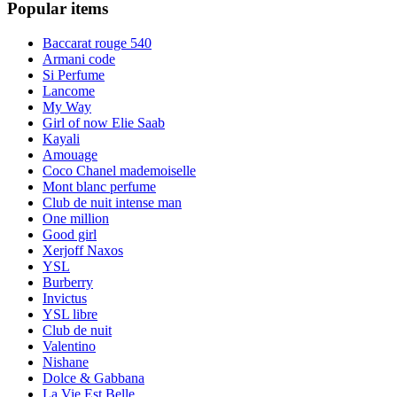
Popular items
Baccarat rouge 540
Armani code
Si Perfume
Lancome
My Way
Girl of now Elie Saab
Kayali
Amouage
Coco Chanel mademoiselle
Mont blanc perfume
Club de nuit intense man
One million
Good girl
Xerjoff Naxos
YSL
Burberry
Invictus
YSL libre
Club de nuit
Valentino
Nishane
Dolce & Gabbana
La Vie Est Belle