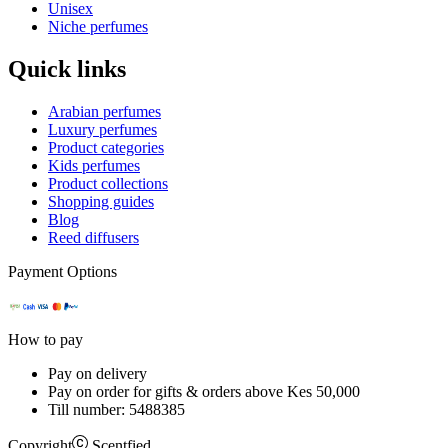
Unisex
Niche perfumes
Quick links
Arabian perfumes
Luxury perfumes
Product categories
Kids perfumes
Product collections
Shopping guides
Blog
Reed diffusers
Payment Options
How to pay
Pay on delivery
Pay on order for gifts & orders above Kes 50,000
Till number:
5488385
Copyright
Scentfied