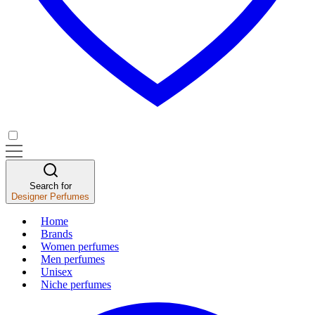
Search for
Designer Perfumes
Home
Brands
Women perfumes
Men perfumes
Unisex
Niche perfumes