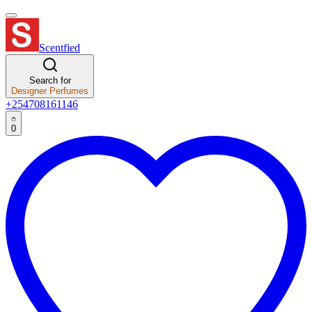
Scentfied
Search for
Designer Perfumes
+254708161146
0