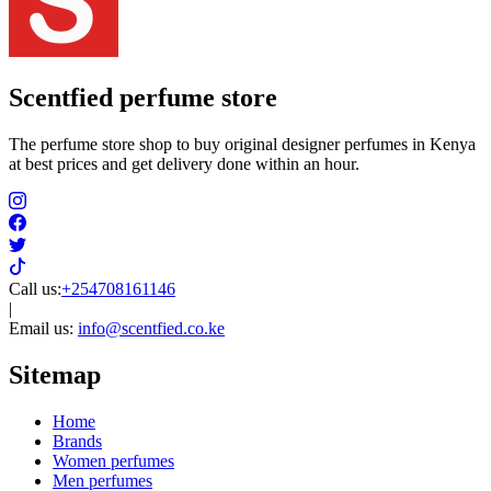
Scentfied
perfume store
The perfume store shop to buy original designer perfumes in Kenya
at best prices and get delivery done within an hour.
Call us:
+254708161146
|
Email us:
info@scentfied.co.ke
Sitemap
Home
Brands
Women perfumes
Men perfumes