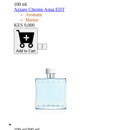
100 ml
Azzaro Chrome Aqua EDT
Aromatic
Marine
KES 9,000
Add to Cart
100 ml
200 ml