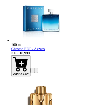
100 ml
Chrome EDP - Azzaro
KES 10,990
Add to Cart