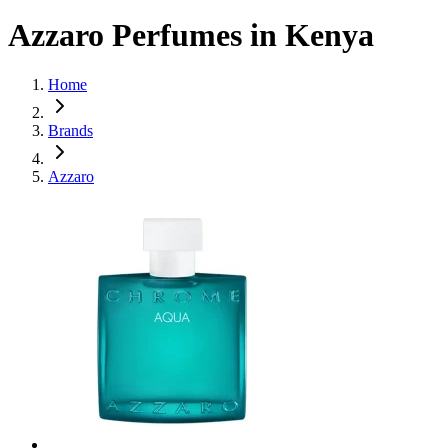
Azzaro Perfumes in Kenya
Home
Brands
Azzaro