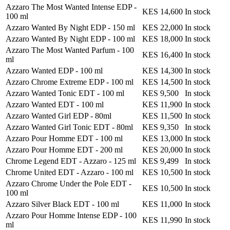
Azzaro The Most Wanted Intense EDP
-
KES 14,600
In stock
100 ml
Azzaro Wanted By Night EDP
-
150 ml
KES 22,000
In stock
Azzaro Wanted By Night EDP
-
100 ml
KES 18,000
In stock
Azzaro The Most Wanted Parfum
-
100
KES 16,400
In stock
ml
Azzaro Wanted EDP
-
100 ml
KES 14,300
In stock
Azzaro Chrome Extreme EDP
-
100 ml
KES 14,500
In stock
Azzaro Wanted Tonic EDT
-
100 ml
KES 9,500
In stock
Azzaro Wanted EDT
-
100 ml
KES 11,900
In stock
Azzaro Wanted Girl EDP
-
80ml
KES 11,500
In stock
Azzaro Wanted Girl Tonic EDT
-
80ml
KES 9,350
In stock
Azzaro Pour Homme EDT
-
100 ml
KES 13,000
In stock
Azzaro Pour Homme EDT
-
200 ml
KES 20,000
In stock
Chrome Legend EDT - Azzaro
-
125 ml
KES 9,499
In stock
Chrome United EDT - Azzaro
-
100 ml
KES 10,500
In stock
Azzaro Chrome Under the Pole EDT
-
KES 10,500
In stock
100 ml
Azzaro Silver Black EDT
-
100 ml
KES 11,000
In stock
Azzaro Pour Homme Intense EDP
-
100
KES 11,990
In stock
ml