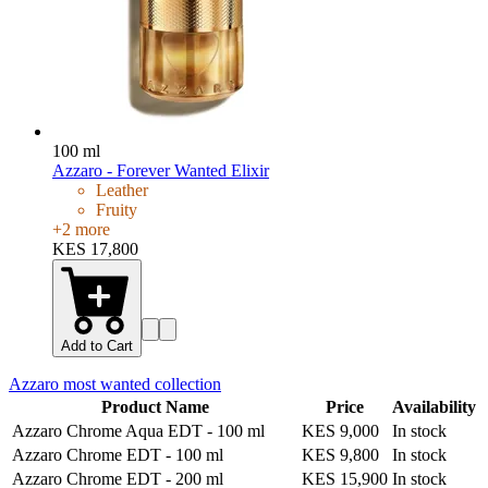
100 ml
Azzaro - Forever Wanted Elixir
Leather
Fruity
+
2
more
KES 17,800
Add to Cart
Azzaro most wanted
collection
Product Name
Price
Availability
Azzaro Chrome Aqua EDT
-
100 ml
KES 9,000
In stock
Azzaro Chrome EDT
-
100 ml
KES 9,800
In stock
Azzaro Chrome EDT
-
200 ml
KES 15,900
In stock