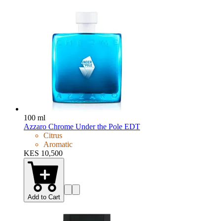
100 ml
Azzaro Chrome Under the Pole EDT
Citrus
Aromatic
KES 10,500
Add to Cart