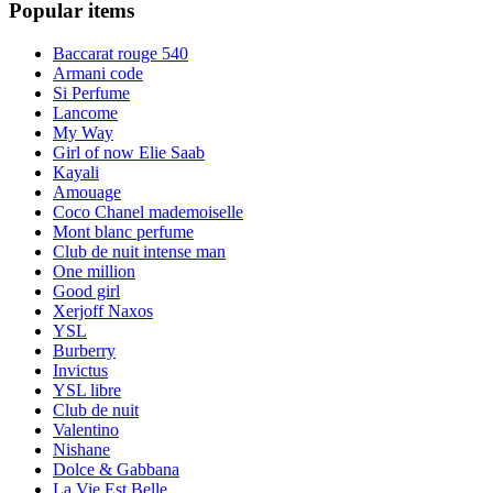
Popular items
Baccarat rouge 540
Armani code
Si Perfume
Lancome
My Way
Girl of now Elie Saab
Kayali
Amouage
Coco Chanel mademoiselle
Mont blanc perfume
Club de nuit intense man
One million
Good girl
Xerjoff Naxos
YSL
Burberry
Invictus
YSL libre
Club de nuit
Valentino
Nishane
Dolce & Gabbana
La Vie Est Belle