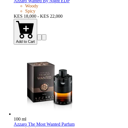
Azzaro Wanted By Night EDP
Woody
Spicy
KES 18,000 - KES 22,000
Add to Cart
100 ml
Azzaro The Most Wanted Parfum