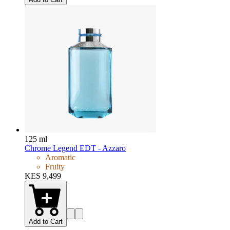
125 ml
Chrome Legend EDT - Azzaro
Aromatic
Fruity
KES 9,499
Add to Cart