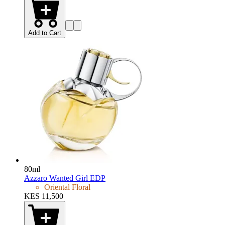
Add to Cart
80ml
Azzaro Wanted Girl EDP
Oriental Floral
KES 11,500