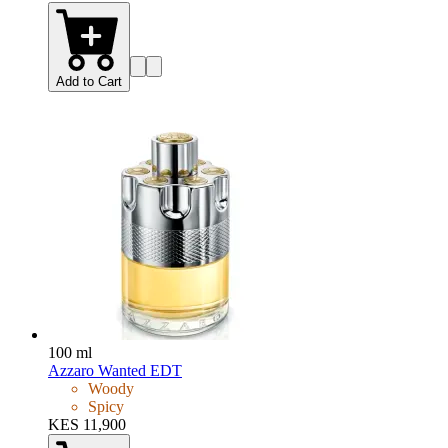
Add to Cart
100 ml
Azzaro Wanted EDT
Woody
Spicy
KES 11,900