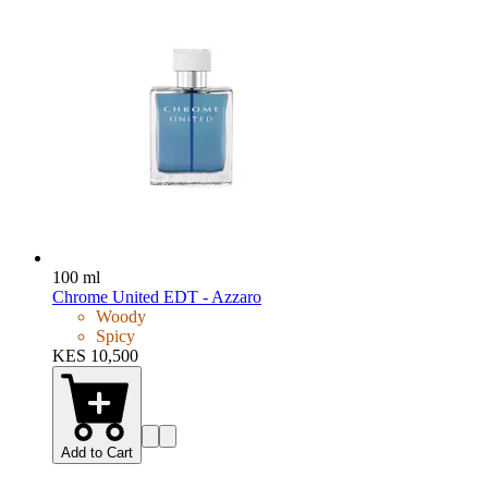
100 ml
Chrome United EDT - Azzaro
Woody
Spicy
KES 10,500
Add to Cart