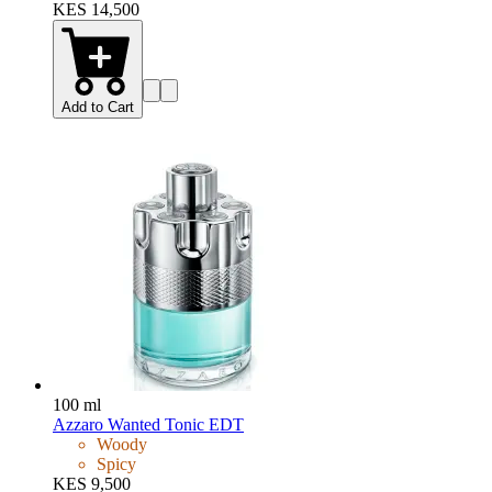
KES 14,500
Add to Cart
100 ml
Azzaro Wanted Tonic EDT
Woody
Spicy
KES 9,500