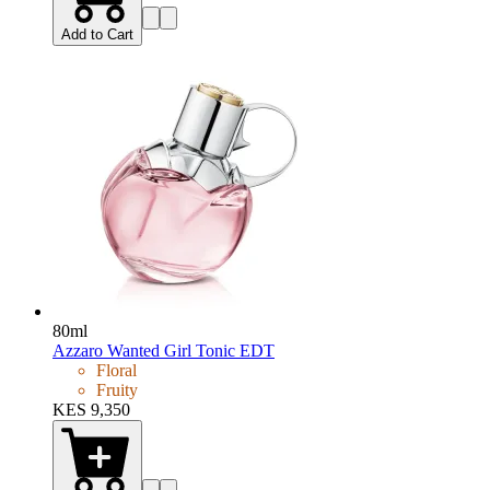
Add to Cart
80ml
Azzaro Wanted Girl Tonic EDT
Floral
Fruity
KES 9,350