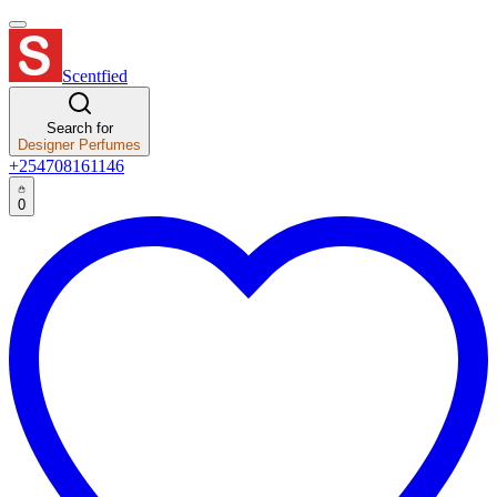
Scentfied
Search for
Designer Perfumes
+254708161146
0