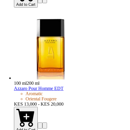
Add to Cart
100 ml
200 ml
Azzaro Pour Homme EDT
Aromatic
Oriental Fougere
KES 13,000 - KES 20,000
Add to Cart