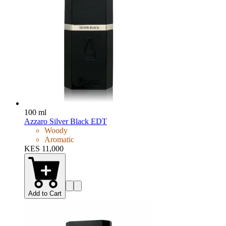
100 ml
Azzaro Silver Black EDT
Woody
Aromatic
KES 11,000
Add to Cart