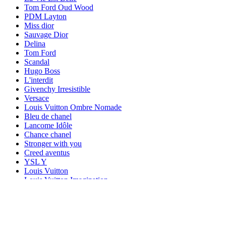
Tom Ford Oud Wood
PDM Layton
Miss dior
Sauvage Dior
Delina
Tom Ford
Scandal
Hugo Boss
L'interdit
Givenchy Irresistible
Versace
Louis Vuitton Ombre Nomade
Bleu de chanel
Lancome Idôle
Chance chanel
Stronger with you
Creed aventus
YSL Y
Louis Vuitton
Louis Vuitton Imagination
Acqua di Gio