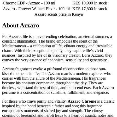
Chrome EDP - Azzaro
-
100 ml
KES 10,990
In stock
Azzaro - Forever Wanted Elixir
-
100 ml
KES 17,800
In stock
Azzaro scents
price in Kenya
About
Azzaro
For Azzaro, life is a never-ending celebration, an eternal summer, a
constant illumination. The brand embodies the spirit of the
Mediterranean – a celebration of life, vibrant energy and irresistible
charm. With their exceptional quality, they capture life’s vivid
nuances. Inspired by life of its visionary creator, Loris Azzaro, they
convey the very essence of hedonism, sensuality and generosity.
Azzaro fragrances evoke a profound reconnection to those sun-
kissed moments in life. The Azzaro man is a modern explorer who
carries with him the allure of the Mediterranean. His fragrances
become his constant companion throughout the day. They are
timeless, withstand the test of time, and transcend eras. Each Azzaro
perfume is a concentration of sunshine, fulfillment, and elegance.
For those who crave purity and vitality,
Azzaro Chrome
is a classic
inspired by the bond between a father and son; this fragrance
encapsulates moments of shared joy and strength. The citrusy
opening of bergamot and neroli leads to a heart of aquatic notes and