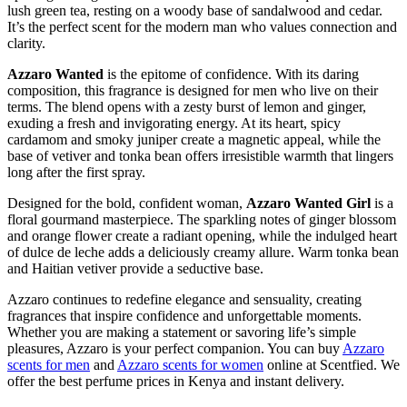
lush green tea, resting on a woody base of sandalwood and cedar.
It’s the perfect scent for the modern man who values connection and
clarity.
Azzaro Wanted
is the epitome of confidence. With its daring
composition, this fragrance is designed for men who live on their
terms. The blend opens with a zesty burst of lemon and ginger,
exuding a fresh and invigorating energy. At its heart, spicy
cardamom and smoky juniper create a magnetic appeal, while the
base of vetiver and tonka bean offers irresistible warmth that lingers
long after the first spray.
Designed for the bold, confident woman,
Azzaro Wanted Girl
is a
floral gourmand masterpiece. The sparkling notes of ginger blossom
and orange flower create a radiant opening, while the indulged heart
of dulce de leche adds a deliciously creamy allure. Warm tonka bean
and Haitian vetiver provide a seductive base.
Azzaro continues to redefine elegance and sensuality, creating
fragrances that inspire confidence and unforgettable moments.
Whether you are making a statement or savoring life’s simple
pleasures, Azzaro is your perfect companion. You can buy
Azzaro
scents for men
and
Azzaro scents for women
online at Scentfied. We
offer the best perfume prices in Kenya and instant delivery.