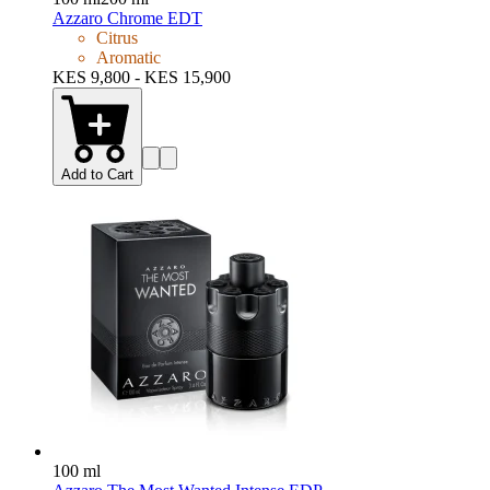
Azzaro Chrome EDT
Citrus
Aromatic
KES 9,800 - KES 15,900
Add to Cart
100 ml