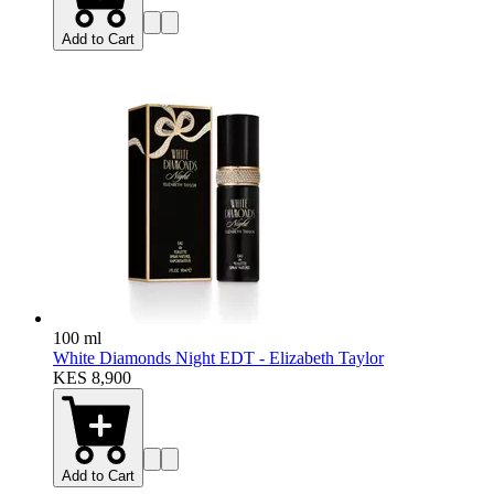
Add to Cart
100 ml
White Diamonds Night EDT - Elizabeth Taylor
KES 8,900
Add to Cart