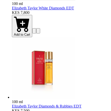
100 ml
Elizabeth Taylor White Diamonds EDT
KES 7,800
Add to Cart
100 ml
Elizabeth Taylor Diamonds & Rubbies EDT
KES 7,500