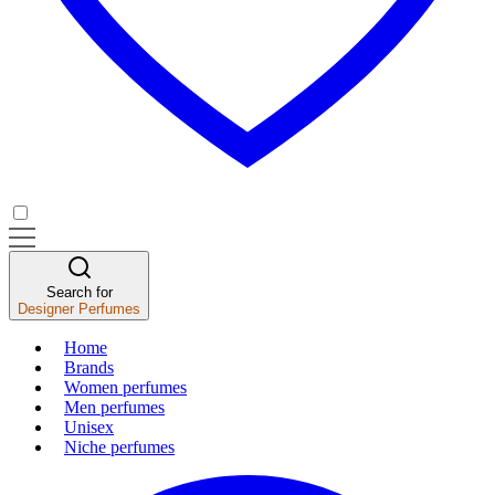
Search for
Designer Perfumes
Home
Brands
Women perfumes
Men perfumes
Unisex
Niche perfumes