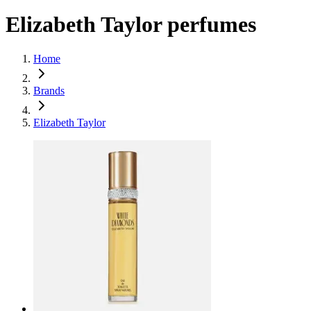
Elizabeth Taylor perfumes
Home
Brands
Elizabeth Taylor