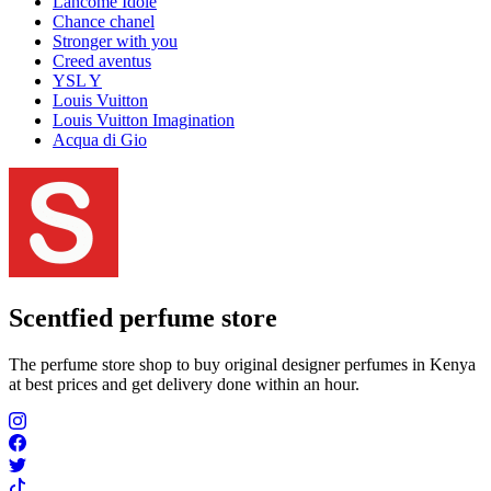
Lancome Idôle
Chance chanel
Stronger with you
Creed aventus
YSL Y
Louis Vuitton
Louis Vuitton Imagination
Acqua di Gio
Scentfied
perfume store
The perfume store shop to buy original designer perfumes in Kenya
at best prices and get delivery done within an hour.