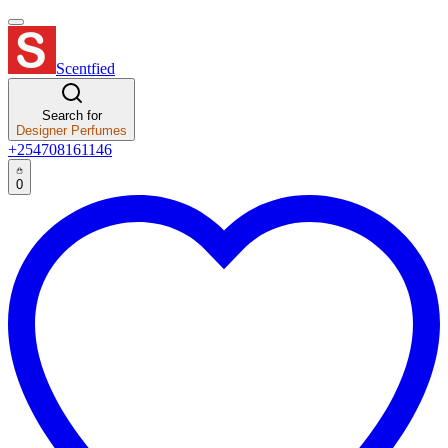
Scentfied
Search for
Designer Perfumes
+254708161146
0