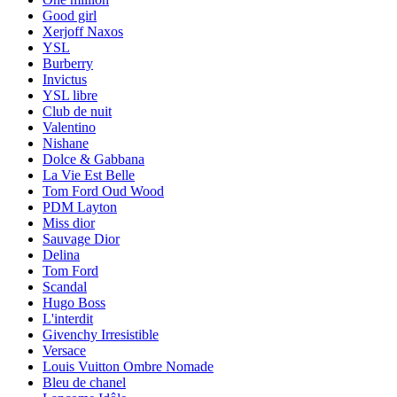
Good girl
Xerjoff Naxos
YSL
Burberry
Invictus
YSL libre
Club de nuit
Valentino
Nishane
Dolce & Gabbana
La Vie Est Belle
Tom Ford Oud Wood
PDM Layton
Miss dior
Sauvage Dior
Delina
Tom Ford
Scandal
Hugo Boss
L'interdit
Givenchy Irresistible
Versace
Louis Vuitton Ombre Nomade
Bleu de chanel