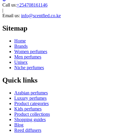
Call us:
+254708161146
|
Email us:
info@scentfied.co.ke
Sitemap
Home
Brands
Women perfumes
Men perfumes
Unisex
Niche perfumes
Quick links
Arabian perfumes
Luxury perfumes
Product categories
Kids perfumes
Product collections
Shopping guides
Blog
Reed diffusers