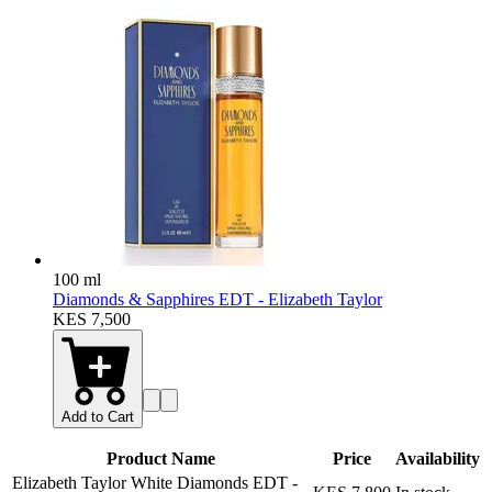
100 ml
Diamonds & Sapphires EDT - Elizabeth Taylor
KES 7,500
Add to Cart
Product Name
Price
Availability
Elizabeth Taylor White Diamonds EDT
-