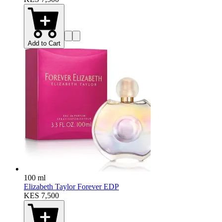
Add to Cart
100 ml
Elizabeth Taylor Forever EDP
KES 7,500