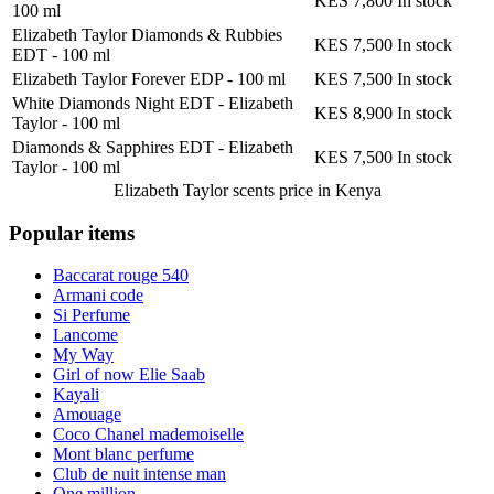
KES 7,800
In stock
100 ml
Elizabeth Taylor Diamonds & Rubbies
KES 7,500
In stock
EDT
-
100 ml
Elizabeth Taylor Forever EDP
-
100 ml
KES 7,500
In stock
White Diamonds Night EDT - Elizabeth
KES 8,900
In stock
Taylor
-
100 ml
Diamonds & Sapphires EDT - Elizabeth
KES 7,500
In stock
Taylor
-
100 ml
Elizabeth Taylor scents
price in Kenya
Popular items
Baccarat rouge 540
Armani code
Si Perfume
Lancome
My Way
Girl of now Elie Saab
Kayali
Amouage
Coco Chanel mademoiselle
Mont blanc perfume
Club de nuit intense man
One million