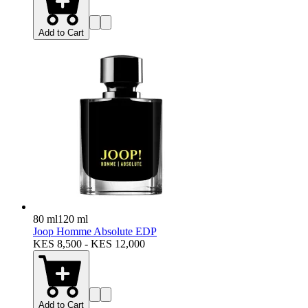
Add to Cart
80 ml
120 ml
Joop Homme Absolute EDP
KES 8,500 - KES 12,000
Add to Cart