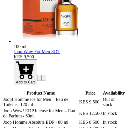
100 ml
Joop Wow For Men EDT
KES 9,500
Add to Cart
Product Name
Price
Availability
Joop! Homme Ice for Men – Eau de
Out of
KES 9,500
Toilette
-
120 ml
stock
Joop Wow! EDP Intense for Men – Eau
KES 12,500
In stock
de Parfum
-
60ml
Joop Homme Absolute EDP
-
80 ml
KES 8,500
In stock