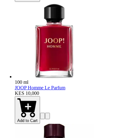
100 ml
JOOP Homme Le Parfum
KES 10,000
Add to Cart