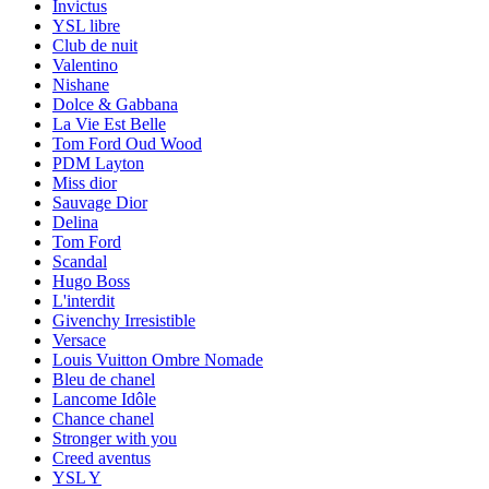
Invictus
YSL libre
Club de nuit
Valentino
Nishane
Dolce & Gabbana
La Vie Est Belle
Tom Ford Oud Wood
PDM Layton
Miss dior
Sauvage Dior
Delina
Tom Ford
Scandal
Hugo Boss
L'interdit
Givenchy Irresistible
Versace
Louis Vuitton Ombre Nomade
Bleu de chanel
Lancome Idôle
Chance chanel
Stronger with you
Creed aventus
YSL Y