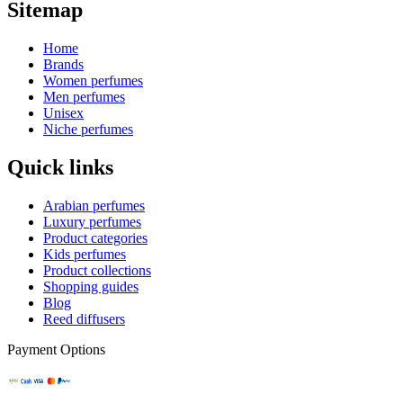
Sitemap
Home
Brands
Women perfumes
Men perfumes
Unisex
Niche perfumes
Quick links
Arabian perfumes
Luxury perfumes
Product categories
Kids perfumes
Product collections
Shopping guides
Blog
Reed diffusers
Payment Options