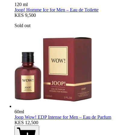
120 ml
Joop! Homme Ice for Men – Eau de Toilette
KES 9,500
Sold out
60ml
Joop Wow! EDP Intense for Men – Eau de Parfum
KES 12,500