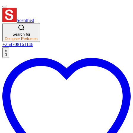
Scentfied
Search for
Designer Perfumes
+254708161146
0