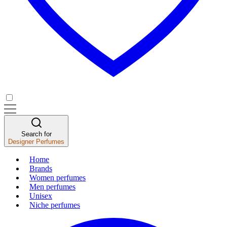
Search for
Designer Perfumes
Home
Brands
Women perfumes
Men perfumes
Unisex
Niche perfumes