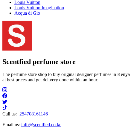
Louis Vuitton
Louis Vuitton Imagination
Acqua di Gio
Scentfied
perfume store
The perfume store shop to buy original designer perfumes in Kenya
at best prices and get delivery done within an hour.
Call us:
+254708161146
|
Email us:
info@scentfied.co.ke