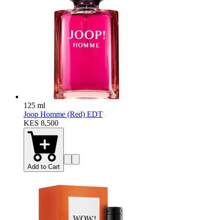
125 ml
Joop Homme (Red) EDT
KES 8,500
Add to Cart