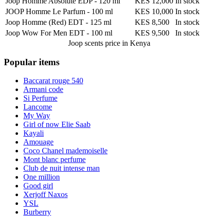
Joop Homme Absolute EDP
-
120 ml
KES 12,000
In stock
JOOP Homme Le Parfum
-
100 ml
KES 10,000
In stock
Joop Homme (Red) EDT
-
125 ml
KES 8,500
In stock
Joop Wow For Men EDT
-
100 ml
KES 9,500
In stock
Joop scents
price in Kenya
Popular items
Baccarat rouge 540
Armani code
Si Perfume
Lancome
My Way
Girl of now Elie Saab
Kayali
Amouage
Coco Chanel mademoiselle
Mont blanc perfume
Club de nuit intense man
One million
Good girl
Xerjoff Naxos
YSL
Burberry