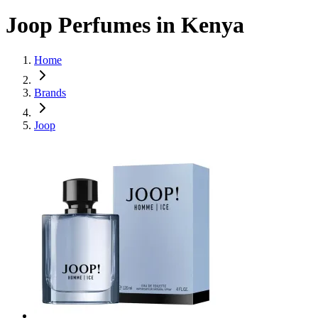
Joop Perfumes in Kenya
Home
Brands
Joop