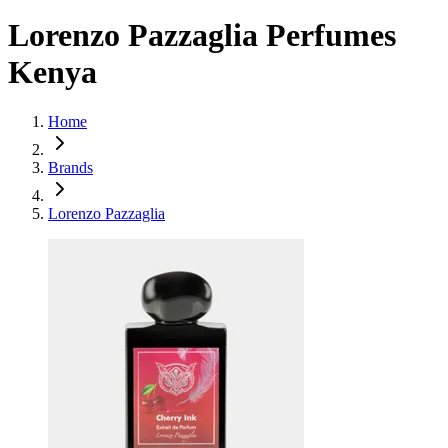
Lorenzo Pazzaglia Perfumes
Kenya
Home
Brands
Lorenzo Pazzaglia