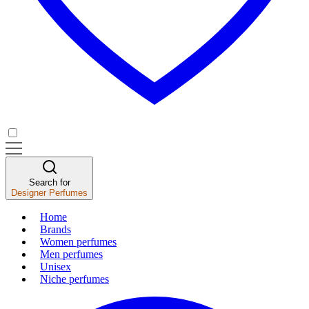
Search for
Designer Perfumes
Home
Brands
Women perfumes
Men perfumes
Unisex
Niche perfumes