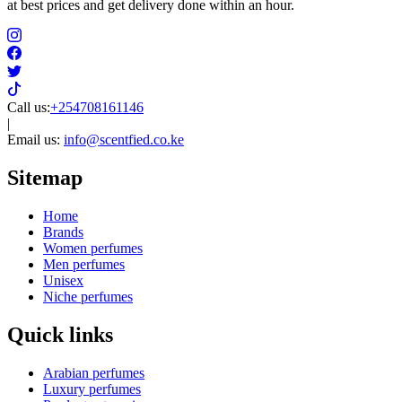
at best prices and get delivery done within an hour.
Call us:
+254708161146
|
Email us:
info@scentfied.co.ke
Sitemap
Home
Brands
Women perfumes
Men perfumes
Unisex
Niche perfumes
Quick links
Arabian perfumes
Luxury perfumes