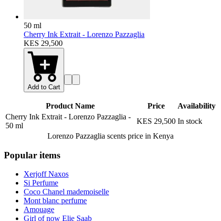
50 ml
Cherry Ink Extrait - Lorenzo Pazzaglia
KES 29,500
Add to Cart
Product Name
Price
Availability
Cherry Ink Extrait - Lorenzo Pazzaglia
-
KES 29,500
In stock
50 ml
Lorenzo Pazzaglia scents
price in Kenya
Popular items
Xerjoff Naxos
Si Perfume
Coco Chanel mademoiselle
Mont blanc perfume
Amouage
Girl of now Elie Saab