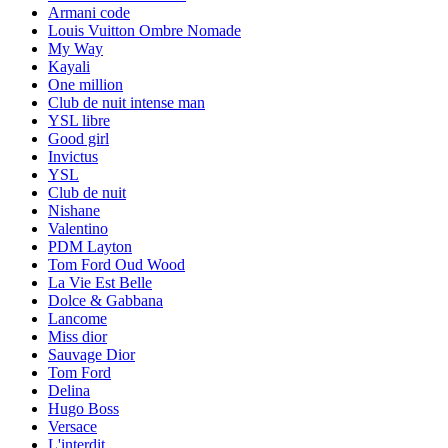
Armani code
Louis Vuitton Ombre Nomade
My Way
Kayali
One million
Club de nuit intense man
YSL libre
Good girl
Invictus
YSL
Club de nuit
Nishane
Valentino
PDM Layton
Tom Ford Oud Wood
La Vie Est Belle
Dolce & Gabbana
Lancome
Miss dior
Sauvage Dior
Tom Ford
Delina
Hugo Boss
Versace
L'interdit