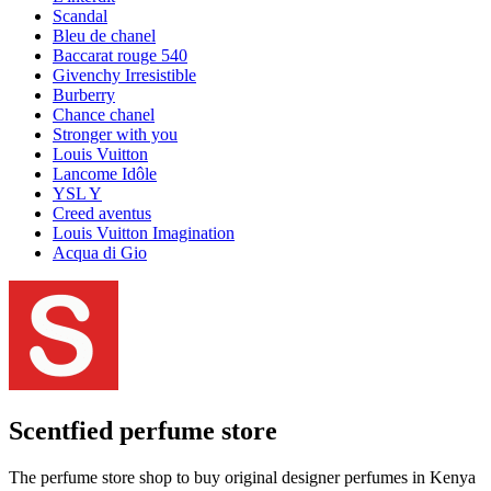
Scandal
Bleu de chanel
Baccarat rouge 540
Givenchy Irresistible
Burberry
Chance chanel
Stronger with you
Louis Vuitton
Lancome Idôle
YSL Y
Creed aventus
Louis Vuitton Imagination
Acqua di Gio
Scentfied
perfume store
The perfume store shop to buy original designer perfumes in Kenya