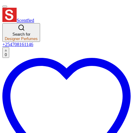
Scentfied
Search for
Designer Perfumes
+254708161146
0