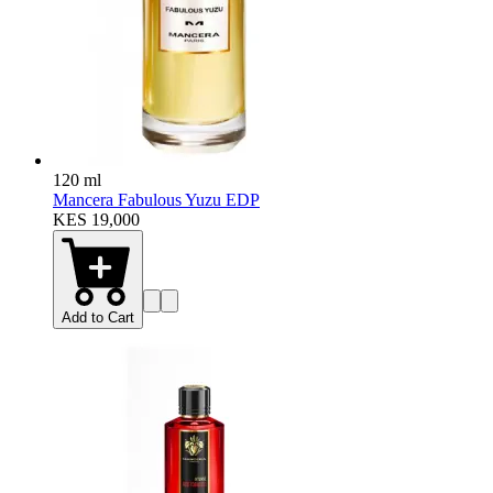
120 ml
Mancera Fabulous Yuzu EDP
KES 19,000
Add to Cart