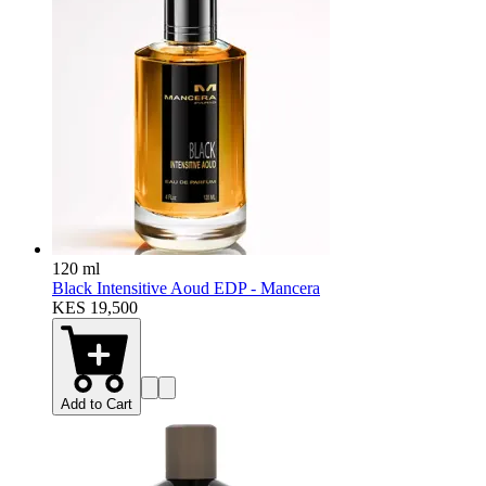
120 ml
Black Intensitive Aoud EDP - Mancera
KES 19,500
Add to Cart