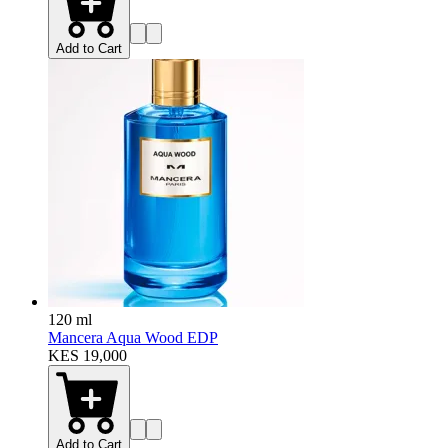
Add to Cart
120 ml
Mancera Aqua Wood EDP
KES 19,000
Add to Cart