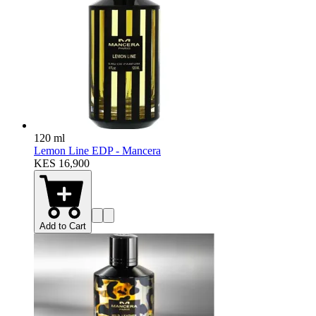
120 ml
Lemon Line EDP - Mancera
KES 16,900
Add to Cart