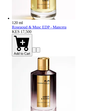
120 ml
Roseaoud & Musc EDP - Mancera
KES 17,500
Add to Cart