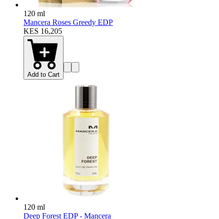
120 ml
Mancera Roses Greedy EDP
KES 16,205
Add to Cart
120 ml
Deep Forest EDP - Mancera