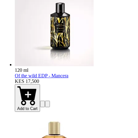
120 ml
Of the wild EDP - Mancera
KES 17,500
Add to Cart