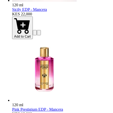
120 ml
Sicily EDP - Mancera
KES 22,000
Add to Cart
120 ml
Pink Prestigium EDP - Mancera