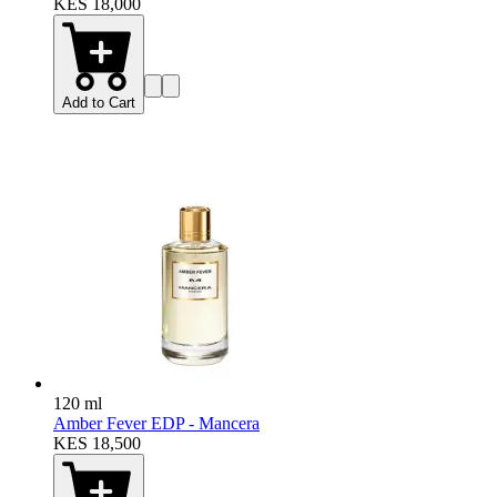
KES 18,000
Add to Cart
120 ml
Amber Fever EDP - Mancera
KES 18,500