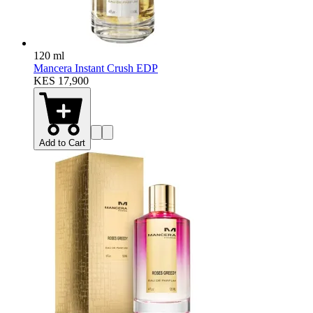
120 ml
Mancera Instant Crush EDP
KES 17,900
Add to Cart