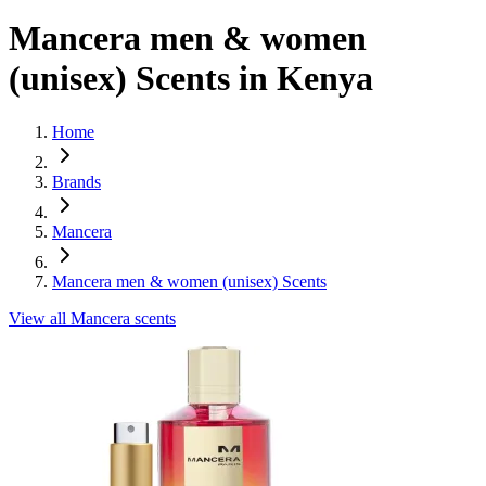
Mancera
men & women
(unisex)
Scents in Kenya
Home
Brands
Mancera
Mancera men & women (unisex) Scents
View all
Mancera
scents