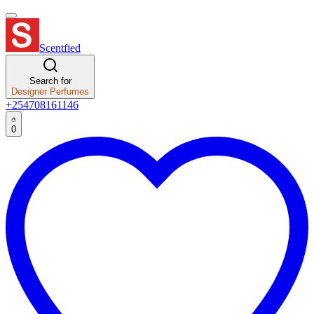
Scentfied
Search for
Designer Perfumes
+254708161146
0