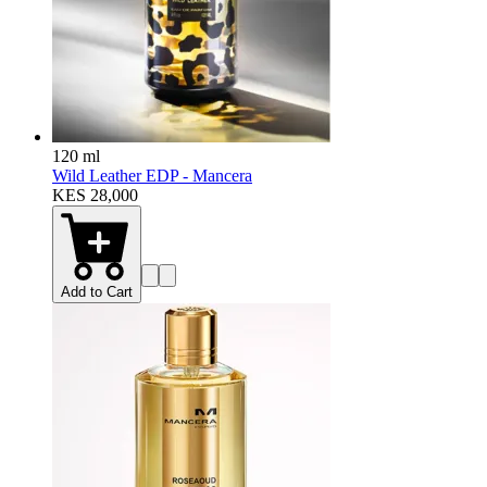
120 ml
Wild Leather EDP - Mancera
KES 28,000
Add to Cart