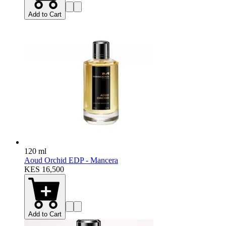
Add to Cart
120 ml
Aoud Orchid EDP - Mancera
KES 16,500
Add to Cart