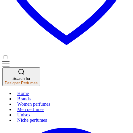
Search for
Designer Perfumes
Home
Brands
Women perfumes
Men perfumes
Unisex
Niche perfumes