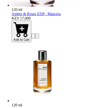
120 ml
Amber & Roses EDP - Mancera
KES 17,000
Add to Cart
120 ml