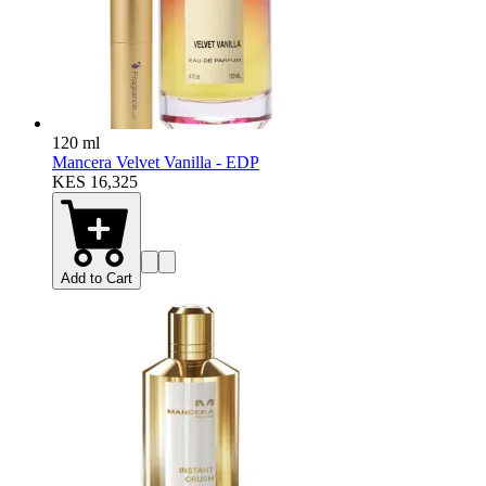
120 ml
Mancera Velvet Vanilla - EDP
KES 16,325
Add to Cart