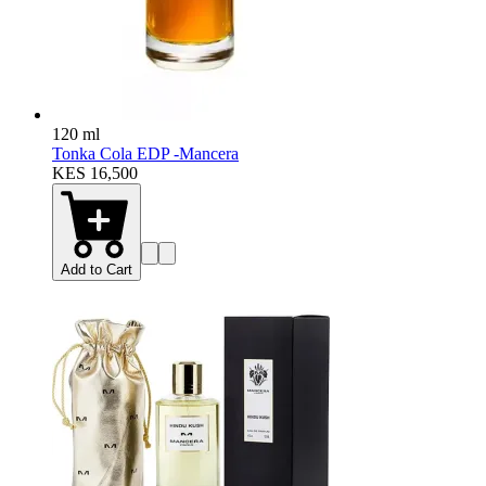
120 ml
Tonka Cola EDP -Mancera
KES 16,500
Add to Cart