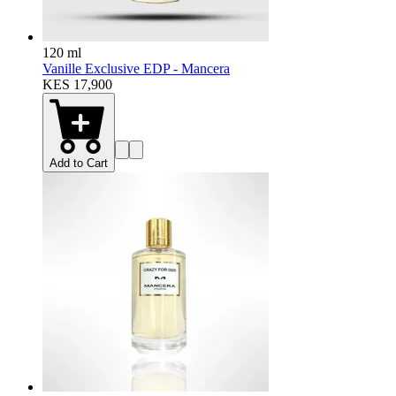
120 ml
Vanille Exclusive EDP - Mancera
KES 17,900
Add to Cart