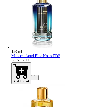
120 ml
Mancera Aoud Blue Notes EDP
KES 16,000
Add to Cart