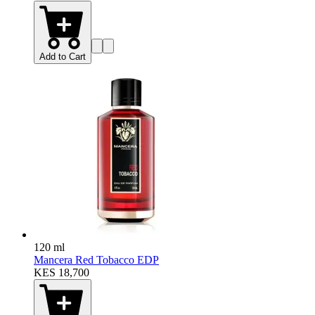
Add to Cart
120 ml
Mancera Red Tobacco EDP
KES 18,700