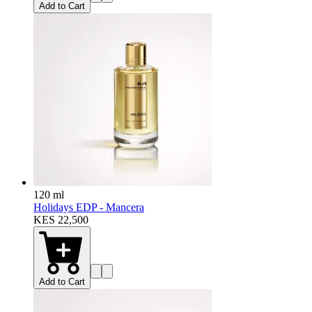
Add to Cart
120 ml
Holidays EDP - Mancera
KES 22,500
Add to Cart