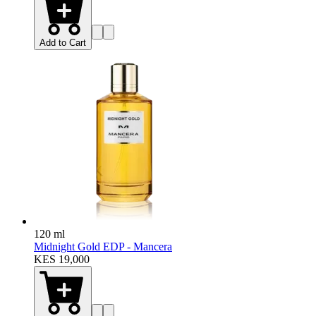
Add to Cart
120 ml
Midnight Gold EDP - Mancera
KES 19,000