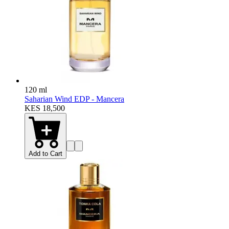
120 ml
Saharian Wind EDP - Mancera
KES 18,500
Add to Cart