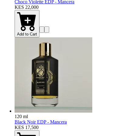
Choco Violette EDP - Mancera
KES 22,000
Add to Cart
120 ml
Black Noir EDP - Mancera
KES 17,500