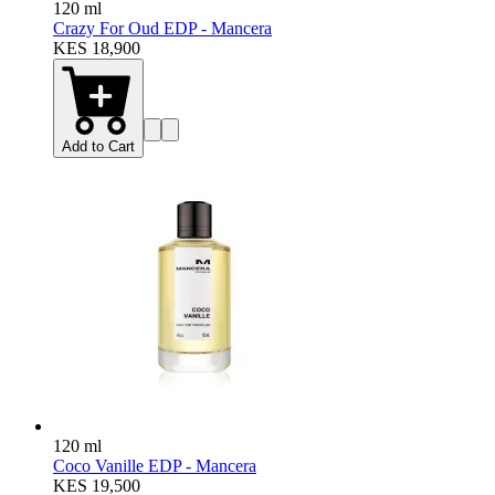
120 ml
Crazy For Oud EDP - Mancera
KES 18,900
Add to Cart
120 ml
Coco Vanille EDP - Mancera
KES 19,500