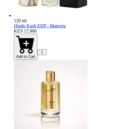
120 ml
Hindu Kush EDP - Mancera
KES 17,000
Add to Cart