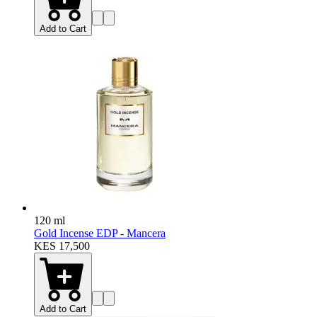
Add to Cart
120 ml
Gold Incense EDP - Mancera
KES 17,500
Add to Cart