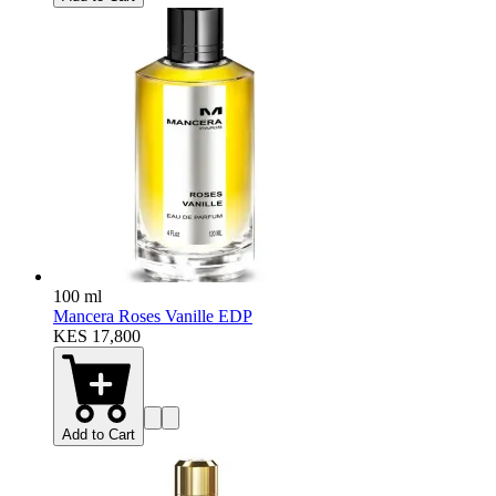
100 ml
Mancera Roses Vanille EDP
KES 17,800
Add to Cart