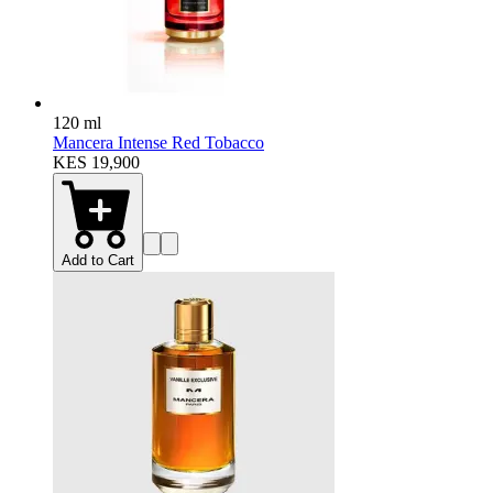
120 ml
Mancera Intense Red Tobacco
KES 19,900
Add to Cart