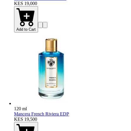
KES 19,000
Add to Cart
120 ml
Mancera French Riviera EDP
KES 19,500