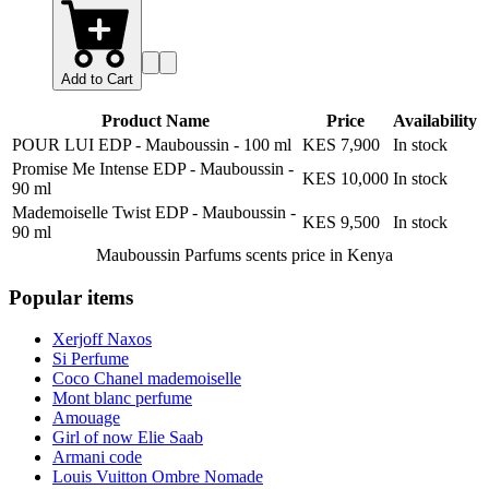
Add to Cart
Product Name
Price
Availability
POUR LUI EDP - Mauboussin
-
100 ml
KES 7,900
In stock
Promise Me Intense EDP - Mauboussin
-
KES 10,000
In stock
90 ml
Mademoiselle Twist EDP - Mauboussin
-
KES 9,500
In stock
90 ml
Mauboussin Parfums scents
price in Kenya
Popular items
Xerjoff Naxos
Si Perfume
Coco Chanel mademoiselle
Mont blanc perfume
Amouage
Girl of now Elie Saab
Armani code
Louis Vuitton Ombre Nomade