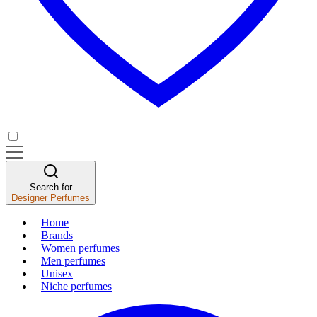
Search for
Designer Perfumes
Home
Brands
Women perfumes
Men perfumes
Unisex
Niche perfumes