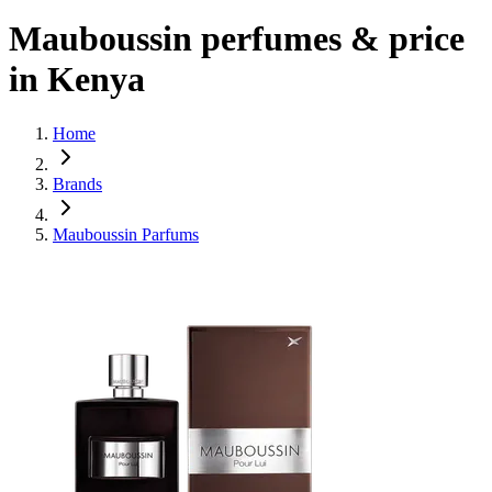
Mauboussin perfumes & price
in Kenya
Home
Brands
Mauboussin Parfums