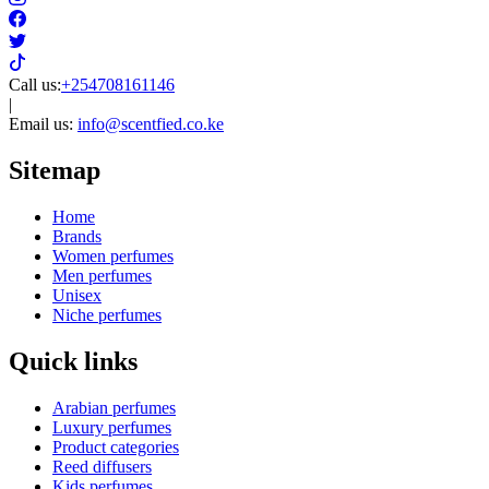
Call us:
+254708161146
|
Email us:
info@scentfied.co.ke
Sitemap
Home
Brands
Women perfumes
Men perfumes
Unisex
Niche perfumes
Quick links
Arabian perfumes
Luxury perfumes
Product categories
Reed diffusers
Kids perfumes