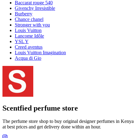
Baccarat rouge 540
Givenchy Irresistible
Burberry
Chance chanel
Stronger with you
Louis Vuitton
Lancome Idôle
YSL Y
Creed aventus
Louis Vuitton Imagination
Acqua di Gio
Scentfied
perfume store
The perfume store shop to buy original designer perfumes in Kenya
at best prices and get delivery done within an hour.