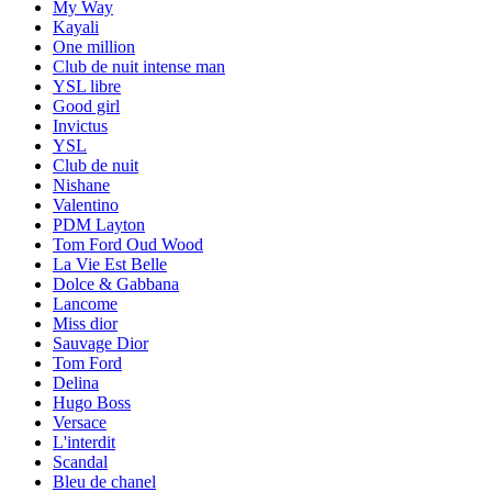
My Way
Kayali
One million
Club de nuit intense man
YSL libre
Good girl
Invictus
YSL
Club de nuit
Nishane
Valentino
PDM Layton
Tom Ford Oud Wood
La Vie Est Belle
Dolce & Gabbana
Lancome
Miss dior
Sauvage Dior
Tom Ford
Delina
Hugo Boss
Versace
L'interdit
Scandal
Bleu de chanel