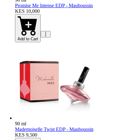
Promise Me Intense EDP - Mauboussin
KES 10,000
Add to Cart
90 ml
Mademoiselle Twist EDP - Mauboussin
KES 9,500