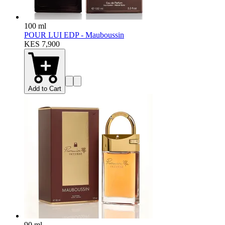
100 ml
POUR LUI EDP - Mauboussin
KES 7,900
Add to Cart
90 ml