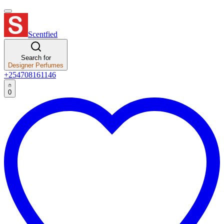
Scentfied
Search for
Designer Perfumes
+254708161146
0