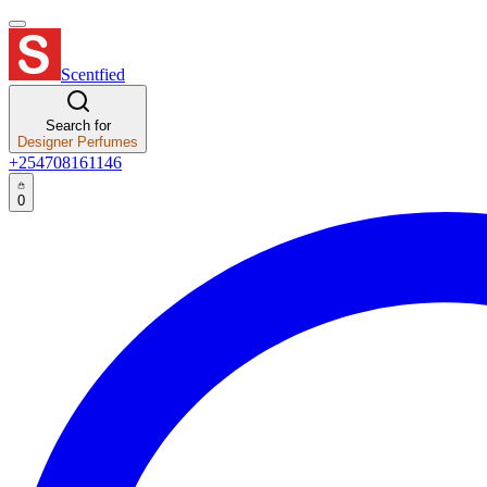
Scentfied
Search for
Designer Perfumes
+254708161146
0