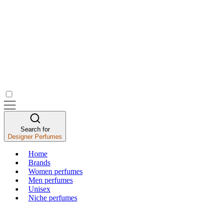
Search for
Designer Perfumes
Home
Brands
Women perfumes
Men perfumes
Unisex
Niche perfumes