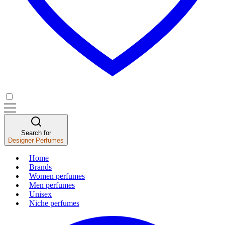
Search for
Designer Perfumes
Home
Brands
Women perfumes
Men perfumes
Unisex
Niche perfumes