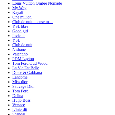
Louis Vuitton Ombre Nomade
My Way
Kayali
One million
Club de nuit intense man
YSL libre
Good girl
Invictus
YSL
Club de nuit
Nishane
Valentino
PDM Layton
Tom Ford Oud Wood
La Vie Est Belle
Dolce & Gabbana
Lancome
Miss dior
Sauvage Dior
Tom Ford
Delina
Hugo Boss
Versace
L'interdit
Scandal