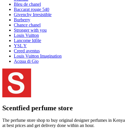
Bleu de chanel
Baccarat rouge 540
Givenchy Irresistible
Burberry
Chance chanel
Stronger with you
Louis Vuitton
Lancome Idôle
YSL Y
Creed aventus
Louis Vuitton Imagination
Acqua di Gio
Scentfied
perfume store
The perfume store shop to buy original designer perfumes in Kenya
at best prices and get delivery done within an hour.