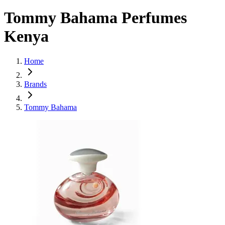
Tommy Bahama Perfumes
Kenya
Home
Brands
Tommy Bahama