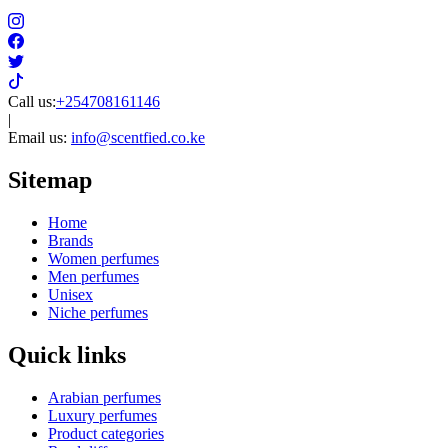
Call us:
+254708161146
|
Email us:
info@scentfied.co.ke
Sitemap
Home
Brands
Women perfumes
Men perfumes
Unisex
Niche perfumes
Quick links
Arabian perfumes
Luxury perfumes
Product categories