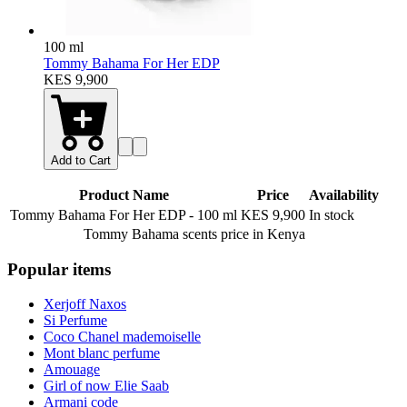
100 ml
Tommy Bahama For Her EDP
KES 9,900
Add to Cart
Product Name
Price
Availability
Tommy Bahama For Her EDP
-
100 ml
KES 9,900
In stock
Tommy Bahama scents
price in Kenya
Popular items
Xerjoff Naxos
Si Perfume
Coco Chanel mademoiselle
Mont blanc perfume
Amouage
Girl of now Elie Saab
Armani code