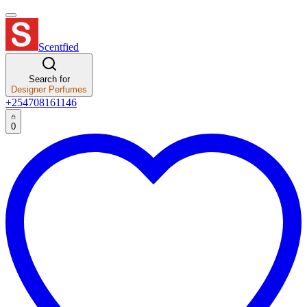
Scentfied
Search for
Designer Perfumes
+254708161146
0