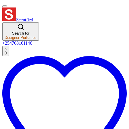
Scentfied
Search for
Designer Perfumes
+254708161146
0