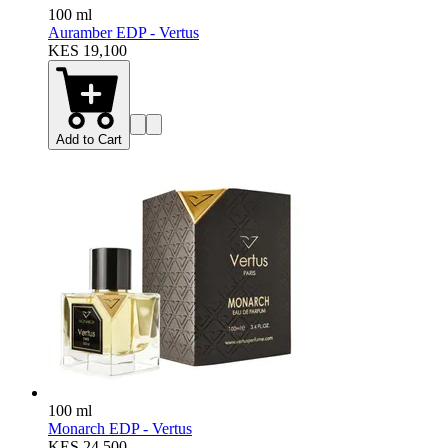
100 ml
Auramber EDP - Vertus
KES 19,100
Add to Cart
100 ml
Monarch EDP - Vertus
KES 24,500