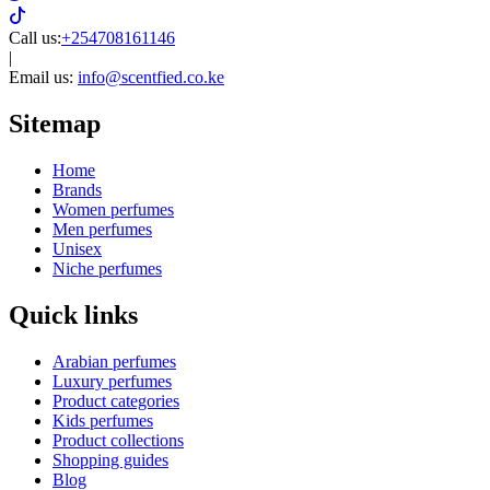
Call us:
+254708161146
|
Email us:
info@scentfied.co.ke
Sitemap
Home
Brands
Women perfumes
Men perfumes
Unisex
Niche perfumes
Quick links
Arabian perfumes
Luxury perfumes
Product categories
Kids perfumes
Product collections
Shopping guides
Blog