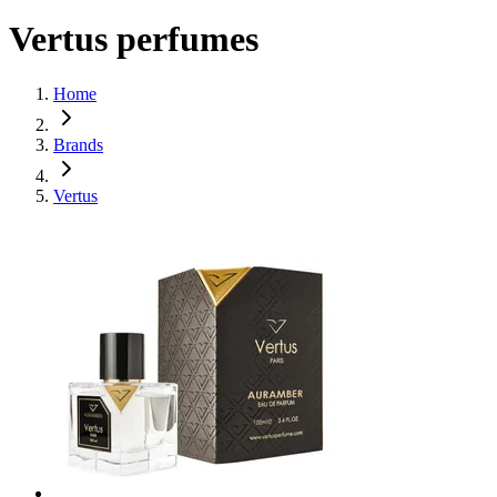
Vertus perfumes
Home
Brands
Vertus