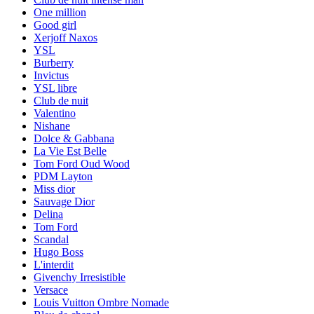
One million
Good girl
Xerjoff Naxos
YSL
Burberry
Invictus
YSL libre
Club de nuit
Valentino
Nishane
Dolce & Gabbana
La Vie Est Belle
Tom Ford Oud Wood
PDM Layton
Miss dior
Sauvage Dior
Delina
Tom Ford
Scandal
Hugo Boss
L'interdit
Givenchy Irresistible
Versace
Louis Vuitton Ombre Nomade