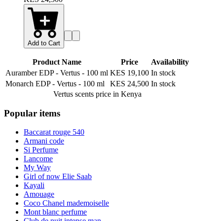
Add to Cart
Product Name
Price
Availability
Auramber EDP - Vertus
-
100 ml
KES 19,100
In stock
Monarch EDP - Vertus
-
100 ml
KES 24,500
In stock
Vertus scents
price in Kenya
Popular items
Baccarat rouge 540
Armani code
Si Perfume
Lancome
My Way
Girl of now Elie Saab
Kayali
Amouage
Coco Chanel mademoiselle
Mont blanc perfume
Club de nuit intense man