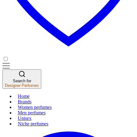
Search for
Designer Perfumes
Home
Brands
Women perfumes
Men perfumes
Unisex
Niche perfumes