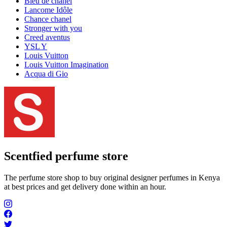
Bleu de chanel
Lancome Idôle
Chance chanel
Stronger with you
Creed aventus
YSL Y
Louis Vuitton
Louis Vuitton Imagination
Acqua di Gio
Scentfied
perfume store
The perfume store shop to buy original designer perfumes in Kenya
at best prices and get delivery done within an hour.