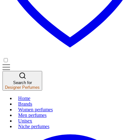
Search for
Designer Perfumes
Home
Brands
Women perfumes
Men perfumes
Unisex
Niche perfumes