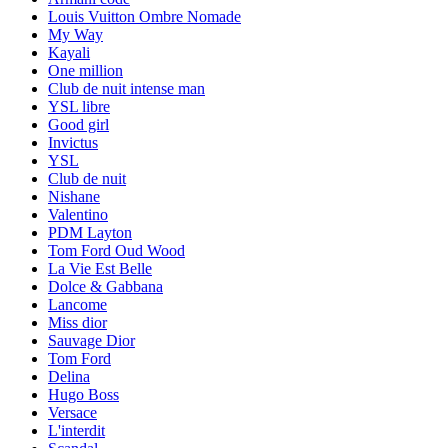
Louis Vuitton Ombre Nomade
My Way
Kayali
One million
Club de nuit intense man
YSL libre
Good girl
Invictus
YSL
Club de nuit
Nishane
Valentino
PDM Layton
Tom Ford Oud Wood
La Vie Est Belle
Dolce & Gabbana
Lancome
Miss dior
Sauvage Dior
Tom Ford
Delina
Hugo Boss
Versace
L'interdit