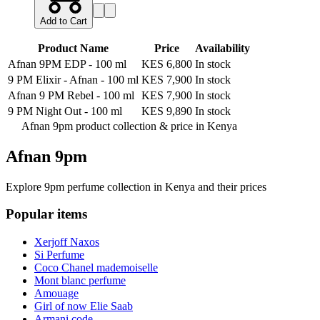
Add to Cart
Product Name
Price
Availability
Afnan 9PM EDP
-
100 ml
KES 6,800
In stock
9 PM Elixir - Afnan
-
100 ml
KES 7,900
In stock
Afnan 9 PM Rebel
-
100 ml
KES 7,900
In stock
9 PM Night Out
-
100 ml
KES 9,890
In stock
Afnan 9pm product collection &
price in Kenya
Afnan 9pm
Explore 9pm perfume collection in Kenya and their prices
Popular items
Xerjoff Naxos
Si Perfume
Coco Chanel mademoiselle
Mont blanc perfume
Amouage
Girl of now Elie Saab
Armani code