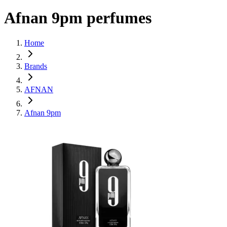
Afnan 9pm perfumes
Home
Brands
AFNAN
Afnan 9pm