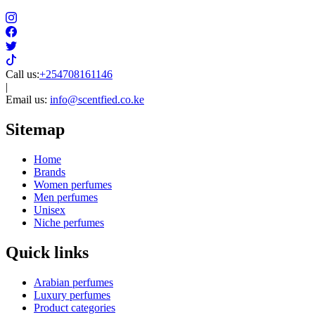
Call us:
+254708161146
|
Email us:
info@scentfied.co.ke
Sitemap
Home
Brands
Women perfumes
Men perfumes
Unisex
Niche perfumes
Quick links
Arabian perfumes
Luxury perfumes
Product categories