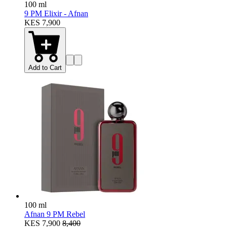
100 ml
9 PM Elixir - Afnan
KES 7,900
Add to Cart
100 ml
Afnan 9 PM Rebel
KES 7,900
8,400