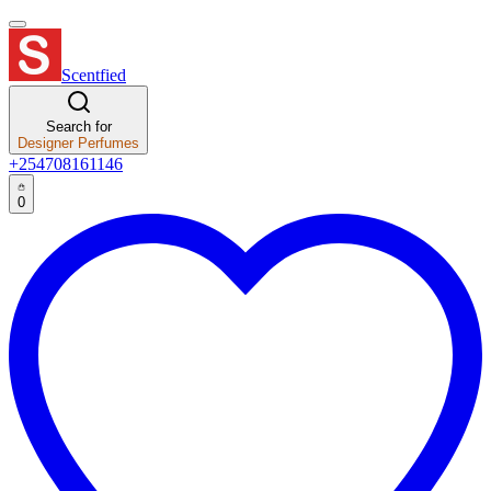
Scentfied
Search for
Designer Perfumes
+254708161146
0