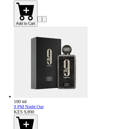
Add to Cart
100 ml
9 PM Night Out
KES 9,890