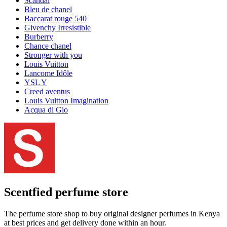
Scandal
Bleu de chanel
Baccarat rouge 540
Givenchy Irresistible
Burberry
Chance chanel
Stronger with you
Louis Vuitton
Lancome Idôle
YSL Y
Creed aventus
Louis Vuitton Imagination
Acqua di Gio
Scentfied
perfume store
The perfume store shop to buy original designer perfumes in Kenya
at best prices and get delivery done within an hour.