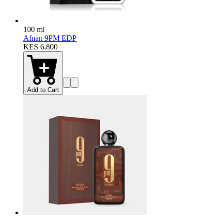
100 ml
Afnan 9PM EDP
KES 6,800
Add to Cart