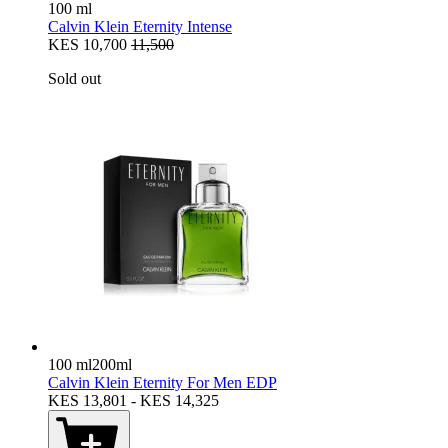
100 ml
Calvin Klein Eternity Intense
KES 10,700
11,500
Sold out
100 ml
200ml
Calvin Klein Eternity For Men EDP
KES 13,801 - KES 14,325