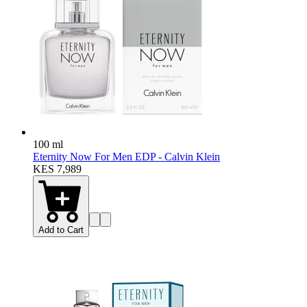
100 ml
Eternity Now For Men EDP - Calvin Klein
KES 7,989
Add to Cart