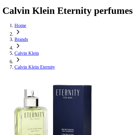
Calvin Klein Eternity perfumes
Home
Brands
Calvin Klein
Calvin Klein Eternity