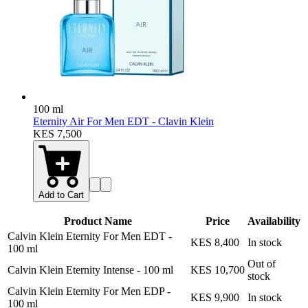
100 ml
Eternity Air For Men EDT - Clavin Klein
KES 7,500
Add to Cart
Product Name
Price
Availability
Calvin Klein Eternity For Men EDT
-
KES 8,400
In stock
100 ml
Out of
Calvin Klein Eternity Intense
-
100 ml
KES 10,700
stock
Calvin Klein Eternity For Men EDP
-
KES 9,900
In stock
100 ml