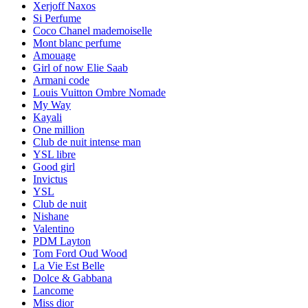
Xerjoff Naxos
Si Perfume
Coco Chanel mademoiselle
Mont blanc perfume
Amouage
Girl of now Elie Saab
Armani code
Louis Vuitton Ombre Nomade
My Way
Kayali
One million
Club de nuit intense man
YSL libre
Good girl
Invictus
YSL
Club de nuit
Nishane
Valentino
PDM Layton
Tom Ford Oud Wood
La Vie Est Belle
Dolce & Gabbana
Lancome
Miss dior