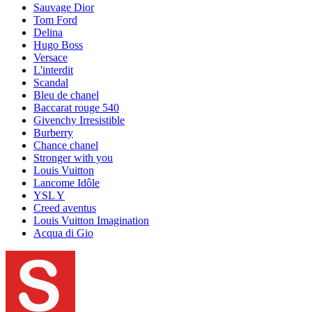
Sauvage Dior
Tom Ford
Delina
Hugo Boss
Versace
L'interdit
Scandal
Bleu de chanel
Baccarat rouge 540
Givenchy Irresistible
Burberry
Chance chanel
Stronger with you
Louis Vuitton
Lancome Idôle
YSL Y
Creed aventus
Louis Vuitton Imagination
Acqua di Gio