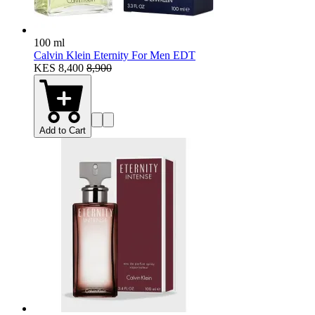
100 ml
Calvin Klein Eternity For Men EDT
KES 8,400
8,900
Add to Cart