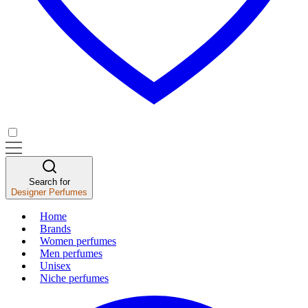
Search for
Designer Perfumes
Home
Brands
Women perfumes
Men perfumes
Unisex
Niche perfumes