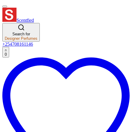
Scentfied
Search for
Designer Perfumes
+254708161146
0