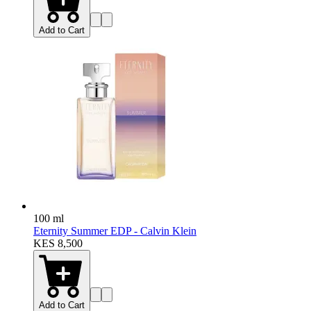
Add to Cart
100 ml
Eternity Summer EDP - Calvin Klein
KES 8,500
Add to Cart