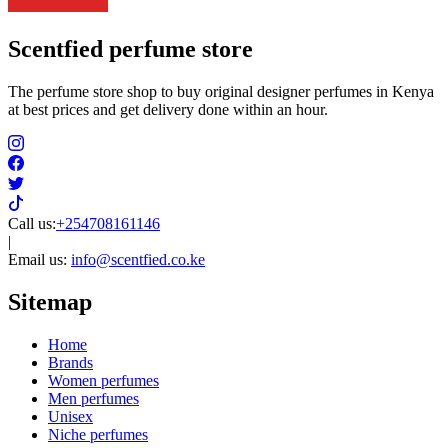
Scentfied
perfume store
The perfume store shop to buy original designer perfumes in Kenya
at best prices and get delivery done within an hour.
Call us:
+254708161146
|
Email us:
info@scentfied.co.ke
Sitemap
Home
Brands
Women perfumes
Men perfumes
Unisex
Niche perfumes