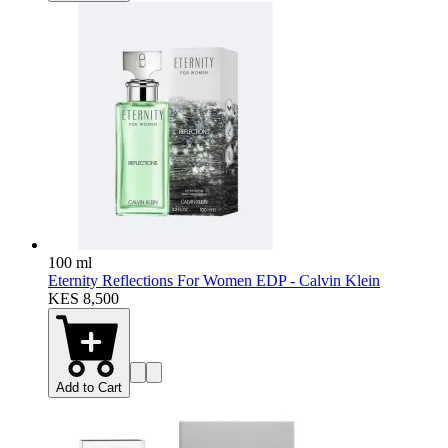
100 ml
Eternity Reflections For Women EDP - Calvin Klein
KES 8,500
Add to Cart