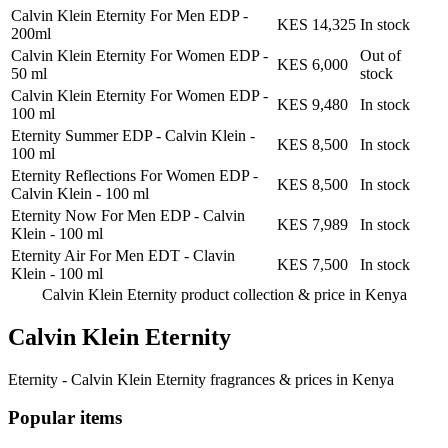
Calvin Klein Eternity For Men EDP
-
KES 14,325
In stock
200ml
Calvin Klein Eternity For Women EDP
-
Out of
KES 6,000
50 ml
stock
Calvin Klein Eternity For Women EDP
-
KES 9,480
In stock
100 ml
Eternity Summer EDP - Calvin Klein
-
KES 8,500
In stock
100 ml
Eternity Reflections For Women EDP -
KES 8,500
In stock
Calvin Klein
-
100 ml
Eternity Now For Men EDP - Calvin
KES 7,989
In stock
Klein
-
100 ml
Eternity Air For Men EDT - Clavin
KES 7,500
In stock
Klein
-
100 ml
Calvin Klein Eternity product collection &
price in Kenya
Calvin Klein Eternity
Eternity - Calvin Klein Eternity fragrances & prices in Kenya
Popular items