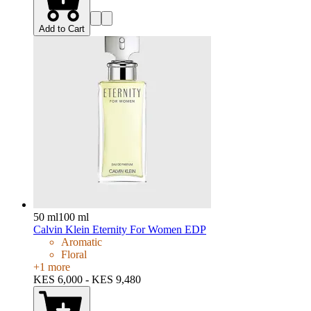
Add to Cart
50 ml
100 ml
Calvin Klein Eternity For Women EDP
Aromatic
Floral
+
1
more
KES 6,000 - KES 9,480