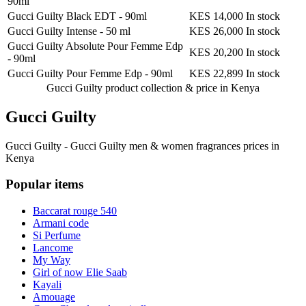
90ml
Gucci Guilty Black EDT
-
90ml
KES 14,000
In stock
Gucci Guilty Intense
-
50 ml
KES 26,000
In stock
Gucci Guilty Absolute Pour Femme Edp
KES 20,200
In stock
-
90ml
Gucci Guilty Pour Femme Edp
-
90ml
KES 22,899
In stock
Gucci Guilty product collection &
price in Kenya
Gucci Guilty
Gucci Guilty - Gucci Guilty men & women fragrances prices in
Kenya
Popular items
Baccarat rouge 540
Armani code
Si Perfume
Lancome
My Way
Girl of now Elie Saab
Kayali
Amouage