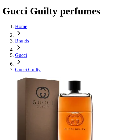
Gucci Guilty perfumes
Home
Brands
Gucci
Gucci Guilty