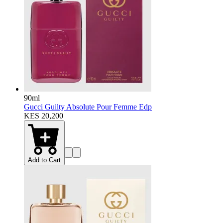
90ml
Gucci Guilty Absolute Pour Femme Edp
KES 20,200
Add to Cart