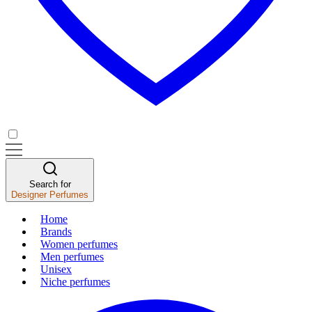
Search for
Designer Perfumes
Home
Brands
Women perfumes
Men perfumes
Unisex
Niche perfumes