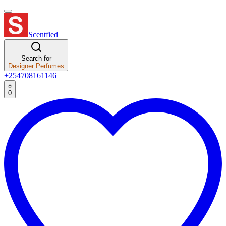
Scentfied
Search for
Designer Perfumes
+254708161146
0