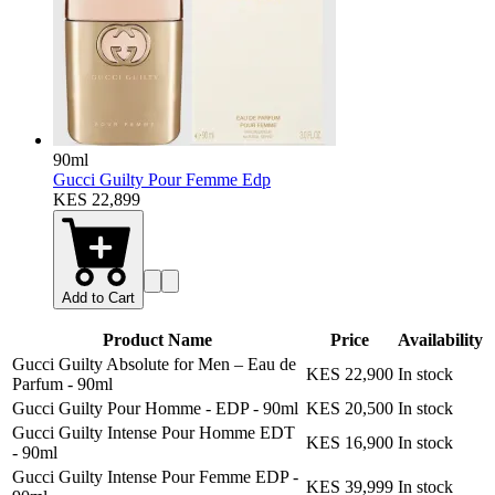
90ml
Gucci Guilty Pour Femme Edp
KES 22,899
Add to Cart
Product Name
Price
Availability
Gucci Guilty Absolute for Men – Eau de
KES 22,900
In stock
Parfum
-
90ml
Gucci Guilty Pour Homme - EDP
-
90ml
KES 20,500
In stock
Gucci Guilty Intense Pour Homme EDT
KES 16,900
In stock
-
90ml
Gucci Guilty Intense Pour Femme EDP
-
KES 39,999
In stock