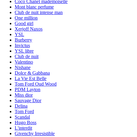
Coco Chanel mademoiselle
Mont blanc perfume
Club de nuit intense man
One million
Good girl
Xerjoff Naxos
YSL
Burberry
Invictus
YSL libre
Club de nuit
Valentino
Nishane
Dolce & Gabbana
La Vie Est Belle
Tom Ford Oud Wood
PDM Layton
Miss dior
Sauvage Dior
Delina
Tom Ford
Scandal
Hugo Boss
L'interdit
Givenchy Irresistible