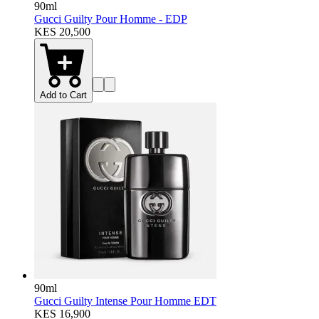
90ml
Gucci Guilty Pour Homme - EDP
KES 20,500
Add to Cart
90ml
Gucci Guilty Intense Pour Homme EDT
KES 16,900