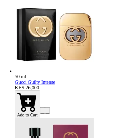
50 ml
Gucci Guilty Intense
KES 26,000
Add to Cart