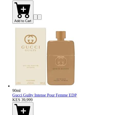
Add to Cart
90ml
Gucci Guilty Intense Pour Femme EDP
KES 39,999