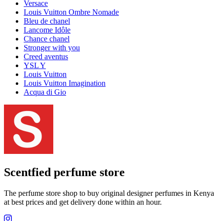
Versace
Louis Vuitton Ombre Nomade
Bleu de chanel
Lancome Idôle
Chance chanel
Stronger with you
Creed aventus
YSL Y
Louis Vuitton
Louis Vuitton Imagination
Acqua di Gio
Scentfied
perfume store
The perfume store shop to buy original designer perfumes in Kenya
at best prices and get delivery done within an hour.