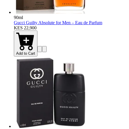
90ml
Gucci Guilty Absolute for Men – Eau de Parfum
KES 22,900
Add to Cart