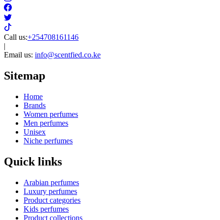
Call us:
+254708161146
|
Email us:
info@scentfied.co.ke
Sitemap
Home
Brands
Women perfumes
Men perfumes
Unisex
Niche perfumes
Quick links
Arabian perfumes
Luxury perfumes
Product categories
Kids perfumes
Product collections