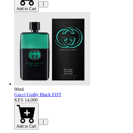
Add to Cart
90ml
Gucci Guilty Black EDT
KES 14,000
Add to Cart