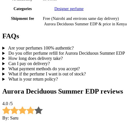
Categories
Designer perfume
Shipment fee
Free (Nairobi and environs same day delivery)
Aurora Deciduous Summer EDP
& price
in
Kenya
FAQs
Are your perfumes 100% authentic?
Do you offer perfume refill for Aurora Deciduous Summer EDP
How long does delivery take?
Can I pay on delivery?
What payment methods do you accept?
What if the perfume I want is out of stock?
What is your return policy?
Aurora Deciduous Summer EDP
reviews
4.0
/5
By:
Saru