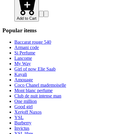
Add to Cart
Popular items
Baccarat rouge 540
Armani code
Si Perfume
Lancome
My Way
Girl of now Elie Saab
Kayali
Amouage
Coco Chanel mademoiselle
Mont blanc perfume
Club de nuit intense man
One million
Good girl
Xerjoff Naxos
YSL
Burberry
Invictus
YSL libre