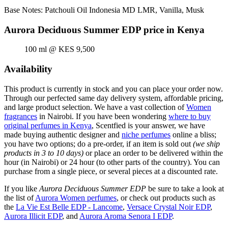
Base Notes: Patchouli Oil Indonesia MD LMR, Vanilla, Musk
Aurora Deciduous Summer EDP price in Kenya
100 ml @ KES 9,500
Availability
This product is currently in stock and you can place your order now.
Through our perfected same day delivery system, affordable pricing,
and large product selection. We have a vast collection of
Women
fragrances
in Nairobi. If you have been wondering
where to buy
original perfumes in Kenya
, Scentfied is your answer, we have
made buying authentic designer and
niche perfumes
online a bliss;
you have two options; do a pre-order, if an item is sold out
(we ship
products in 3 to 10 days)
or place an order to be delivered within the
hour (in Nairobi) or 24 hour (to other parts of the country). You can
purchase from a single piece, or several pieces at a discounted rate.
If you like
Aurora Deciduous Summer EDP
be sure to take a look at
the list of
Aurora Women perfumes
, or check out products such as
the
La Vie Est Belle EDP - Lancome
,
Versace Crystal Noir EDP
,
Aurora Illicit EDP
, and
Aurora Aroma Senora I EDP
.