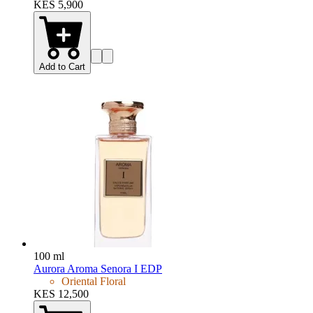
KES 5,900
Add to Cart
100 ml
Aurora Aroma Senora I EDP
Oriental Floral
KES 12,500