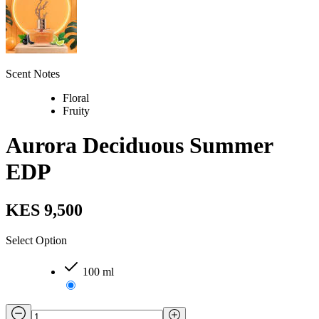
Scent Notes
Floral
Fruity
Aurora Deciduous Summer
EDP
KES 9,500
Select Option
100 ml