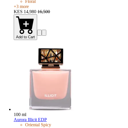
Floral
+
3
more
KES 14,980
16,500
Add to Cart
100 ml
Aurora Illicit EDP
Oriental Spicy