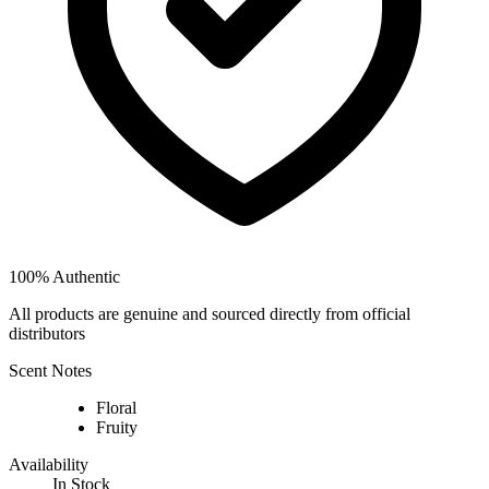
100% Authentic
All products are genuine and sourced directly from official
distributors
Scent Notes
Floral
Fruity
Availability
In Stock