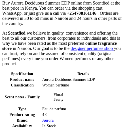
Buy Aurora Deciduous Summer EDP online from Scentfied at the
best price in Kenya. You can order via the shopping cart,
WhatsApp, or just give us a call via
+254708161146
. Orders are
delivered in 30 to 60 mins in Nairobi and 24 hours in other parts of
the country.
At
Scentfied
we believe in quality, convenience and offering the
best to all our customers; from corporates to individuals and this is
why we have been rated as the most preferred
online fragrance
store
in Nairobi. Our goal is to be the
designer perfumes shop
you
can trust, rely on and be assured of consistent quality (original
perfumes) every time you order Women perfumes or any other
product.
Specification
Details
Product name
Aurora Deciduous Summer EDP
Classification
Women perfume
Floral
Scent notes / Family
Fruity
Type
Eau de parfum
Product rating
4.0
Brand
Aurora
Availability
In Stock