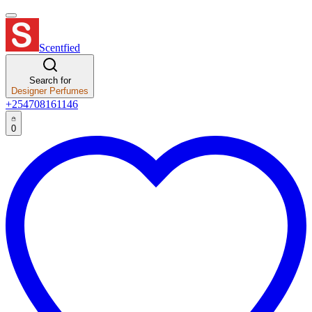
Scentfied
Search for
Designer Perfumes
+254708161146
0