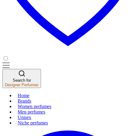
Search for
Designer Perfumes
Home
Brands
Women perfumes
Men perfumes
Unisex
Niche perfumes