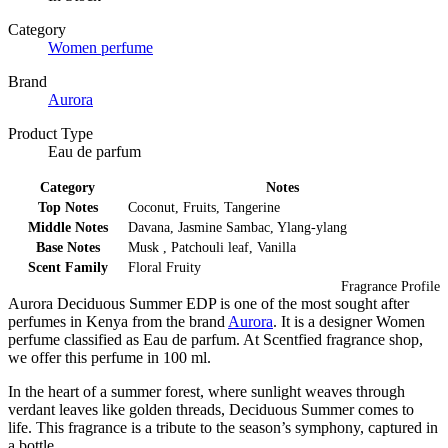
Category
Women perfume
Brand
Aurora
Product Type
Eau de parfum
Category
Notes
Top Notes
Coconut, Fruits, Tangerine
Middle Notes
Davana, Jasmine Sambac, Ylang-ylang
Base Notes
Musk , Patchouli leaf, Vanilla
Scent Family
Floral Fruity
Fragrance Profile
Aurora Deciduous Summer EDP is one of the most sought after
perfumes in Kenya from the brand
Aurora
. It is a designer Women
perfume classified as Eau de parfum. At Scentfied fragrance shop,
we offer this perfume in 100 ml.
In the heart of a summer forest, where sunlight weaves through
verdant leaves like golden threads, Deciduous Summer comes to
life. This fragrance is a tribute to the season’s symphony, captured in
a bottle.