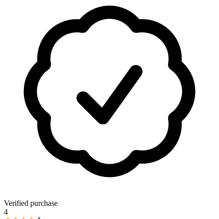
Verified purchase
4