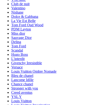
Club de nuit
Valentino
Nishane
Dolce & Gabbana
La Vie Est Belle
Tom Ford Oud Wood
PDM Layton
Miss dior
Sauvage Dior
Delina
Tom Ford
Scandal
Hugo Boss
L'interdit
Givenchy Irresistible
Versace
Louis Vuitton Ombre Nomade
Bleu de chanel
Lancome Idôle
Chance chanel
Stronger with you
Creed aventus
YSL Y
Louis Vuitton