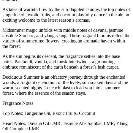
As tales of warmth flow by the sun-dappled canopy, the top notes of
tangerine oil, exotic fruits, and coconut playfully dance in the air, an
exciting welcome to the latest season’s aromas.
Midsummer magic unfolds with middle notes of davana, jasmine
absolute Sambac, and ylang-ylang. These fragrant blooms reflect the
variety of summertime flowers, creating an aromatic haven within
the forest.
As the sun begins its descent, the fragrance settles into the base
notes. Patchouli, vanilla, and musk intertwine—a grounding
embrace reminiscent of the earth beneath a forest’s lush carpet.
Deciduous Summer is an olfactory journey through the enchanted
woods, a fragrant celebration of the lively, sun-soaked days and the
warm, scented nights. Let each blast to lead you into a summer
forest, where the essence of the season stays.
Fragrance Notes
Top Notes: Tangerine Oil, Exotic Fruits, Coconut
Heart Notes: Davana Oil LMR, Jasmine Abs Sambac LMR, Ylang
Oil Complete LMR