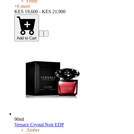
Fruity
+
6
more
KES 19,600 - KES 21,900
Add to Cart
90ml
Versace Crystal Noir EDP
Amber