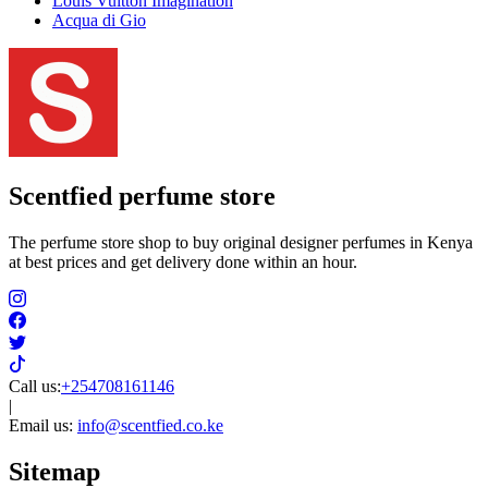
Louis Vuitton Imagination
Acqua di Gio
Scentfied
perfume store
The perfume store shop to buy original designer perfumes in Kenya
at best prices and get delivery done within an hour.
Call us:
+254708161146
|
Email us:
info@scentfied.co.ke
Sitemap