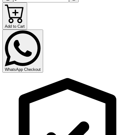
Add to Cart
WhatsApp Checkout