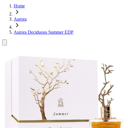
Home
Aurora
Aurora Deciduous Summer EDP