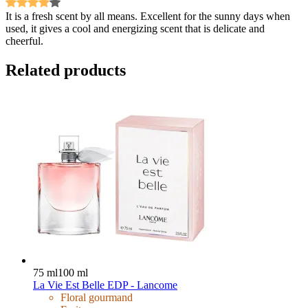
It is a fresh scent by all means. Excellent for the sunny days when
used, it gives a cool and energizing scent that is delicate and
cheerful.
Related products
75 ml
100 ml
La Vie Est Belle EDP - Lancome
Floral gourmand