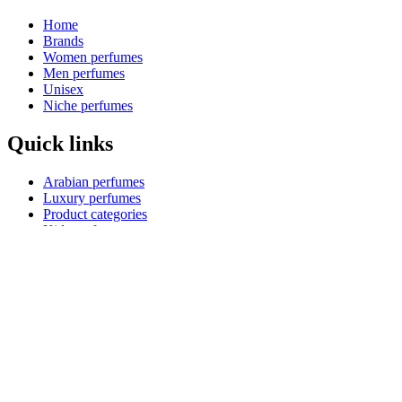
Home
Brands
Women perfumes
Men perfumes
Unisex
Niche perfumes
Quick links
Arabian perfumes
Luxury perfumes
Product categories
Kids perfumes
Product collections
Shopping guides
Blog
Reed diffusers
Payment Options
How to pay