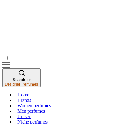
Search for
Designer Perfumes
Home
Brands
Women perfumes
Men perfumes
Unisex
Niche perfumes