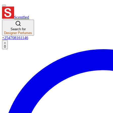
Scentfied
Search for
Designer Perfumes
+254708161146
0