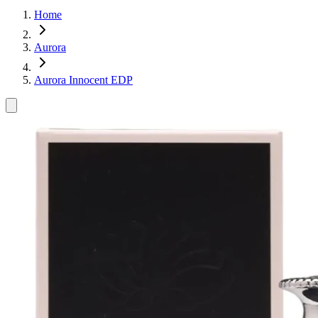
Home
Aurora
Aurora Innocent EDP