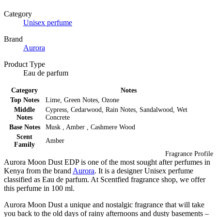
Category
Unisex perfume
Brand
Aurora
Product Type
Eau de parfum
Category
Notes
Top Notes
Lime, Green Notes, Ozone
Middle
Cypress, Cedarwood, Rain Notes, Sandalwood, Wet
Notes
Concrete
Base Notes
Musk , Amber , Cashmere Wood
Scent
Amber
Family
Fragrance Profile
Aurora Moon Dust EDP is one of the most sought after perfumes in
Kenya from the brand
Aurora
. It is a designer Unisex perfume
classified as Eau de parfum. At Scentfied fragrance shop, we offer
this perfume in 100 ml.
Aurora Moon Dust a unique and nostalgic fragrance that will take
you back to the old days of rainy afternoons and dusty basements –