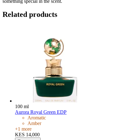
something special in the scent.
Related products
100 ml
Aurora Royal Green EDP
Aromatic
Amber
+
1
more
KES 14,000