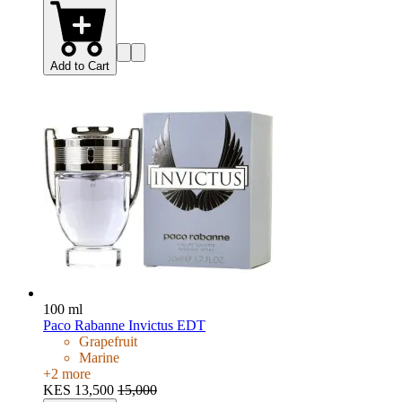
Add to Cart
100 ml
Paco Rabanne Invictus EDT
Grapefruit
Marine
+
2
more
KES 13,500
15,000