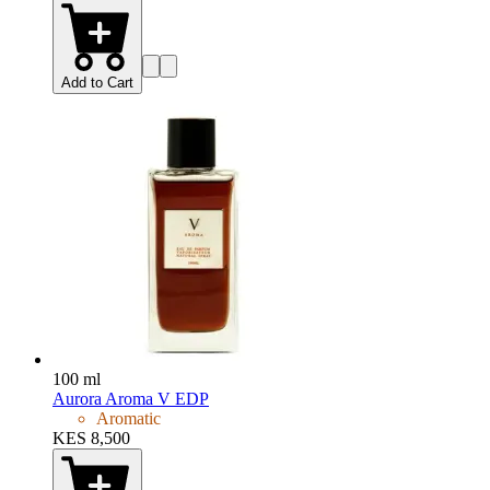
Add to Cart
100 ml
Aurora Aroma V EDP
Aromatic
KES 8,500