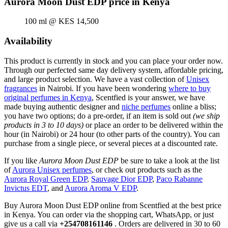
Aurora Moon Dust EDP price in Kenya
100 ml @ KES 14,500
Availability
This product is currently in stock and you can place your order now.
Through our perfected same day delivery system, affordable pricing,
and large product selection. We have a vast collection of
Unisex
fragrances
in Nairobi. If you have been wondering
where to buy
original perfumes in Kenya
, Scentfied is your answer, we have
made buying authentic designer and
niche perfumes
online a bliss;
you have two options; do a pre-order, if an item is sold out
(we ship
products in 3 to 10 days)
or place an order to be delivered within the
hour (in Nairobi) or 24 hour (to other parts of the country). You can
purchase from a single piece, or several pieces at a discounted rate.
If you like
Aurora Moon Dust EDP
be sure to take a look at the list
of
Aurora Unisex perfumes
, or check out products such as the
Aurora Royal Green EDP
,
Sauvage Dior EDP
,
Paco Rabanne
Invictus EDT
, and
Aurora Aroma V EDP
.
Buy Aurora Moon Dust EDP online from Scentfied at the best price
in Kenya. You can order via the shopping cart, WhatsApp, or just
give us a call via
+254708161146
. Orders are delivered in 30 to 60