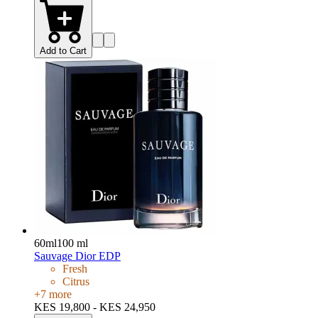
Add to Cart
60ml
100 ml
Sauvage Dior EDP
Fresh
Citrus
+
7
more
KES 19,800 - KES 24,950