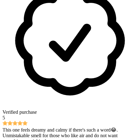
Verified purchase
5
This one feels dreamy and calmy if there's such a word😂.
Unmistakable smell for those who like air and do not want