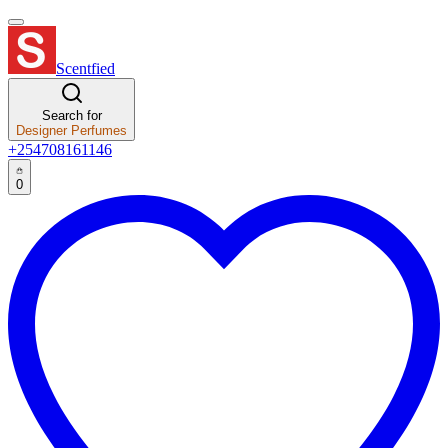
Scentfied
Search for
Designer Perfumes
+254708161146
0