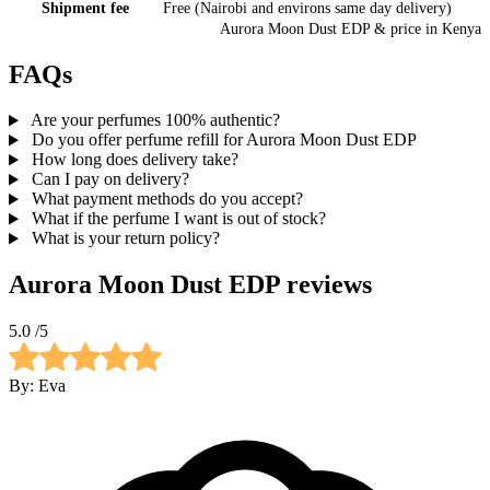
Shipment fee
Free (Nairobi and environs same day delivery)
Aurora Moon Dust EDP
& price
in
Kenya
FAQs
Are your perfumes 100% authentic?
Do you offer perfume refill for Aurora Moon Dust EDP
How long does delivery take?
Can I pay on delivery?
What payment methods do you accept?
What if the perfume I want is out of stock?
What is your return policy?
Aurora Moon Dust EDP
reviews
5.0
/5
By:
Eva