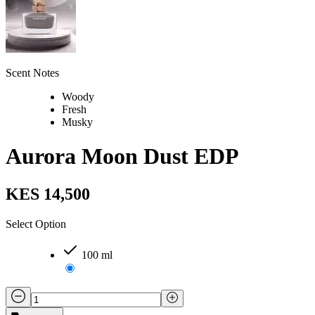
Scent Notes
Woody
Fresh
Musky
Aurora Moon Dust EDP
KES 14,500
Select Option
100 ml