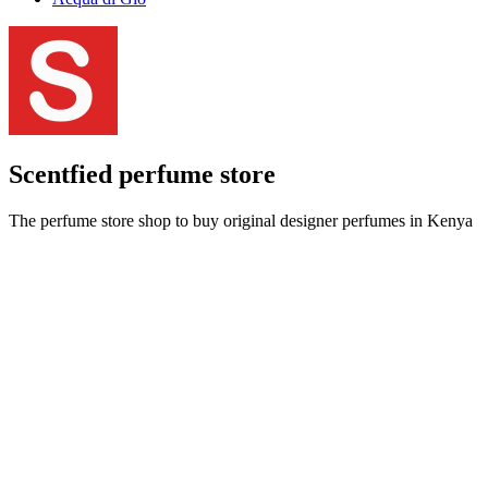
Scentfied
perfume store
The perfume store shop to buy original designer perfumes in Kenya
at best prices and get delivery done within an hour.
Call us:
+254708161146
|
Email us:
info@scentfied.co.ke
Sitemap