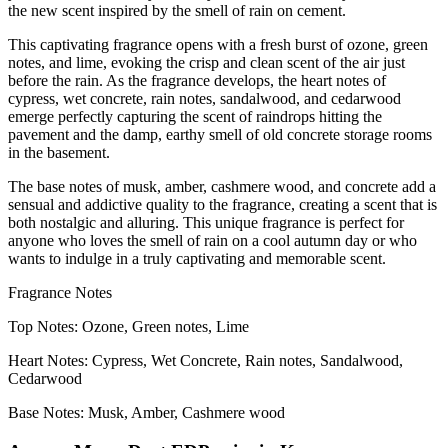
the new scent inspired by the smell of rain on cement.
This captivating fragrance opens with a fresh burst of ozone, green
notes, and lime, evoking the crisp and clean scent of the air just
before the rain. As the fragrance develops, the heart notes of
cypress, wet concrete, rain notes, sandalwood, and cedarwood
emerge perfectly capturing the scent of raindrops hitting the
pavement and the damp, earthy smell of old concrete storage rooms
in the basement.
The base notes of musk, amber, cashmere wood, and concrete add a
sensual and addictive quality to the fragrance, creating a scent that is
both nostalgic and alluring. This unique fragrance is perfect for
anyone who loves the smell of rain on a cool autumn day or who
wants to indulge in a truly captivating and memorable scent.
Fragrance Notes
Top Notes: Ozone, Green notes, Lime
Heart Notes: Cypress, Wet Concrete, Rain notes, Sandalwood,
Cedarwood
Base Notes: Musk, Amber, Cashmere wood