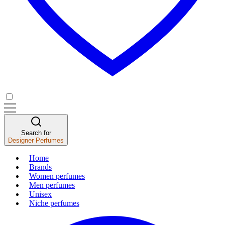
Search for
Designer Perfumes
Home
Brands
Women perfumes
Men perfumes
Unisex
Niche perfumes