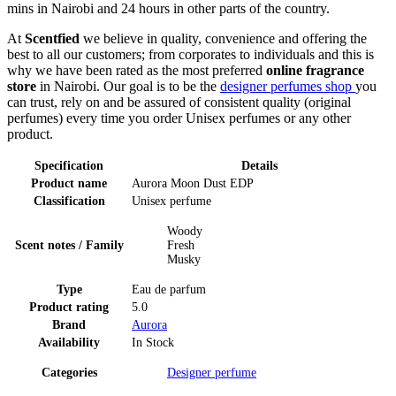
mins in Nairobi and 24 hours in other parts of the country.
At
Scentfied
we believe in quality, convenience and offering the
best to all our customers; from corporates to individuals and this is
why we have been rated as the most preferred
online fragrance
store
in Nairobi. Our goal is to be the
designer perfumes shop
you
can trust, rely on and be assured of consistent quality (original
perfumes) every time you order Unisex perfumes or any other
product.
Specification
Details
Product name
Aurora Moon Dust EDP
Classification
Unisex perfume
Woody
Scent notes / Family
Fresh
Musky
Type
Eau de parfum
Product rating
5.0
Brand
Aurora
Availability
In Stock
Categories
Designer perfume