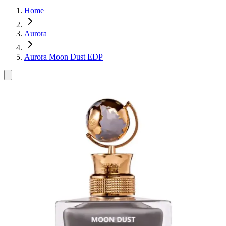
Home
Aurora
Aurora Moon Dust EDP