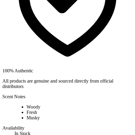
100% Authentic
All products are genuine and sourced directly from official
distributors
Scent Notes
Woody
Fresh
Musky
Availability
In Stock