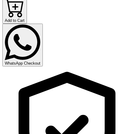
Add to Cart
WhatsApp Checkout