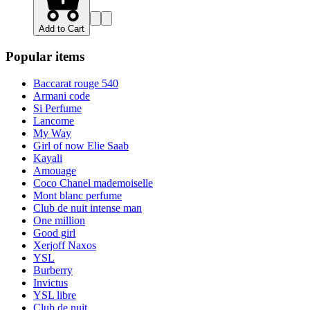
Add to Cart
Popular items
Baccarat rouge 540
Armani code
Si Perfume
Lancome
My Way
Girl of now Elie Saab
Kayali
Amouage
Coco Chanel mademoiselle
Mont blanc perfume
Club de nuit intense man
One million
Good girl
Xerjoff Naxos
YSL
Burberry
Invictus
YSL libre
Club de nuit