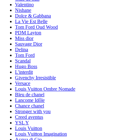
Valentino
Nishane
Dolce & Gabbana
La Vie Est Belle
Tom Ford Oud Wood
PDM Layton
Miss dior
Sauvage Dior
Delina
Tom Ford
Scandal
Hugo Boss
L'interdit
Givenchy Irresistible
Versace
Louis Vuitton Ombre Nomade
Bleu de chanel
Lancome Idôle
Chance chanel
Stronger with you
Creed aventus
YSL Y
Louis Vuitton
Louis Vuitton Imagination
Acqua di Gio