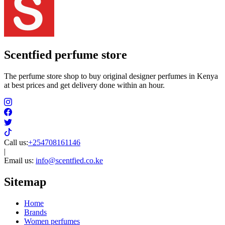
Scentfied
perfume store
The perfume store shop to buy original designer perfumes in Kenya
at best prices and get delivery done within an hour.
Call us:
+254708161146
|
Email us:
info@scentfied.co.ke
Sitemap
Home
Brands
Women perfumes