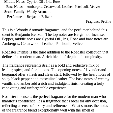
Middle Notes
Cypriol Oil , Iris, Rose
Base Notes
Ambergris, Cedarwood, Leather, Patchouli, Vetiver
Scent Family
Woody Aromatic
Perfumer
Benjamin Belizon
Fragrance Profile
This is a Woody Aromatic fragrance, and the perfumer behind this
scent is Benjamin Belizon. The top notes are Bergamot, Incense,
Pepper, middle notes are Cypriol Oil , Iris, Rose and base notes are
Ambergris, Cedarwood, Leather, Patchouli, Vetiver.
Roadster Intense is the third addition to the Roadster collection that
defines the modern man. A rich blend of depth and complexity.
The fragrance represents itself as a bold and seductive mix of
leather, spice, and floral notes. The opening notes of lavender and
bergamot offer a fresh and clean start, followed by the heart notes of
spicy black pepper and masculine leather. The base notes of creamy
vanilla and amber add a rich and indulgent finish creating a truly
captivating and unforgettable experience.
Roadster Intense is the perfect fragrance for the modern man who
manifests confidence. It’s a fragrance that’s ideal for any occasion,
reflecting a sense of luxury and refinement. What’s more, the notes
of the fragrance blend exceptionally well with the smell of