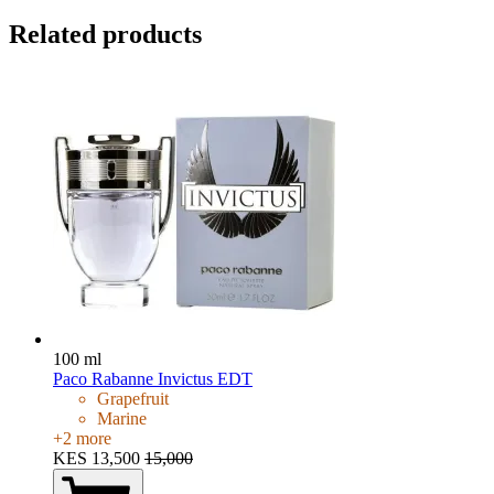
Related products
100 ml
Paco Rabanne Invictus EDT
Grapefruit
Marine
+
2
more
KES 13,500
15,000