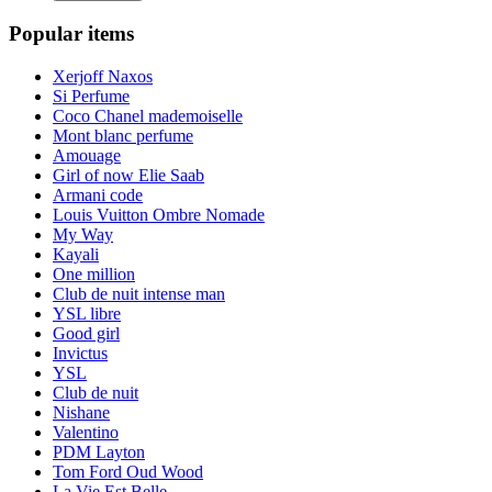
Popular items
Xerjoff Naxos
Si Perfume
Coco Chanel mademoiselle
Mont blanc perfume
Amouage
Girl of now Elie Saab
Armani code
Louis Vuitton Ombre Nomade
My Way
Kayali
One million
Club de nuit intense man
YSL libre
Good girl
Invictus
YSL
Club de nuit
Nishane
Valentino
PDM Layton
Tom Ford Oud Wood
La Vie Est Belle