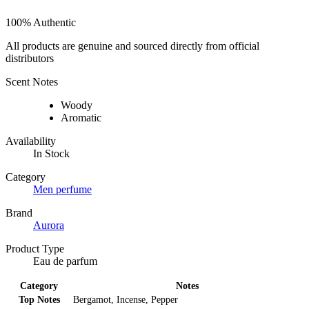
100% Authentic
All products are genuine and sourced directly from official
distributors
Scent Notes
Woody
Aromatic
Availability
In Stock
Category
Men perfume
Brand
Aurora
Product Type
Eau de parfum
Category
Notes
Top Notes
Bergamot, Incense, Pepper