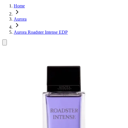
Home
Aurora
Aurora Roadster Intense EDP