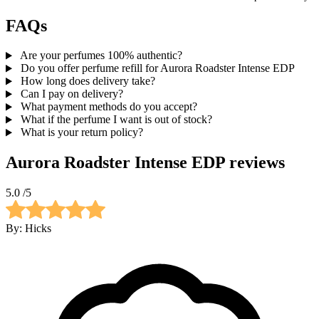
FAQs
Are your perfumes 100% authentic?
Do you offer perfume refill for Aurora Roadster Intense EDP
How long does delivery take?
Can I pay on delivery?
What payment methods do you accept?
What if the perfume I want is out of stock?
What is your return policy?
Aurora Roadster Intense EDP
reviews
5.0
/5
By:
Hicks