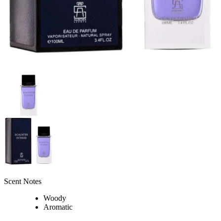
Scent Notes
Woody
Aromatic