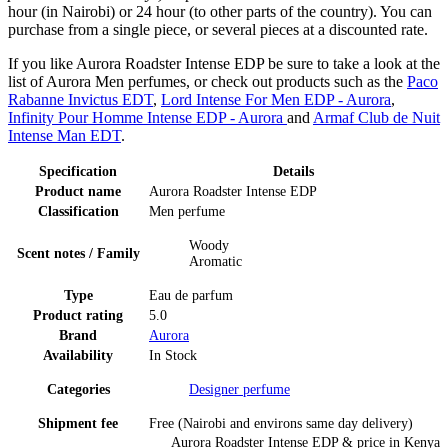
hour (in Nairobi) or 24 hour (to other parts of the country). You can
purchase from a single piece, or several pieces at a discounted rate.
If you like Aurora Roadster Intense EDP be sure to take a look at the
list of Aurora Men perfumes, or check out products such as the
Paco
Rabanne Invictus EDT
,
Lord Intense For Men EDP - Aurora
,
Infinity Pour Homme Intense EDP - Aurora
and
Armaf Club de Nuit
Intense Man EDT
.
Specification
Details
Product name
Aurora Roadster Intense EDP
Classification
Men perfume
Woody
Scent notes / Family
Aromatic
Type
Eau de parfum
Product rating
5.0
Brand
Aurora
Availability
In Stock
Categories
Designer perfume
Shipment fee
Free (Nairobi and environs same day delivery)
Aurora Roadster Intense EDP
& price
in
Kenya