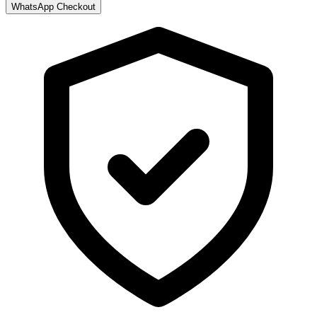
WhatsApp Checkout