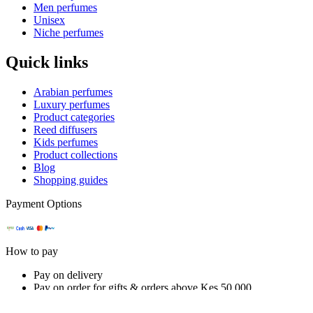
Men perfumes
Unisex
Niche perfumes
Quick links
Arabian perfumes
Luxury perfumes
Product categories
Reed diffusers
Kids perfumes
Product collections
Blog
Shopping guides
Payment Options
How to pay
Pay on delivery
Pay on order for gifts & orders above Kes 50,000
Till number:
5488385