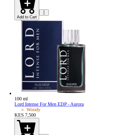
Add to Cart
100 ml
Lord Intense For Men EDP - Aurora
Woody
KES 7,500