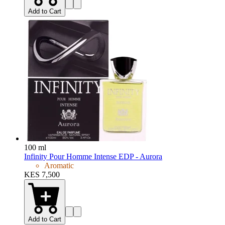
Add to Cart
100 ml
Infinity Pour Homme Intense EDP - Aurora
Aromatic
KES 7,500
Add to Cart