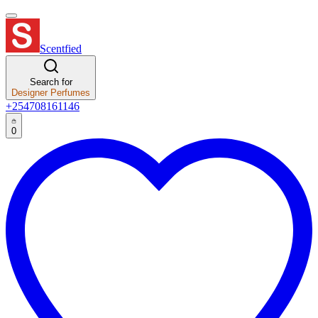
Scentfied
Search for
Designer Perfumes
+254708161146
0