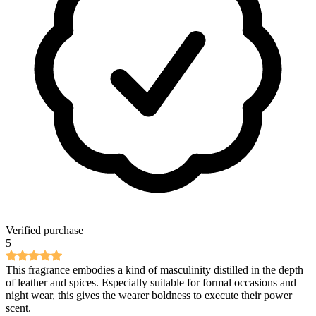
Verified purchase
5
This fragrance embodies a kind of masculinity distilled in the depth
of leather and spices. Especially suitable for formal occasions and
night wear, this gives the wearer boldness to execute their power
scent.