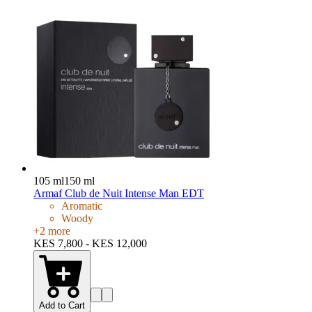
105 ml
150 ml
Armaf Club de Nuit Intense Man EDT
Aromatic
Woody
+
2
more
KES 7,800 - KES 12,000
Add to Cart