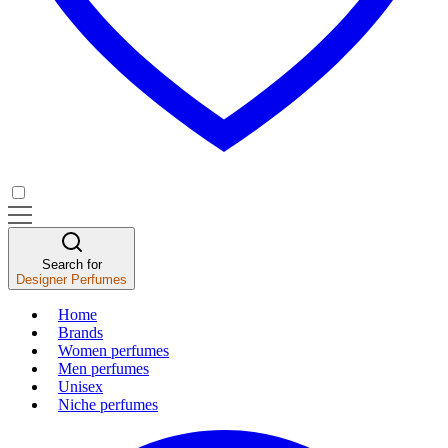
Search for
Designer Perfumes
Home
Brands
Women perfumes
Men perfumes
Unisex
Niche perfumes