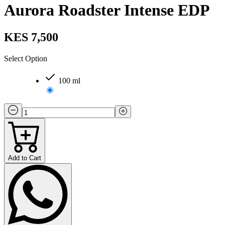
Aurora Roadster Intense EDP
KES 7,500
Select Option
100 ml
Add to Cart