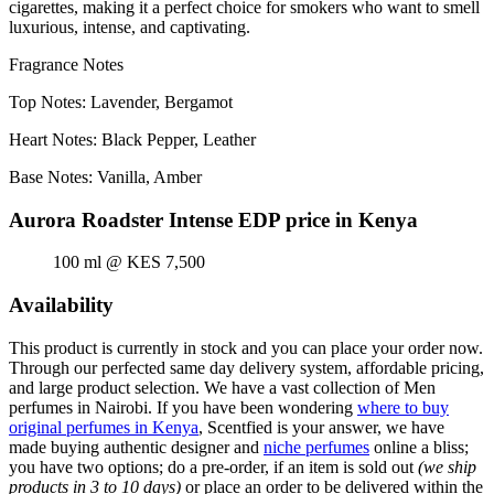
cigarettes, making it a perfect choice for smokers who want to smell
luxurious, intense, and captivating.
Fragrance Notes
Top Notes: Lavender, Bergamot
Heart Notes: Black Pepper, Leather
Base Notes: Vanilla, Amber
Aurora Roadster Intense EDP price in Kenya
100 ml @ KES 7,500
Availability
This product is currently in stock and you can place your order now.
Through our perfected same day delivery system, affordable pricing,
and large product selection. We have a vast collection of Men
perfumes in Nairobi. If you have been wondering
where to buy
original perfumes in Kenya
, Scentfied is your answer, we have
made buying authentic designer and
niche perfumes
online a bliss;
you have two options; do a pre-order, if an item is sold out
(we ship
products in 3 to 10 days)
or place an order to be delivered within the