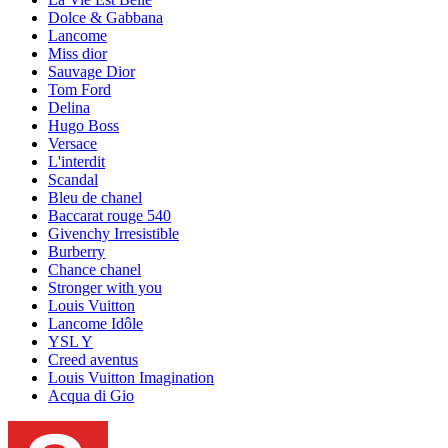
Dolce & Gabbana
Lancome
Miss dior
Sauvage Dior
Tom Ford
Delina
Hugo Boss
Versace
L'interdit
Scandal
Bleu de chanel
Baccarat rouge 540
Givenchy Irresistible
Burberry
Chance chanel
Stronger with you
Louis Vuitton
Lancome Idôle
YSL Y
Creed aventus
Louis Vuitton Imagination
Acqua di Gio