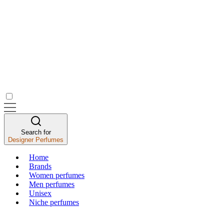
Search for
Designer Perfumes
Home
Brands
Women perfumes
Men perfumes
Unisex
Niche perfumes