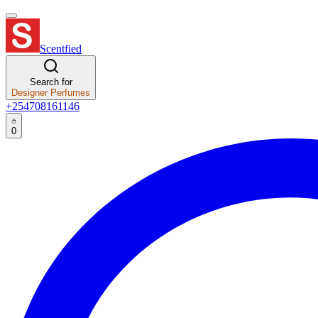
Scentfied
Search for
Designer Perfumes
+254708161146
0