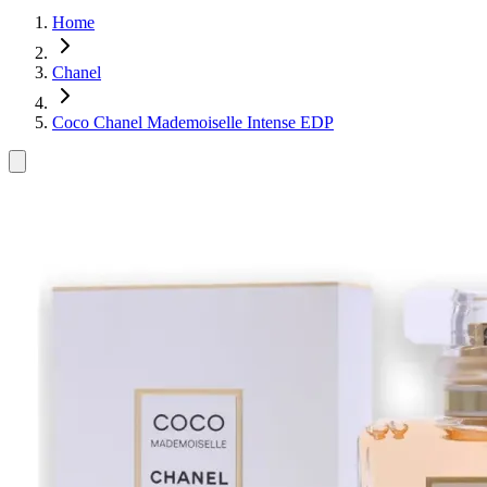
Home
Chanel
Coco Chanel Mademoiselle Intense EDP