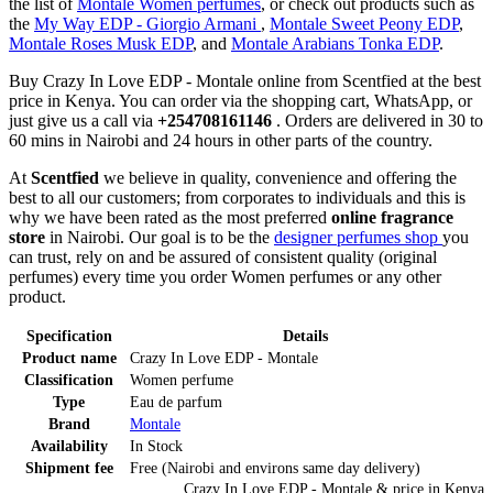
the list of
Montale Women perfumes
, or check out products such as
the
My Way EDP - Giorgio Armani
,
Montale Sweet Peony EDP
,
Montale Roses Musk EDP
, and
Montale Arabians Tonka EDP
.
Buy Crazy In Love EDP - Montale online from Scentfied at the best
price in Kenya. You can order via the shopping cart, WhatsApp, or
just give us a call via
+254708161146
. Orders are delivered in 30 to
60 mins in Nairobi and 24 hours in other parts of the country.
At
Scentfied
we believe in quality, convenience and offering the
best to all our customers; from corporates to individuals and this is
why we have been rated as the most preferred
online fragrance
store
in Nairobi. Our goal is to be the
designer perfumes shop
you
can trust, rely on and be assured of consistent quality (original
perfumes) every time you order Women perfumes or any other
product.
Specification
Details
Product name
Crazy In Love EDP - Montale
Classification
Women perfume
Type
Eau de parfum
Brand
Montale
Availability
In Stock
Shipment fee
Free (Nairobi and environs same day delivery)
Crazy In Love EDP - Montale
& price
in
Kenya