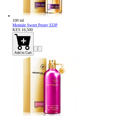
100 ml
Montale Sweet Peony EDP
KES 16,500
Add to Cart