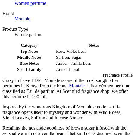
Women perfume
Brand
Montale
Product Type
Eau de parfum
Category
Notes
Top Notes
Rose, Violet Leaf
Middle Notes
Saffron, Sugar
Base Notes
Amber, Vanilla Bean
Scent Family
Amber Floral
Fragrance Profile
Crazy In Love EDP - Montale is one of the most sought after
perfumes in Kenya from the brand
Montale
. It is a Women perfume
classified as Eau de parfum. At Scentfied fragrance shop, we offer
this perfume in 100 ml.
Inspired by the wondrous Kingdom of Montale emotions, this
fragrance opens itself to mystery and wonder with Wild Roses,
Violet Leaves, Saffron and Intense Amber.
Recalling the nostalgic goodness of brown sugar infused with the
sensual warmth of a vanilla bean - that kind of "signature" scent that