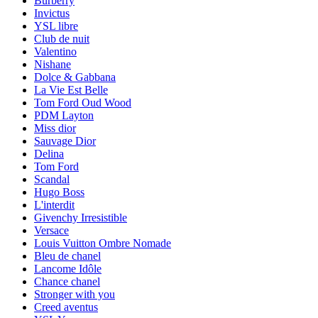
Burberry
Invictus
YSL libre
Club de nuit
Valentino
Nishane
Dolce & Gabbana
La Vie Est Belle
Tom Ford Oud Wood
PDM Layton
Miss dior
Sauvage Dior
Delina
Tom Ford
Scandal
Hugo Boss
L'interdit
Givenchy Irresistible
Versace
Louis Vuitton Ombre Nomade
Bleu de chanel
Lancome Idôle
Chance chanel
Stronger with you
Creed aventus