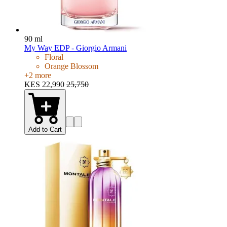
90 ml
My Way EDP - Giorgio Armani
Floral
Orange Blossom
+
2
more
KES 22,990
25,750
Add to Cart