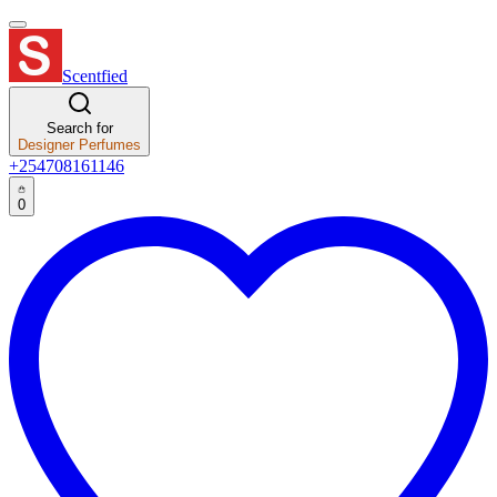
Scentfied
Search for
Designer Perfumes
+254708161146
0