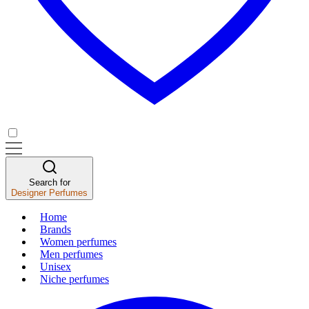
Search for
Designer Perfumes
Home
Brands
Women perfumes
Men perfumes
Unisex
Niche perfumes