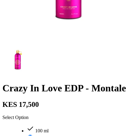
Crazy In Love EDP - Montale
KES 17,500
Select Option
100 ml