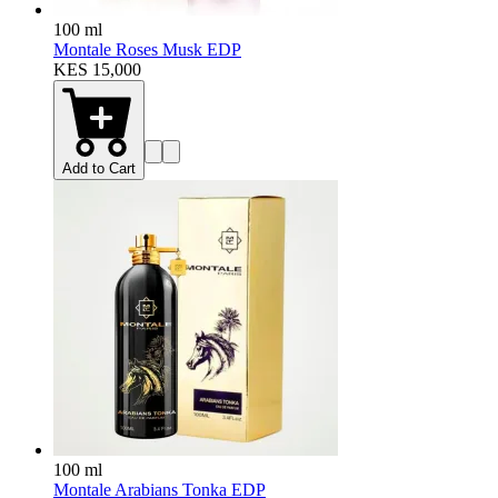
100 ml
Montale Roses Musk EDP
KES 15,000
Add to Cart
100 ml
Montale Arabians Tonka EDP