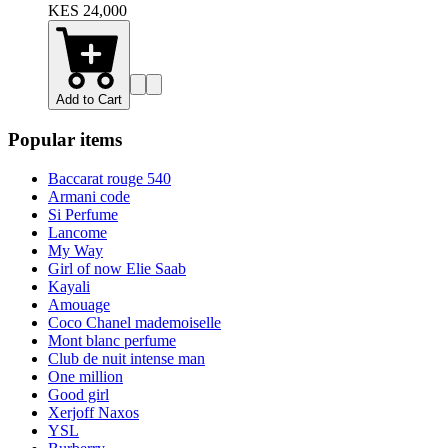
KES 24,000
Add to Cart
Popular items
Baccarat rouge 540
Armani code
Si Perfume
Lancome
My Way
Girl of now Elie Saab
Kayali
Amouage
Coco Chanel mademoiselle
Mont blanc perfume
Club de nuit intense man
One million
Good girl
Xerjoff Naxos
YSL