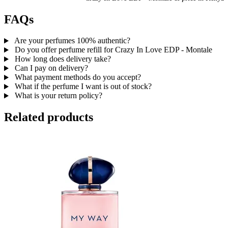
FAQs
Are your perfumes 100% authentic?
Do you offer perfume refill for Crazy In Love EDP - Montale
How long does delivery take?
Can I pay on delivery?
What payment methods do you accept?
What if the perfume I want is out of stock?
What is your return policy?
Related products