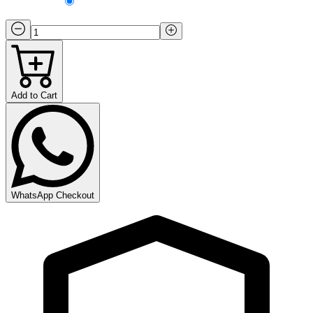
Add to Cart
WhatsApp Checkout