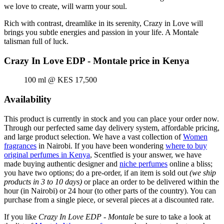
we love to create, will warm your soul.
Rich with contrast, dreamlike in its serenity, Crazy in Love will
brings you subtle energies and passion in your life. A Montale
talisman full of luck.
Crazy In Love EDP - Montale price in Kenya
100 ml @ KES 17,500
Availability
This product is currently in stock and you can place your order now.
Through our perfected same day delivery system, affordable pricing,
and large product selection. We have a vast collection of
Women
fragrances
in Nairobi. If you have been wondering
where to buy
original perfumes in Kenya
, Scentfied is your answer, we have
made buying authentic designer and
niche perfumes
online a bliss;
you have two options; do a pre-order, if an item is sold out
(we ship
products in 3 to 10 days)
or place an order to be delivered within the
hour (in Nairobi) or 24 hour (to other parts of the country). You can
purchase from a single piece, or several pieces at a discounted rate.
If you like
Crazy In Love EDP - Montale
be sure to take a look at