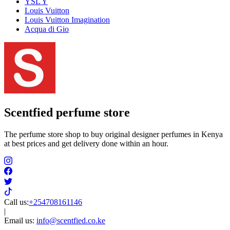
YSL Y
Louis Vuitton
Louis Vuitton Imagination
Acqua di Gio
Scentfied
perfume store
The perfume store shop to buy original designer perfumes in Kenya
at best prices and get delivery done within an hour.
Call us:
+254708161146
|
Email us:
info@scentfied.co.ke