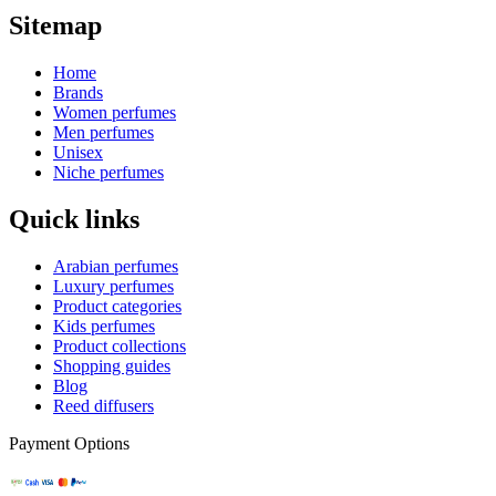
Sitemap
Home
Brands
Women perfumes
Men perfumes
Unisex
Niche perfumes
Quick links
Arabian perfumes
Luxury perfumes
Product categories
Kids perfumes
Product collections
Shopping guides
Blog
Reed diffusers
Payment Options