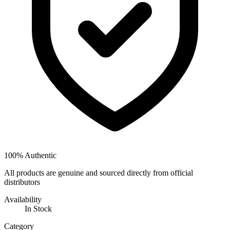
100% Authentic
All products are genuine and sourced directly from official
distributors
Availability
In Stock
Category