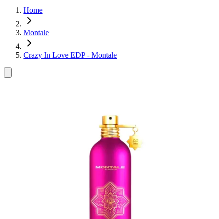
Home
Montale
Crazy In Love EDP - Montale