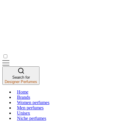
Search for
Designer Perfumes
Home
Brands
Women perfumes
Men perfumes
Unisex
Niche perfumes