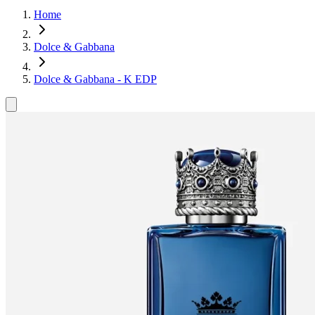
Home
Dolce & Gabbana
Dolce & Gabbana - K EDP