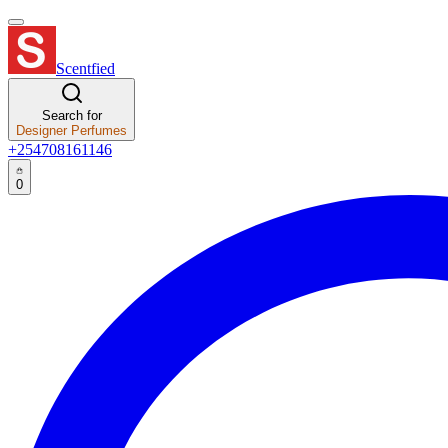
Scentfied
Search for
Designer Perfumes
+254708161146
0