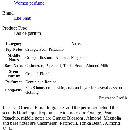
Women perfume
Brand
Elie Saab
Product Type
Eau de parfum
Category
Notes
Top Notes
Orange, Pear, Pistachio
Middle
Orange Blossom , Almond, Magnolia
Notes
Base Notes
Cashmeran, Patchouli, Tonka Bean , Almond Milk
Scent
Oriental Floral
Family
Perfumer
Dominique Ropion
7 to 8 hours on the skin, and can linger for several days on
Longevity
clothing
Fragrance Profile
This is a Oriental Floral fragrance, and the perfumer behind this
scent is Dominique Ropion. The top notes are Orange, Pear,
Pistachio, middle notes are Orange Blossom , Almond, Magnolia
and base notes are Cashmeran, Patchouli, Tonka Bean , Almond
Milk.