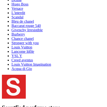
Hugo Boss
Versace
L'interdit
Scandal
Bleu de chanel
Baccarat rouge 540
Givenchy Irresistible
Burberry
Chance chanel
Stronger with you
Louis Vuitton
Lancome Idôle
YSL Y
Creed aventus
Louis Vuitton Imagination
Acqua di Gio