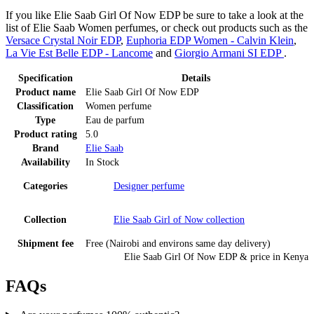
If you like Elie Saab Girl Of Now EDP be sure to take a look at the
list of Elie Saab Women perfumes, or check out products such as the
Versace Crystal Noir EDP
,
Euphoria EDP Women - Calvin Klein
,
La Vie Est Belle EDP - Lancome
and
Giorgio Armani SI EDP
.
Specification
Details
Product name
Elie Saab Girl Of Now EDP
Classification
Women perfume
Type
Eau de parfum
Product rating
5.0
Brand
Elie Saab
Availability
In Stock
Categories
Designer perfume
Collection
Elie Saab Girl of Now
collection
Shipment fee
Free (Nairobi and environs same day delivery)
Elie Saab Girl Of Now EDP
& price
in
Kenya
FAQs