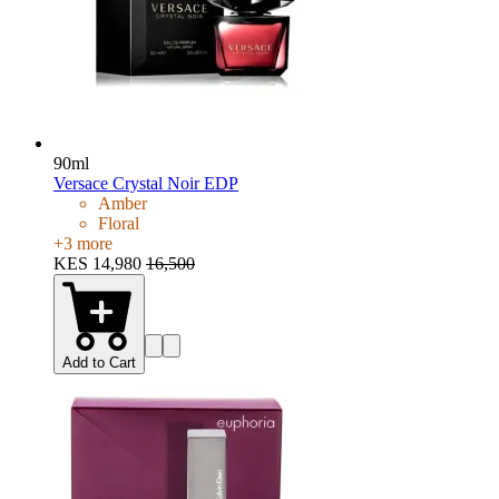
90ml
Versace Crystal Noir EDP
Amber
Floral
+
3
more
KES 14,980
16,500
Add to Cart