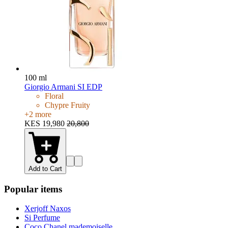
100 ml
Giorgio Armani SI EDP
Floral
Chypre Fruity
+
2
more
KES 19,980
20,800
Add to Cart
Popular items
Xerjoff Naxos
Si Perfume
Coco Chanel mademoiselle