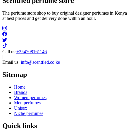
Scentfied
perfume store
The perfume store shop to buy original designer perfumes in Kenya
at best prices and get delivery done within an hour.
Call us:
+254708161146
|
Email us:
info@scentfied.co.ke
Sitemap
Home
Brands
Women perfumes
Men perfumes
Unisex
Niche perfumes
Quick links