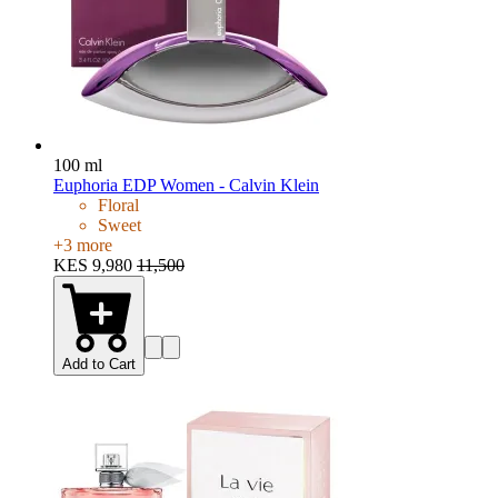
100 ml
Euphoria EDP Women - Calvin Klein
Floral
Sweet
+
3
more
KES 9,980
11,500
Add to Cart