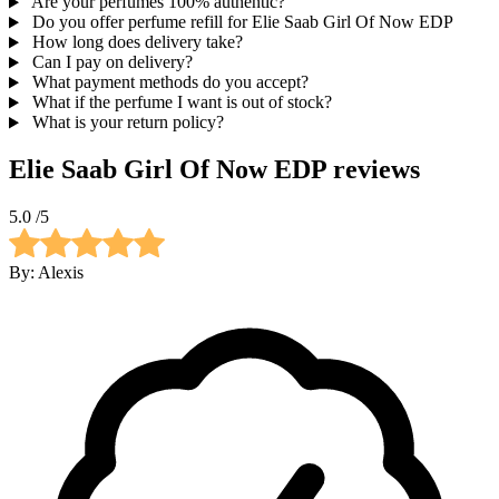
Are your perfumes 100% authentic?
Do you offer perfume refill for Elie Saab Girl Of Now EDP
How long does delivery take?
Can I pay on delivery?
What payment methods do you accept?
What if the perfume I want is out of stock?
What is your return policy?
Elie Saab Girl Of Now EDP
reviews
5.0
/5
By:
Alexis