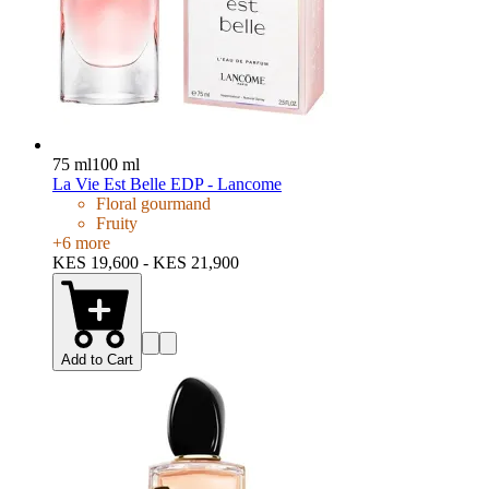
75 ml
100 ml
La Vie Est Belle EDP - Lancome
Floral gourmand
Fruity
+
6
more
KES 19,600 - KES 21,900
Add to Cart