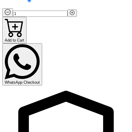
Add to Cart
WhatsApp Checkout