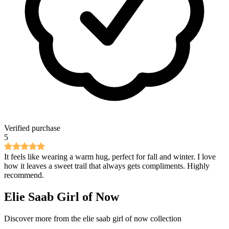
Verified purchase
5
It feels like wearing a warm hug, perfect for fall and winter. I love
how it leaves a sweet trail that always gets compliments. Highly
recommend.
Elie Saab Girl of Now
Discover more from the
elie saab girl of now
collection