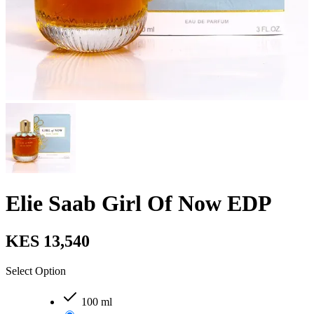
Elie Saab Girl Of Now EDP
KES 13,540
Select Option
100 ml