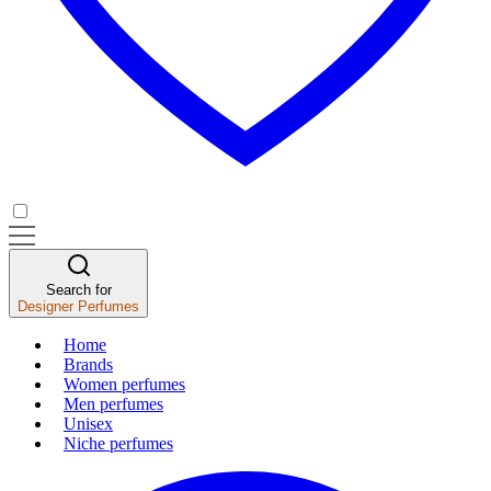
Search for
Designer Perfumes
Home
Brands
Women perfumes
Men perfumes
Unisex
Niche perfumes