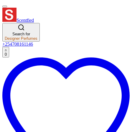
Scentfied
Search for
Designer Perfumes
+254708161146
0