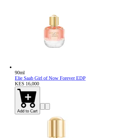
90ml
Elie Saab Girl of Now Forever EDP
KES 16,000
Add to Cart