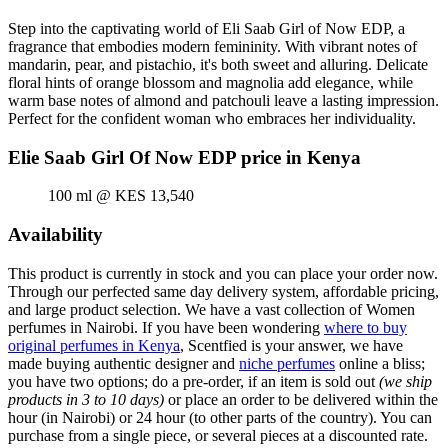
Step into the captivating world of Eli Saab Girl of Now EDP, a
fragrance that embodies modern femininity. With vibrant notes of
mandarin, pear, and pistachio, it's both sweet and alluring. Delicate
floral hints of orange blossom and magnolia add elegance, while
warm base notes of almond and patchouli leave a lasting impression.
Perfect for the confident woman who embraces her individuality.
Elie Saab Girl Of Now EDP price in Kenya
100 ml @ KES 13,540
Availability
This product is currently in stock and you can place your order now.
Through our perfected same day delivery system, affordable pricing,
and large product selection. We have a vast collection of Women
perfumes in Nairobi. If you have been wondering
where to buy
original perfumes in Kenya
, Scentfied is your answer, we have
made buying authentic designer and
niche perfumes
online a bliss;
you have two options; do a pre-order, if an item is sold out
(we ship
products in 3 to 10 days)
or place an order to be delivered within the
hour (in Nairobi) or 24 hour (to other parts of the country). You can
purchase from a single piece, or several pieces at a discounted rate.