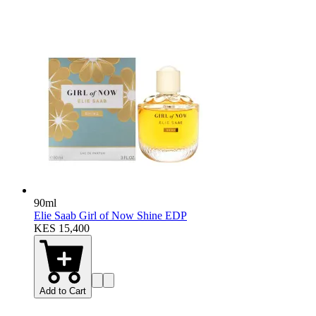
90ml
Elie Saab Girl of Now Shine EDP
KES 15,400
Add to Cart