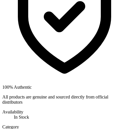
100% Authentic
All products are genuine and sourced directly from official
distributors
Availability
In Stock
Category