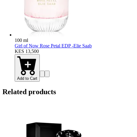
100 ml
Girl of Now Rose Petal EDP -Elie Saab
KES 13,500
Add to Cart
Related products