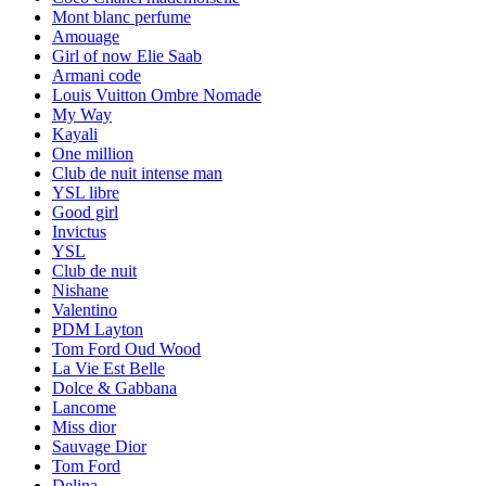
Mont blanc perfume
Amouage
Girl of now Elie Saab
Armani code
Louis Vuitton Ombre Nomade
My Way
Kayali
One million
Club de nuit intense man
YSL libre
Good girl
Invictus
YSL
Club de nuit
Nishane
Valentino
PDM Layton
Tom Ford Oud Wood
La Vie Est Belle
Dolce & Gabbana
Lancome
Miss dior
Sauvage Dior
Tom Ford
Delina