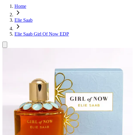
Home
Elie Saab
Elie Saab Girl Of Now EDP