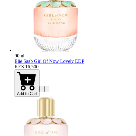
90ml
Elie Saab Girl Of Now Lovely EDP
KES 16,500
Add to Cart