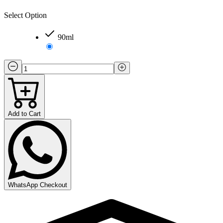
Select Option
90ml
Add to Cart
WhatsApp Checkout