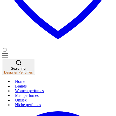
Search for
Designer Perfumes
Home
Brands
Women perfumes
Men perfumes
Unisex
Niche perfumes