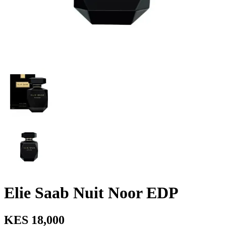
Elie Saab Nuit Noor EDP
KES 18,000