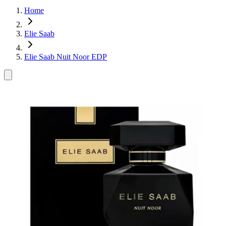
Home
Elie Saab
Elie Saab Nuit Noor EDP