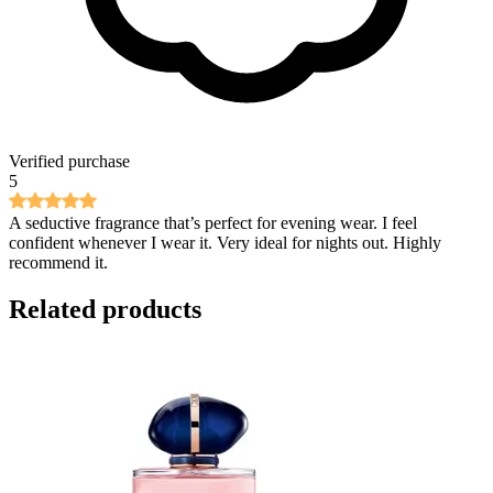
Verified purchase
5
A seductive fragrance that’s perfect for evening wear. I feel
confident whenever I wear it. Very ideal for nights out. Highly
recommend it.
Related products