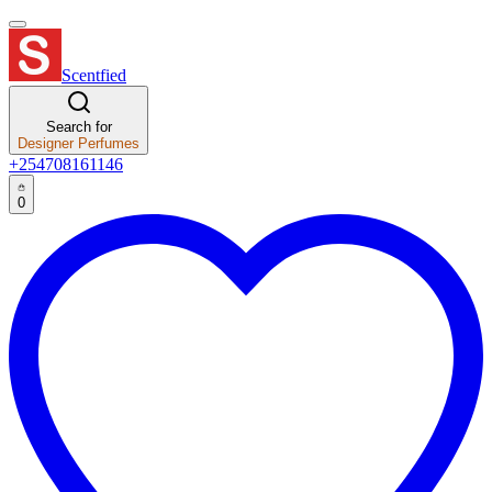
Scentfied
Search for
Designer Perfumes
+254708161146
0