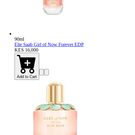
90ml
Elie Saab Girl of Now Forever EDP
KES 16,000
Add to Cart