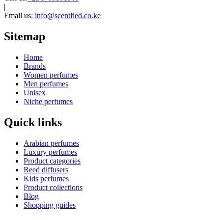
|
Email us:
info@scentfied.co.ke
Sitemap
Home
Brands
Women perfumes
Men perfumes
Unisex
Niche perfumes
Quick links
Arabian perfumes
Luxury perfumes
Product categories
Reed diffusers
Kids perfumes
Product collections
Blog
Shopping guides