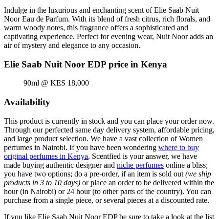
Indulge in the luxurious and enchanting scent of Elie Saab Nuit
Noor Eau de Parfum. With its blend of fresh citrus, rich florals, and
warm woody notes, this fragrance offers a sophisticated and
captivating experience. Perfect for evening wear, Nuit Noor adds an
air of mystery and elegance to any occasion.
Elie Saab Nuit Noor EDP price in Kenya
90ml @ KES 18,000
Availability
This product is currently in stock and you can place your order now.
Through our perfected same day delivery system, affordable pricing,
and large product selection. We have a vast collection of Women
perfumes in Nairobi. If you have been wondering
where to buy
original perfumes in Kenya
, Scentfied is your answer, we have
made buying authentic designer and
niche perfumes
online a bliss;
you have two options; do a pre-order, if an item is sold out
(we ship
products in 3 to 10 days)
or place an order to be delivered within the
hour (in Nairobi) or 24 hour (to other parts of the country). You can
purchase from a single piece, or several pieces at a discounted rate.
If you like Elie Saab Nuit Noor EDP be sure to take a look at the list