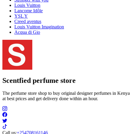
Louis Vuitton
Lancome Idôle
YSL Y
Creed aventus
Louis Vuitton Imagination
Acqua di Gio
Scentfied
perfume store
The perfume store shop to buy original designer perfumes in Kenya
at best prices and get delivery done within an hour.
Call us:
+254708161146