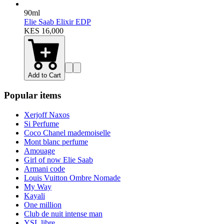
90ml
Elie Saab Elixir EDP
KES 16,000
Add to Cart
Popular items
Xerjoff Naxos
Si Perfume
Coco Chanel mademoiselle
Mont blanc perfume
Amouage
Girl of now Elie Saab
Armani code
Louis Vuitton Ombre Nomade
My Way
Kayali
One million
Club de nuit intense man
YSL libre