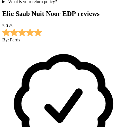
What is your return policy?
Elie Saab Nuit Noor EDP
reviews
5.0
/5
By:
Perris