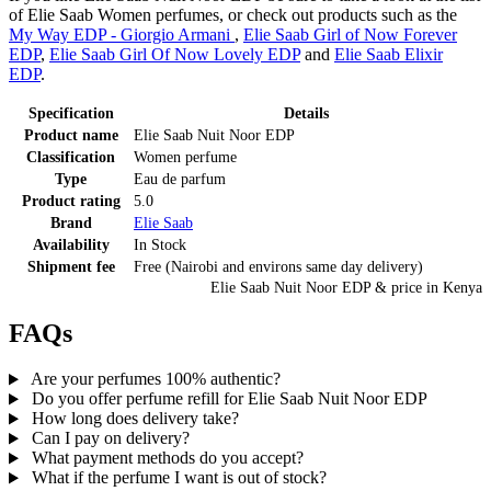
of Elie Saab Women perfumes, or check out products such as the
My Way EDP - Giorgio Armani
,
Elie Saab Girl of Now Forever
EDP
,
Elie Saab Girl Of Now Lovely EDP
and
Elie Saab Elixir
EDP
.
Specification
Details
Product name
Elie Saab Nuit Noor EDP
Classification
Women perfume
Type
Eau de parfum
Product rating
5.0
Brand
Elie Saab
Availability
In Stock
Shipment fee
Free (Nairobi and environs same day delivery)
Elie Saab Nuit Noor EDP
& price
in
Kenya
FAQs
Are your perfumes 100% authentic?
Do you offer perfume refill for Elie Saab Nuit Noor EDP
How long does delivery take?
Can I pay on delivery?
What payment methods do you accept?
What if the perfume I want is out of stock?