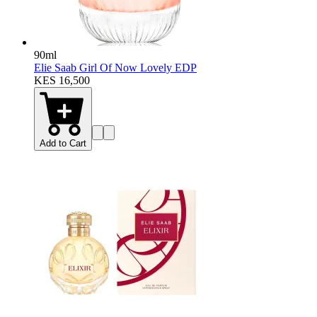
90ml
Elie Saab Girl Of Now Lovely EDP
KES 16,500
Add to Cart