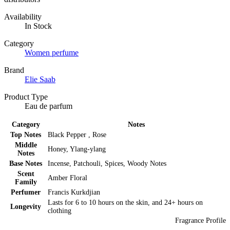
Availability
In Stock
Category
Women perfume
Brand
Elie Saab
Product Type
Eau de parfum
Category
Notes
Top Notes
Black Pepper , Rose
Middle
Honey, Ylang-ylang
Notes
Base Notes
Incense, Patchouli, Spices, Woody Notes
Scent
Amber Floral
Family
Perfumer
Francis Kurkdjian
Lasts for 6 to 10 hours on the skin, and 24+ hours on
Longevity
clothing
Fragrance Profile