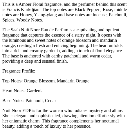
This is a Amber Floral fragrance, and the perfumer behind this scent
is Francis Kurkdjian. The top notes are Black Pepper , Rose, middle
notes are Honey, Ylang-ylang and base notes are Incense, Patchouli,
Spices, Woody Notes.
Elie Saab Nuit Noor Eau de Parfum is a captivating and opulent
fragrance that captures the essence of a starry night. It opens with
the luminous and sweet notes of orange blossom and mandarin
orange, creating a fresh and enticing beginning. The heart unfolds
into a rich and creamy gardenia, adding a touch of floral elegance.
The base is anchored with earthy patchouli and warm cedar,
providing a deep and sensual finish.
Fragrance Profile:
Top Notes: Orange Blossom, Mandarin Orange
Heart Notes: Gardenia
Base Notes: Patchouli, Cedar
Nuit Noor EDP is for the woman who radiates mystery and allure.
She is elegant and sophisticated, drawing attention effortlessly with
her enigmatic charm. This fragrance complements her nocturnal
beauty, adding a touch of luxury to her presence.