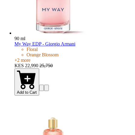
90 ml
My Way EDP - Giorgio Armani
Floral
Orange Blossom
+
2
more
KES 22,990
25,750
Add to Cart