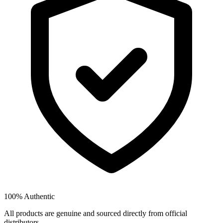
100% Authentic
All products are genuine and sourced directly from official
distributors