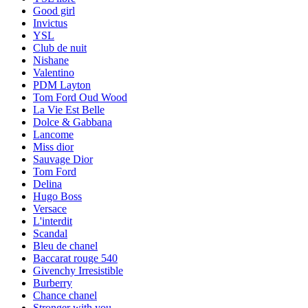
Good girl
Invictus
YSL
Club de nuit
Nishane
Valentino
PDM Layton
Tom Ford Oud Wood
La Vie Est Belle
Dolce & Gabbana
Lancome
Miss dior
Sauvage Dior
Tom Ford
Delina
Hugo Boss
Versace
L'interdit
Scandal
Bleu de chanel
Baccarat rouge 540
Givenchy Irresistible
Burberry
Chance chanel
Stronger with you