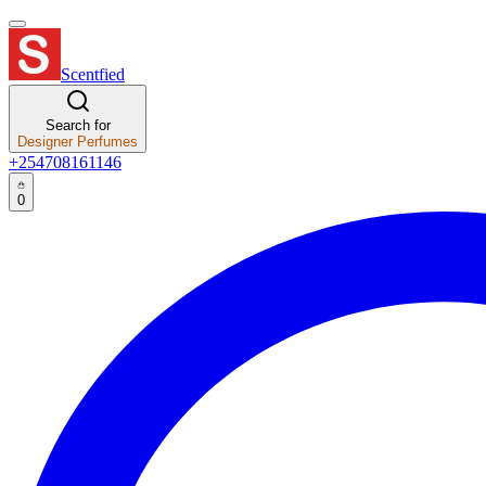
Scentfied
Search for
Designer Perfumes
+254708161146
0