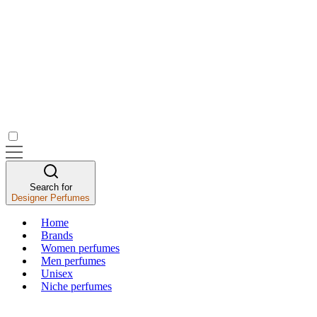
Search for
Designer Perfumes
Home
Brands
Women perfumes
Men perfumes
Unisex
Niche perfumes