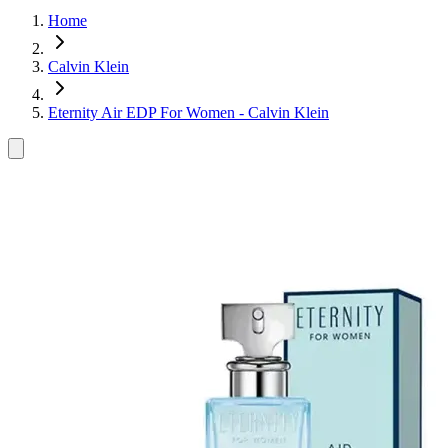
Home
Calvin Klein
Eternity Air EDP For Women - Calvin Klein