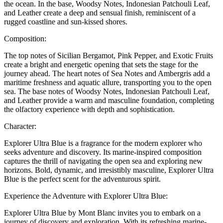
the ocean. In the base, Woodsy Notes, Indonesian Patchouli Leaf,
and Leather create a deep and sensual finish, reminiscent of a
rugged coastline and sun-kissed shores.
Composition:
The top notes of Sicilian Bergamot, Pink Pepper, and Exotic Fruits
create a bright and energetic opening that sets the stage for the
journey ahead. The heart notes of Sea Notes and Ambergris add a
maritime freshness and aquatic allure, transporting you to the open
sea. The base notes of Woodsy Notes, Indonesian Patchouli Leaf,
and Leather provide a warm and masculine foundation, completing
the olfactory experience with depth and sophistication.
Character:
Explorer Ultra Blue is a fragrance for the modern explorer who
seeks adventure and discovery. Its marine-inspired composition
captures the thrill of navigating the open sea and exploring new
horizons. Bold, dynamic, and irresistibly masculine, Explorer Ultra
Blue is the perfect scent for the adventurous spirit.
Experience the Adventure with Explorer Ultra Blue:
Explorer Ultra Blue by Mont Blanc invites you to embark on a
journey of discovery and exploration. With its refreshing marine-