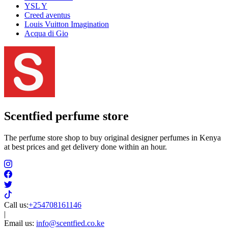
YSL Y
Creed aventus
Louis Vuitton Imagination
Acqua di Gio
Scentfied
perfume store
The perfume store shop to buy original designer perfumes in Kenya
at best prices and get delivery done within an hour.
Call us:
+254708161146
|
Email us:
info@scentfied.co.ke