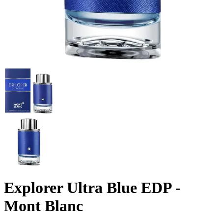
Explorer Ultra Blue EDP -
Mont Blanc