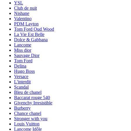
YSL
Club de nuit
Nishane
Valentino
PDM Layton
Tom Ford Oud Wood
La Vie Est Belle
Dolce & Gabbana
Lancome
Miss dior
Sauvage Dior
Tom Ford
Delina
Hugo Boss
Versace
L'interdit
Scandal
Bleu de chanel
Baccarat rouge 540
Givenchy Irresistible
Burberry
Chance chanel
Stronger with you
Louis Vuitton
Lancome Idôle