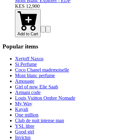
Mont Blanc Explorer - EDP
KES 12,900
Add to Cart
Popular items
Xerjoff Naxos
Si Perfume
Coco Chanel mademoiselle
Mont blanc perfume
Amouage
Girl of now Elie Saab
Armani code
Louis Vuitton Ombre Nomade
My Way
Kayali
One million
Club de nuit intense man
YSL libre
Good girl
Invictus