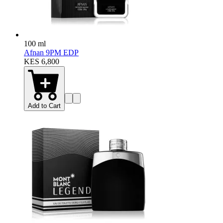
100 ml
Afnan 9PM EDP
KES 6,800
Add to Cart