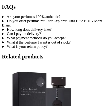
FAQs
Are your perfumes 100% authentic?
Do you offer perfume refill for Explorer Ultra Blue EDP - Mont
Blanc
How long does delivery take?
Can I pay on delivery?
What payment methods do you accept?
What if the perfume I want is out of stock?
What is your return policy?
Related products