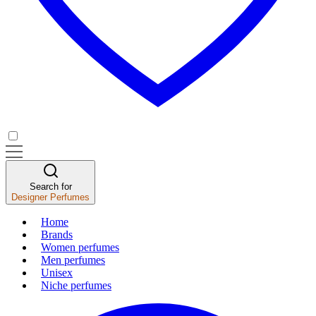
Search for
Designer Perfumes
Home
Brands
Women perfumes
Men perfumes
Unisex
Niche perfumes