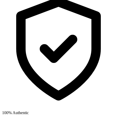
100% Authentic