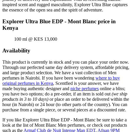
inspired scent and rugged masculinity, Explorer Ultra Blue captures
the essence of the open sea and the spirit of adventure.
Explorer Ultra Blue EDP - Mont Blanc price in
Kenya
100 ml @ KES 13,000
Availability
This product is currently in stock and you can place your order now.
Through our perfected same day delivery system, affordable pricing,
and large product selection. We have a vast collection of Men
perfumes in Nairobi. If you have been wondering
where to buy
original perfumes in Kenya
, Scentfied is your answer, we have
made buying authentic designer and
niche perfumes
online a bliss;
you have two options; do a pre-order, if an item is sold out
(we ship
products in 3 to 10 days)
or place an order to be delivered within the
hour (in Nairobi) or 24 hour (to other parts of the country). You can
purchase from a single piece, or several pieces at a discounted rate.
If you like Explorer Ultra Blue EDP - Mont Blanc be sure to take a
look at the list of Mont Blanc Men perfumes, or check out products
such as the
Armaf Club de Nuit Intense Man EDT
,
Afnan 9PM