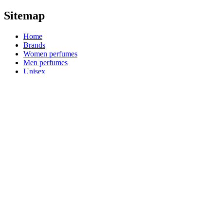
Sitemap
Home
Brands
Women perfumes
Men perfumes
Unisex
Niche perfumes
Quick links
Arabian perfumes
Luxury perfumes
Product categories
Reed diffusers
Kids perfumes
Product collections
Blog
Shopping guides
Payment Options