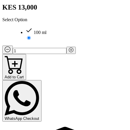
KES 13,000
Select Option
100 ml
Add to Cart
WhatsApp Checkout