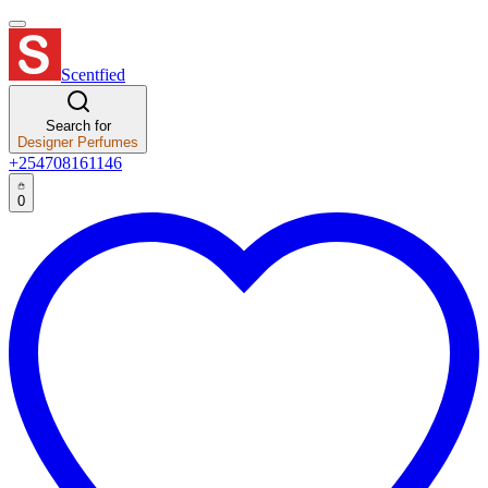
Scentfied
Search for
Designer Perfumes
+254708161146
0