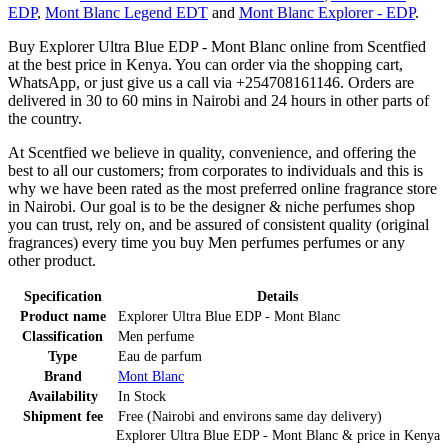
EDP
,
Mont Blanc Legend EDT
and
Mont Blanc Explorer - EDP
.
Buy Explorer Ultra Blue EDP - Mont Blanc online from Scentfied
at the best price in Kenya. You can order via the shopping cart,
WhatsApp, or just give us a call via +254708161146. Orders are
delivered in 30 to 60 mins in Nairobi and 24 hours in other parts of
the country.
At Scentfied we believe in quality, convenience, and offering the
best to all our customers; from corporates to individuals and this is
why we have been rated as the most preferred online fragrance store
in Nairobi. Our goal is to be the designer & niche perfumes shop
you can trust, rely on, and be assured of consistent quality (original
fragrances) every time you buy Men perfumes perfumes or any
other product.
Specification
Details
Product name
Explorer Ultra Blue EDP - Mont Blanc
Classification
Men perfume
Type
Eau de parfum
Brand
Mont Blanc
Availability
In Stock
Shipment fee
Free (Nairobi and environs same day delivery)
Explorer Ultra Blue EDP - Mont Blanc
& price
in
Kenya