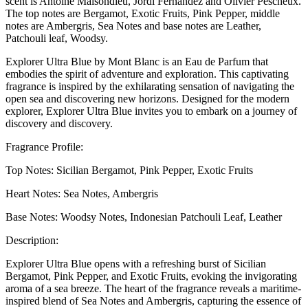
scent is Antoine Maisondieu, Jordi Fernández and Olivier Pescheux.
The top notes are Bergamot, Exotic Fruits, Pink Pepper, middle
notes are Ambergris, Sea Notes and base notes are Leather,
Patchouli leaf, Woodsy.
Explorer Ultra Blue by Mont Blanc is an Eau de Parfum that
embodies the spirit of adventure and exploration. This captivating
fragrance is inspired by the exhilarating sensation of navigating the
open sea and discovering new horizons. Designed for the modern
explorer, Explorer Ultra Blue invites you to embark on a journey of
discovery and discovery.
Fragrance Profile:
Top Notes: Sicilian Bergamot, Pink Pepper, Exotic Fruits
Heart Notes: Sea Notes, Ambergris
Base Notes: Woodsy Notes, Indonesian Patchouli Leaf, Leather
Description:
Explorer Ultra Blue opens with a refreshing burst of Sicilian
Bergamot, Pink Pepper, and Exotic Fruits, evoking the invigorating
aroma of a sea breeze. The heart of the fragrance reveals a maritime-
inspired blend of Sea Notes and Ambergris, capturing the essence of