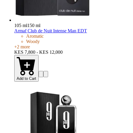
105 ml
150 ml
Armaf Club de Nuit Intense Man EDT
Aromatic
Woody
+
2
more
KES 7,800 - KES 12,000
Add to Cart