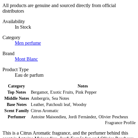
All products are genuine and sourced directly from official
distributors
Availability
In Stock
Category
Men perfume
Brand
Mont Blanc
Product Type
Eau de parfum
Category
Notes
Top Notes
Bergamot, Exotic Fruits, Pink Pepper
Middle Notes
Ambergris, Sea Notes
Base Notes
Leather, Patchouli leaf, Woodsy
Scent Family
Citrus Aromatic
Perfumer
Antoine Maisondieu, Jordi Fernández, Olivier Pescheux
Fragrance Profile
This is a Citrus Aromatic fragrance, and the perfumer behind this