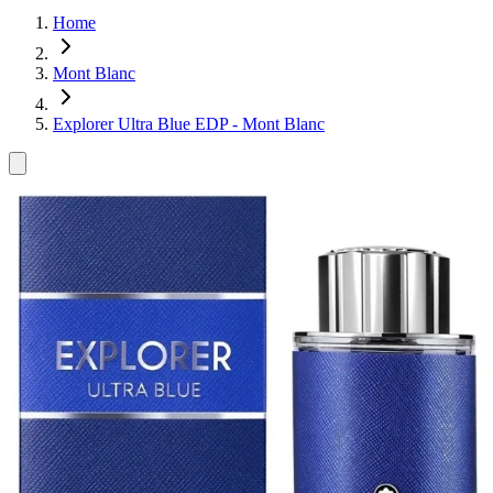
Home
Mont Blanc
Explorer Ultra Blue EDP - Mont Blanc