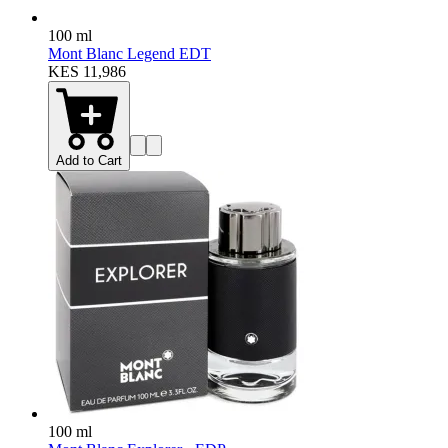
100 ml
Mont Blanc Legend EDT
KES 11,986
Add to Cart
100 ml