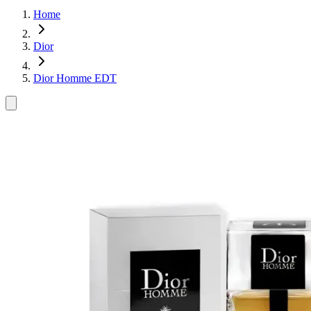
Home
Dior
Dior Homme EDT