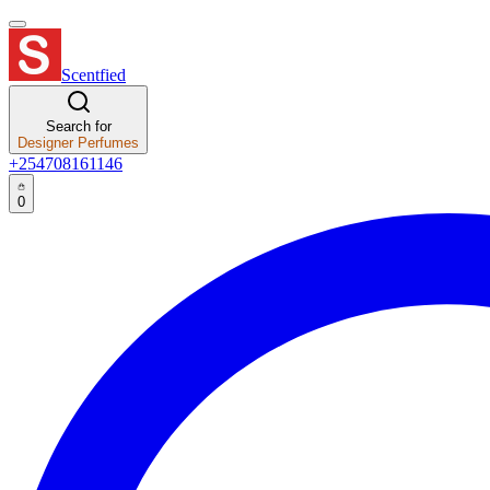
Scentfied
Search for
Designer Perfumes
+254708161146
0