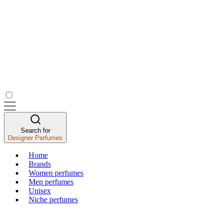
Search for
Designer Perfumes
Home
Brands
Women perfumes
Men perfumes
Unisex
Niche perfumes