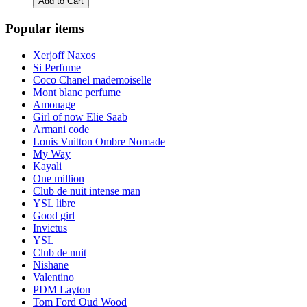
Add to Cart
Popular items
Xerjoff Naxos
Si Perfume
Coco Chanel mademoiselle
Mont blanc perfume
Amouage
Girl of now Elie Saab
Armani code
Louis Vuitton Ombre Nomade
My Way
Kayali
One million
Club de nuit intense man
YSL libre
Good girl
Invictus
YSL
Club de nuit
Nishane
Valentino
PDM Layton
Tom Ford Oud Wood