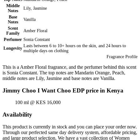
Middle
Lily, Jasmine
Notes
Base
Vanilla
Notes
Scent
Amber Floral
Family
Perfumer
Sonia Constant
Lasts between 6 to 10+ hours on the skin, and 24 hours to
Longevity
multiple days on clothing
Fragrance Profile
This is a Amber Floral fragrance, and the perfumer behind this scent
is Sonia Constant. The top notes are Mandarin Orange, Peach,
middle notes are Lily, Jasmine and base notes are Vanilla.
Jimmy Choo I Want Choo EDP price in Kenya
100 ml @ KES 16,000
Availability
This product is currently in stock and you can place your order now.
Through our perfected same day delivery system, affordable pricing,
and large product selection. We have a vast collection of Women