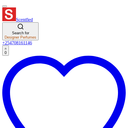
Scentfied
Search for
Designer Perfumes
+254708161146
0