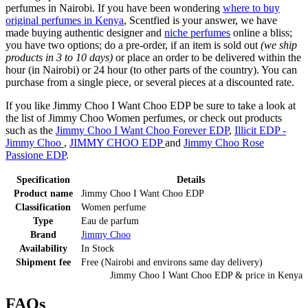
perfumes in Nairobi. If you have been wondering
where to buy
original perfumes in Kenya
, Scentfied is your answer, we have
made buying authentic designer and
niche perfumes
online a bliss;
you have two options; do a pre-order, if an item is sold out
(we ship
products in 3 to 10 days)
or place an order to be delivered within the
hour (in Nairobi) or 24 hour (to other parts of the country). You can
purchase from a single piece, or several pieces at a discounted rate.
If you like Jimmy Choo I Want Choo EDP be sure to take a look at
the list of Jimmy Choo Women perfumes, or check out products
such as the
Jimmy Choo I Want Choo Forever EDP
,
Illicit EDP -
Jimmy Choo
,
JIMMY CHOO EDP
and
Jimmy Choo Rose
Passione EDP
.
Specification
Details
Product name
Jimmy Choo I Want Choo EDP
Classification
Women perfume
Type
Eau de parfum
Brand
Jimmy Choo
Availability
In Stock
Shipment fee
Free (Nairobi and environs same day delivery)
Jimmy Choo I Want Choo EDP
& price
in
Kenya
FAQs