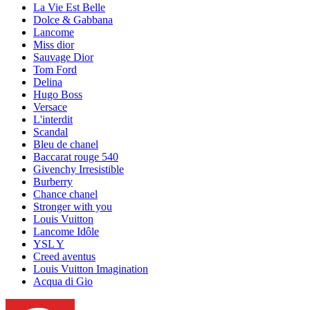
La Vie Est Belle
Dolce & Gabbana
Lancome
Miss dior
Sauvage Dior
Tom Ford
Delina
Hugo Boss
Versace
L'interdit
Scandal
Bleu de chanel
Baccarat rouge 540
Givenchy Irresistible
Burberry
Chance chanel
Stronger with you
Louis Vuitton
Lancome Idôle
YSL Y
Creed aventus
Louis Vuitton Imagination
Acqua di Gio