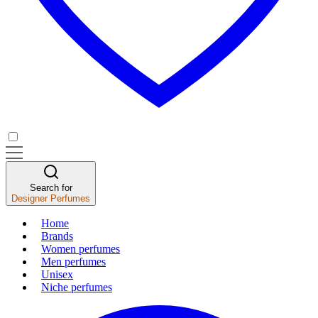
Search for
Designer Perfumes
Home
Brands
Women perfumes
Men perfumes
Unisex
Niche perfumes