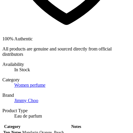
100% Authentic
All products are genuine and sourced directly from official
distributors
Availability
In Stock
Category
Women perfume
Brand
Jimmy Choo
Product Type
Eau de parfum
Category
Notes
Top Notes
Mandarin Orange, Peach