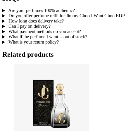
Are your perfumes 100% authentic?
Do you offer perfume refill for Jimmy Choo I Want Choo EDP
How long does delivery take?
Can I pay on delivery?
What payment methods do you accept?
What if the perfume I want is out of stock?
What is your return policy?
Related products