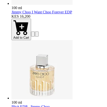
100 ml
Jimmy Choo I Want Choo Forever EDP
KES 16,200
Add to Cart
100 ml
Illicit EDP - Jimmy Choo