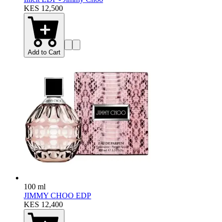
KES 12,500
Add to Cart
100 ml
JIMMY CHOO EDP
KES 12,400