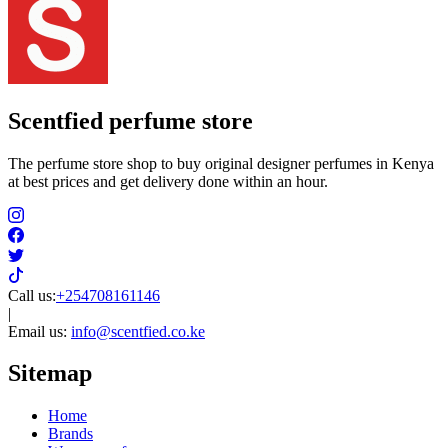
Scentfied
perfume store
The perfume store shop to buy original designer perfumes in Kenya
at best prices and get delivery done within an hour.
Call us:
+254708161146
|
Email us:
info@scentfied.co.ke
Sitemap
Home
Brands