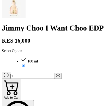
Jimmy Choo I Want Choo EDP
KES 16,000
Select Option
100 ml
Add to Cart