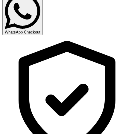
WhatsApp Checkout