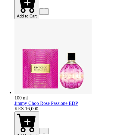
Add to Cart
100 ml
Jimmy Choo Rose Passione EDP
KES 16,000