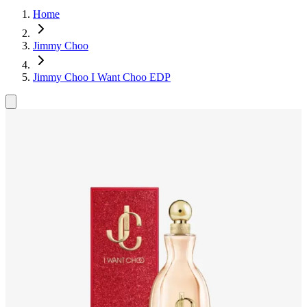
Home
Jimmy Choo
Jimmy Choo I Want Choo EDP