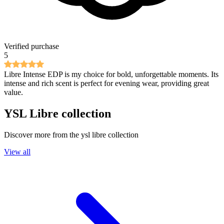
Verified purchase
5
Libre Intense EDP is my choice for bold, unforgettable moments. Its
intense and rich scent is perfect for evening wear, providing great
value.
YSL Libre
collection
Discover more from the
ysl libre
collection
View all