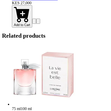
KES 27,000
Add to Cart
Related products
75 ml
100 ml