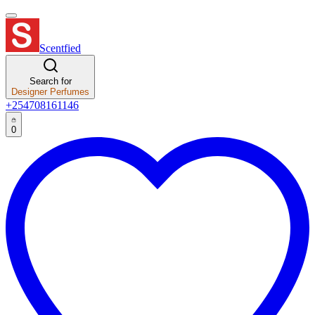
Scentfied
Search for
Designer Perfumes
+254708161146
0