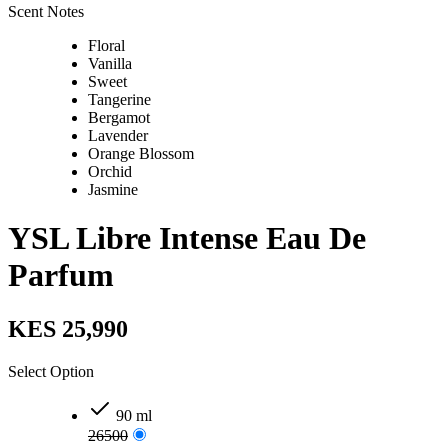
Scent Notes
Floral
Vanilla
Sweet
Tangerine
Bergamot
Lavender
Orange Blossom
Orchid
Jasmine
YSL Libre Intense Eau De
Parfum
KES 25,990
Select Option
90 ml
26500