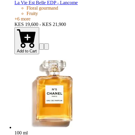
La Vie Est Belle EDP - Lancome
Floral gourmand
Fruity
+
6
more
KES 19,600 - KES 21,900
Add to Cart
100 ml