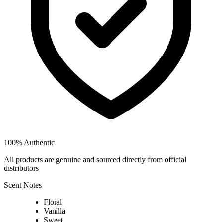
100% Authentic
All products are genuine and sourced directly from official
distributors
Scent Notes
Floral
Vanilla
Sweet