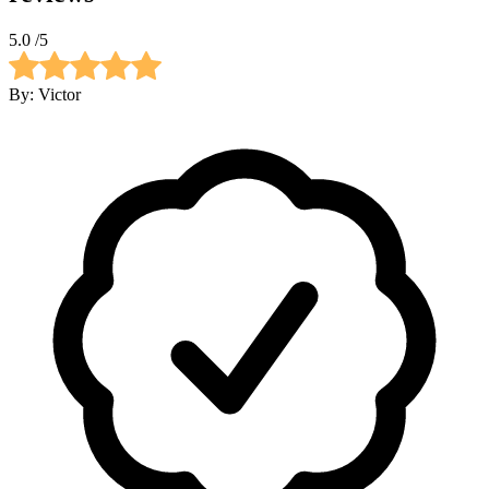
5.0
/5
By:
Victor