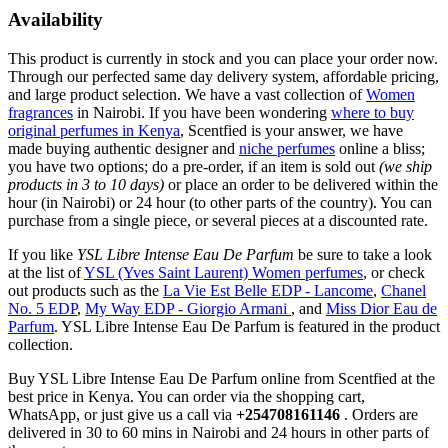
Availability
This product is currently in stock and you can place your order now.
Through our perfected same day delivery system, affordable pricing,
and large product selection. We have a vast collection of
Women
fragrances
in Nairobi. If you have been wondering
where to buy
original perfumes in Kenya
, Scentfied is your answer, we have
made buying authentic designer and
niche perfumes
online a bliss;
you have two options; do a pre-order, if an item is sold out
(we ship
products in 3 to 10 days)
or place an order to be delivered within the
hour (in Nairobi) or 24 hour (to other parts of the country). You can
purchase from a single piece, or several pieces at a discounted rate.
If you like
YSL Libre Intense Eau De Parfum
be sure to take a look
at the list of
YSL (Yves Saint Laurent) Women perfumes
, or check
out products such as the
La Vie Est Belle EDP - Lancome
,
Chanel
No. 5 EDP
,
My Way EDP - Giorgio Armani
, and
Miss Dior Eau de
Parfum
. YSL Libre Intense Eau De Parfum is featured in the product
collection.
Buy YSL Libre Intense Eau De Parfum online from Scentfied at the
best price in Kenya. You can order via the shopping cart,
WhatsApp, or just give us a call via
+254708161146
. Orders are
delivered in 30 to 60 mins in Nairobi and 24 hours in other parts of