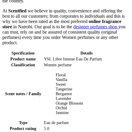
the country.
At
Scentfied
we believe in quality, convenience and offering the
best to all our customers; from corporates to individuals and this is
why we have been rated as the most preferred
online fragrance
store
in Nairobi. Our goal is to be the
designer perfumes shop
you
can trust, rely on and be assured of consistent quality (original
perfumes) every time you order Women perfumes or any other
product.
Specification
Details
Product name
YSL Libre Intense Eau De Parfum
Classification
Women perfume
Floral
Vanilla
Sweet
Tangerine
Scent notes / Family
Bergamot
Lavender
Orange Blossom
Orchid
Jasmine
Type
Eau de parfum
Product rating
5.0