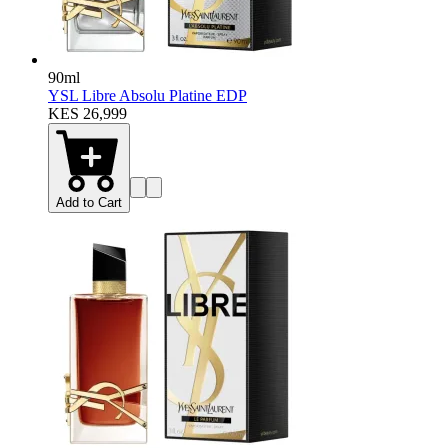
90ml
YSL Libre Absolu Platine EDP
KES 26,999
Add to Cart