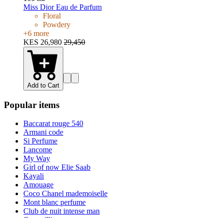
Miss Dior Eau de Parfum
Floral
Powdery
+
6
more
KES 26,980
29,450
Add to Cart
Popular items
Baccarat rouge 540
Armani code
Si Perfume
Lancome
My Way
Girl of now Elie Saab
Kayali
Amouage
Coco Chanel mademoiselle
Mont blanc perfume
Club de nuit intense man