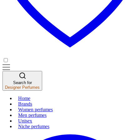
Search for
Designer Perfumes
Home
Brands
Women perfumes
Men perfumes
Unisex
Niche perfumes