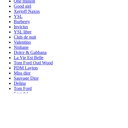
One million
Good girl
Xerjoff Naxos
YSL
Burberry
Invictus
YSL libre
Club de nuit
Valentino
Nishane
Dolce & Gabbana
La Vie Est Belle
Tom Ford Oud Wood
PDM Layton
Miss dior
Sauvage Dior
Delina
Tom Ford
Scandal
Hugo Boss
L'interdit
Givenchy Irresistible
Versace
Louis Vuitton Ombre Nomade
Bleu de chanel