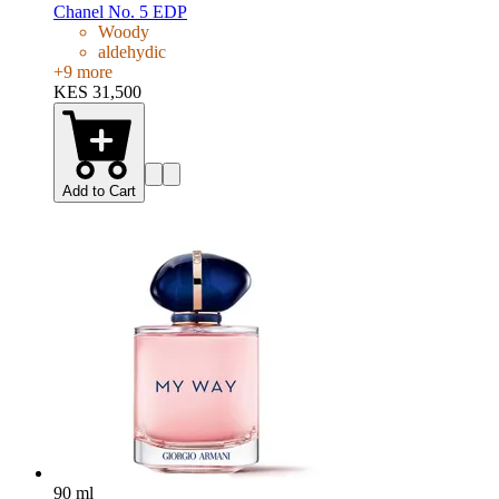
Chanel No. 5 EDP
Woody
aldehydic
+
9
more
KES 31,500
Add to Cart
90 ml