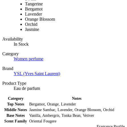
Tangerine
Bergamot
Lavender
Orange Blossom
Orchid
Jasmine
Availability
In Stock
Category
Women perfume
Brand
YSL (Yves Saint Laurent)
Product Type
Eau de parfum
Category
Notes
Top Notes
Bergamot, Orange, Lavender
Middle Notes
Jasmine Sambac, Lavender, Orange Blossom, Orchid
Base Notes
Vanilla, Ambergris, Tonka Bean, Vetiver
Scent Family
Oriental Fougere
Fragrance Profile