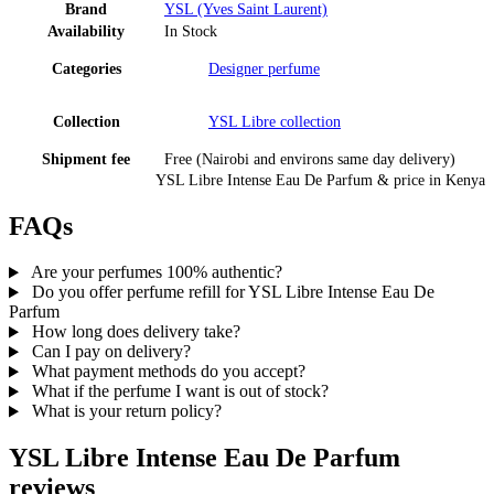
Brand
YSL (Yves Saint Laurent)
Availability
In Stock
Categories
Designer perfume
Collection
YSL Libre
collection
Shipment fee
Free (Nairobi and environs same day delivery)
YSL Libre Intense Eau De Parfum
& price
in
Kenya
FAQs
Are your perfumes 100% authentic?
Do you offer perfume refill for YSL Libre Intense Eau De
Parfum
How long does delivery take?
Can I pay on delivery?
What payment methods do you accept?
What if the perfume I want is out of stock?
What is your return policy?
YSL Libre Intense Eau De Parfum
reviews