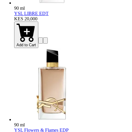
90 ml
YSL LIBRE EDT
KES 20,000
Add to Cart
90 ml
YSL Flowers & Flames EDP