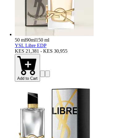
50 ml
90ml
150 ml
YSL Libre EDP
KES 21,381 - KES 30,955
Add to Cart