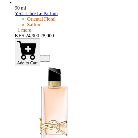
90 ml
YSL Libre Le Parfum
Oriental Floral
Saffron
+
1
more
KES 24,900
28,000
Add to Cart