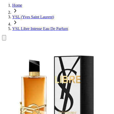
Home
YSL (Yves Saint Laurent)
YSL Libre Intense Eau De Parfum