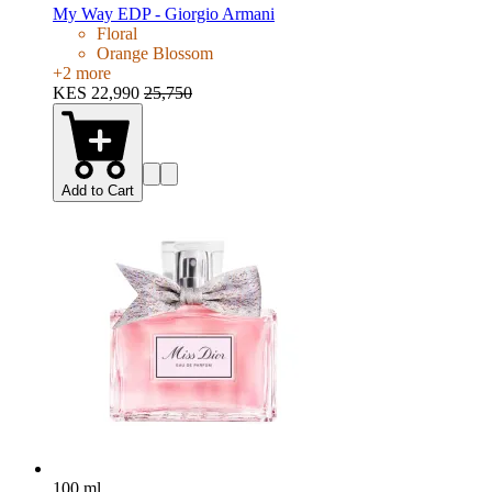
My Way EDP - Giorgio Armani
Floral
Orange Blossom
+
2
more
KES 22,990
25,750
Add to Cart
100 ml