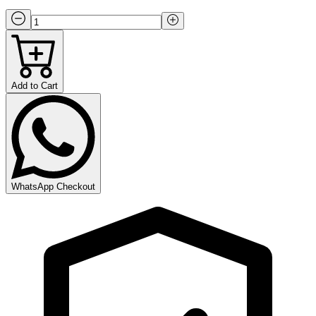
Add to Cart
WhatsApp Checkout