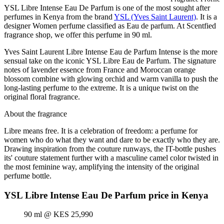
YSL Libre Intense Eau De Parfum is one of the most sought after
perfumes in Kenya from the brand
YSL (Yves Saint Laurent)
. It is a
designer Women perfume classified as Eau de parfum. At Scentfied
fragrance shop, we offer this perfume in 90 ml.
Yves Saint Laurent Libre Intense Eau de Parfum Intense is the more
sensual take on the iconic YSL Libre Eau de Parfum. The signature
notes of lavender essence from France and Moroccan orange
blossom combine with glowing orchid and warm vanilla to push the
long-lasting perfume to the extreme. It is a unique twist on the
original floral fragrance.
About the fragrance
Libre means free. It is a celebration of freedom: a perfume for
women who do what they want and dare to be exactly who they are.
Drawing inspiration from the couture runways, the IT-bottle pushes
its' couture statement further with a masculine camel color twisted in
the most feminine way, amplifying the intensity of the original
perfume bottle.
YSL Libre Intense Eau De Parfum price in Kenya
90 ml @ KES 25,990