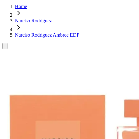
Home
Narciso Rodriguez
Narciso Rodriguez Ambree EDP