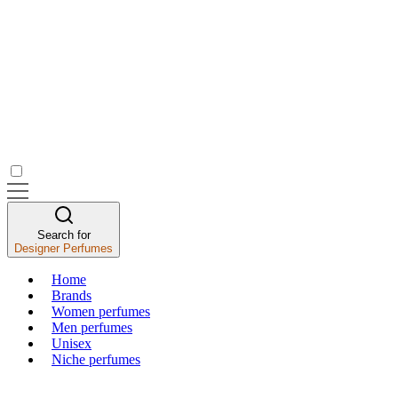
Search for
Designer Perfumes
Home
Brands
Women perfumes
Men perfumes
Unisex
Niche perfumes