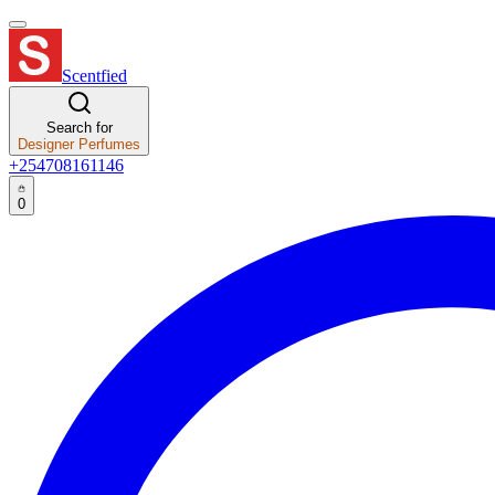
Scentfied
Search for
Designer Perfumes
+254708161146
0