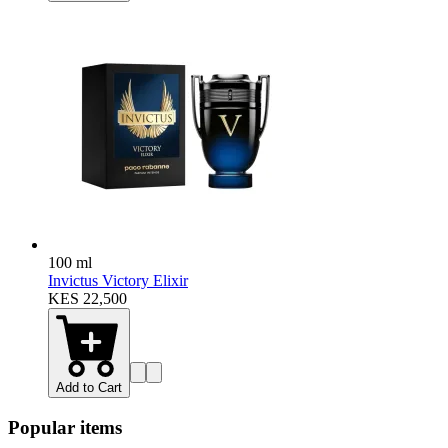
100 ml
Invictus Victory Elixir
KES 22,500
Add to Cart
Popular items