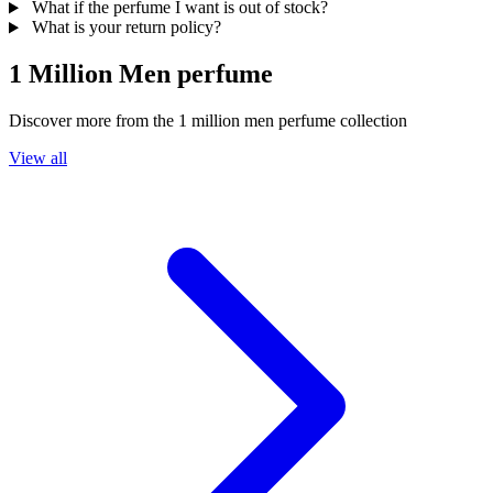
What if the perfume I want is out of stock?
What is your return policy?
1 Million Men perfume
Discover more from the
1 million men perfume
collection
View all