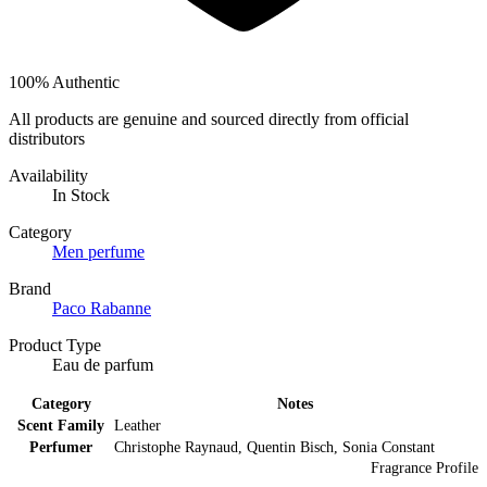
100% Authentic
All products are genuine and sourced directly from official
distributors
Availability
In Stock
Category
Men perfume
Brand
Paco Rabanne
Product Type
Eau de parfum
Category
Notes
Scent Family
Leather
Perfumer
Christophe Raynaud, Quentin Bisch, Sonia Constant
Fragrance Profile