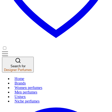
Search for
Designer Perfumes
Home
Brands
Women perfumes
Men perfumes
Unisex
Niche perfumes