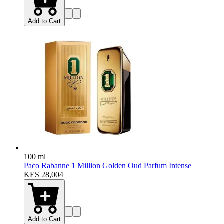
Add to Cart
100 ml
Paco Rabanne 1 Million Golden Oud Parfum Intense
KES 28,004
Add to Cart