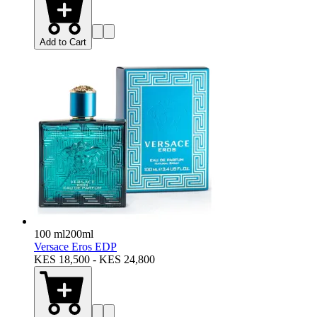
Add to Cart
100 ml
200ml
Versace Eros EDP
KES 18,500 - KES 24,800