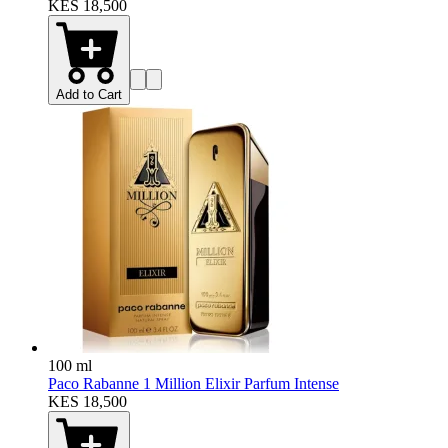
KES 18,500
Add to Cart
100 ml
Paco Rabanne 1 Million Elixir Parfum Intense
KES 18,500