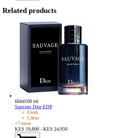
Related products
60ml
100 ml
Sauvage Dior EDP
Fresh
Citrus
+
7
more
KES 19,800 - KES 24,950