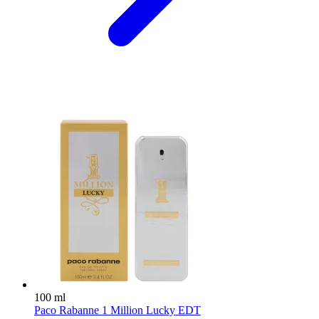
100 ml
Paco Rabanne 1 Million Lucky EDT