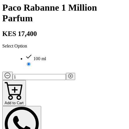
Paco Rabanne 1 Million
Parfum
KES 17,400
Select Option
100 ml
Add to Cart