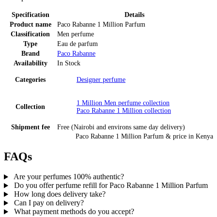
Specification
Details
Product name
Paco Rabanne 1 Million Parfum
Classification
Men perfume
Type
Eau de parfum
Brand
Paco Rabanne
Availability
In Stock
Categories
Designer perfume
1 Million Men perfume
collection
Collection
Paco Rabanne 1 Million
collection
Shipment fee
Free (Nairobi and environs same day delivery)
Paco Rabanne 1 Million Parfum
& price
in
Kenya
FAQs
Are your perfumes 100% authentic?
Do you offer perfume refill for Paco Rabanne 1 Million Parfum
How long does delivery take?
Can I pay on delivery?
What payment methods do you accept?