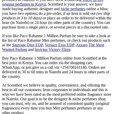
original perfumes in Kenya
, Scentfied is your answer, we have
made buying authentic designer and
niche perfumes
online a bliss;
you have two options; do a pre-order, if an item is sold out
(we ship
products in 3 to 10 days)
or place an order to be delivered within the
hour (in Nairobi) or 24 hour (to other parts of the country). You can
purchase from a single piece, or several pieces at a discounted rate.
If you like Paco Rabanne 1 Million Parfum be sure to take a look at
the list of Paco Rabanne Men perfumes, or check out products such
as the
Sauvage Dior EDP
,
Versace Eros EDP
,
Azzaro The Most
Wanted Parfum
and
Invictus Victory Elixir
.
Buy Paco Rabanne 1 Million Parfum online from Scentfied at the
best price in Kenya. You can order via the shopping cart,
WhatsApp, or just give us a call via +254708161146. Orders are
delivered in 30 to 60 mins in Nairobi and 24 hours in other parts of
the country.
At Scentfied we believe in quality, convenience, and offering the
best to all our customers; from corporates to individuals and this is
why we have been rated as the most preferred online fragrance store
in Nairobi. Our goal is to be the designer & niche perfumes shop
you can trust, rely on, and be assured of consistent quality (original
fragrances) every time you buy Men perfumes perfumes or any
other product.