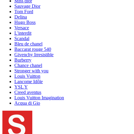
Miss dior
Sauvage Dior
Tom Ford
Delina
Hugo Boss
Versace
L'interdit
Scandal
Bleu de chanel
Baccarat rouge 540
Givenchy Irresistible
Burberry
Chance chanel
Stronger with you
Louis Vuitton
Lancome Idôle
YSL Y
Creed aventus
Louis Vuitton Imagination
Acqua di Gio