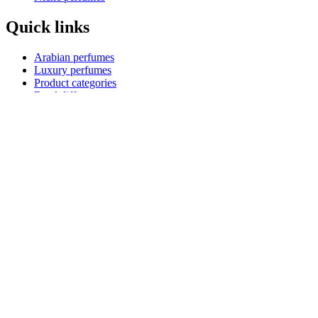
Quick links
Arabian perfumes
Luxury perfumes
Product categories
Reed diffusers
Kids perfumes
Product collections
Blog
Shopping guides
Payment Options
How to pay
Pay on delivery
Pay on order for gifts & orders above Kes 50,000
Till number:
5488385
Copyright
Scentfied
Terms & conditions
Privacy policy
Return policy
Delivery policy