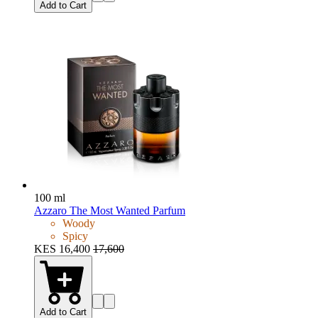
Add to Cart
100 ml
Azzaro The Most Wanted Parfum
Woody
Spicy
KES 16,400
17,600
Add to Cart