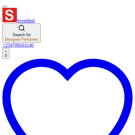
Scentfied
Search for
Designer Perfumes
+254708161146
0