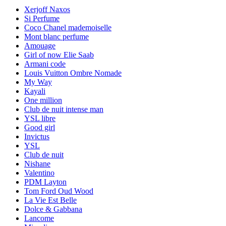
Xerjoff Naxos
Si Perfume
Coco Chanel mademoiselle
Mont blanc perfume
Amouage
Girl of now Elie Saab
Armani code
Louis Vuitton Ombre Nomade
My Way
Kayali
One million
Club de nuit intense man
YSL libre
Good girl
Invictus
YSL
Club de nuit
Nishane
Valentino
PDM Layton
Tom Ford Oud Wood
La Vie Est Belle
Dolce & Gabbana
Lancome