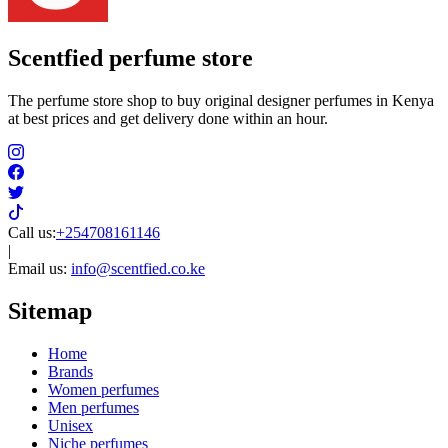
Scentfied
perfume store
The perfume store shop to buy original designer perfumes in Kenya
at best prices and get delivery done within an hour.
Call us:
+254708161146
|
Email us:
info@scentfied.co.ke
Sitemap
Home
Brands
Women perfumes
Men perfumes
Unisex
Niche perfumes