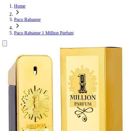
Home
Paco Rabanne
Paco Rabanne 1 Million Parfum