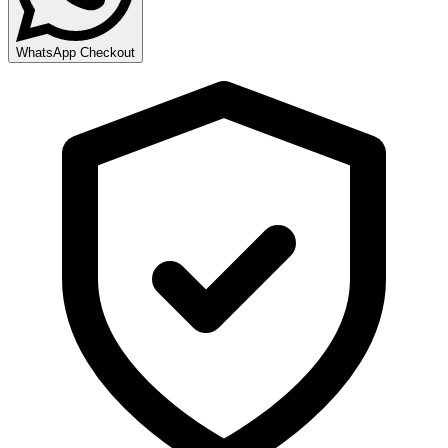
WhatsApp Checkout