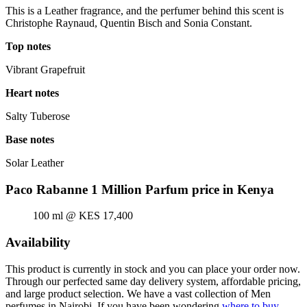
This is a Leather fragrance, and the perfumer behind this scent is
Christophe Raynaud, Quentin Bisch and Sonia Constant.
Top notes
Vibrant Grapefruit
Heart notes
Salty Tuberose
Base notes
Solar Leather
Paco Rabanne 1 Million Parfum price in Kenya
100 ml @ KES 17,400
Availability
This product is currently in stock and you can place your order now.
Through our perfected same day delivery system, affordable pricing,
and large product selection. We have a vast collection of Men
perfumes in Nairobi. If you have been wondering
where to buy