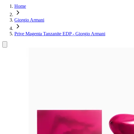
Home
Giorgio Armani
Prive Magenta Tanzanite EDP - Giorgio Armani