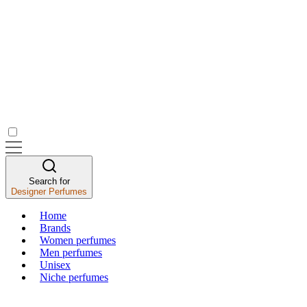
Search for
Designer Perfumes
Home
Brands
Women perfumes
Men perfumes
Unisex
Niche perfumes