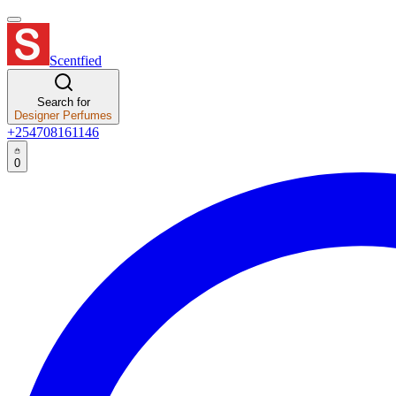
Scentfied
Search for
Designer Perfumes
+254708161146
0