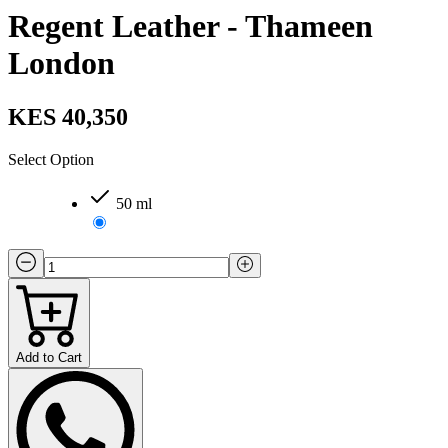
Regent Leather - Thameen
London
KES 40,350
Select Option
50 ml
Add to Cart