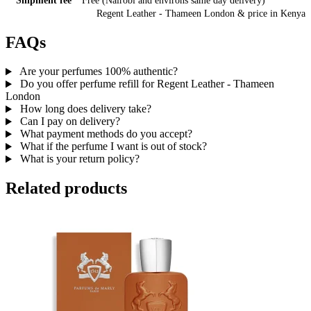
Shipment fee
Free (Nairobi and environs same day delivery)
Regent Leather - Thameen London
& price
in
Kenya
FAQs
Are your perfumes 100% authentic?
Do you offer perfume refill for Regent Leather - Thameen
London
How long does delivery take?
Can I pay on delivery?
What payment methods do you accept?
What if the perfume I want is out of stock?
What is your return policy?
Related products