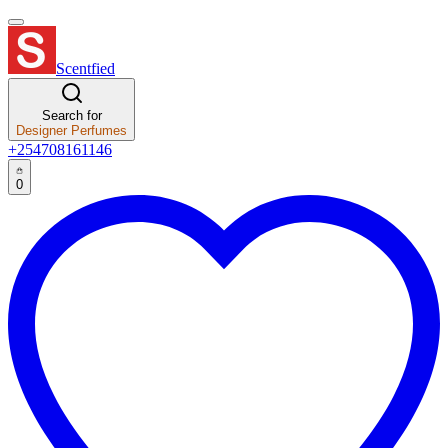
Scentfied
Search for
Designer Perfumes
+254708161146
0