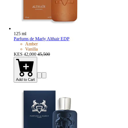
125 ml
Parfums de Marly Althair EDP
Amber
Vanilla
KES 42,000
45,500
Add to Cart