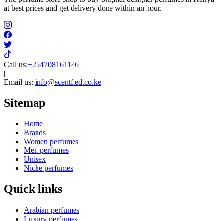
at best prices and get delivery done within an hour.
Call us:
+254708161146
|
Email us:
info@scentfied.co.ke
Sitemap
Home
Brands
Women perfumes
Men perfumes
Unisex
Niche perfumes
Quick links
Arabian perfumes
Luxury perfumes