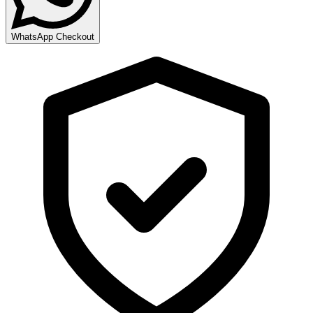
WhatsApp Checkout