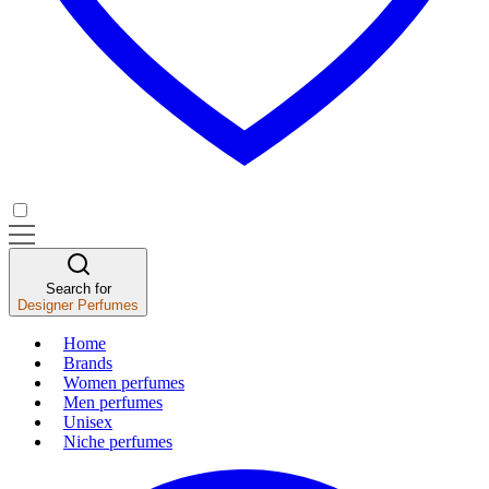
Search for
Designer Perfumes
Home
Brands
Women perfumes
Men perfumes
Unisex
Niche perfumes