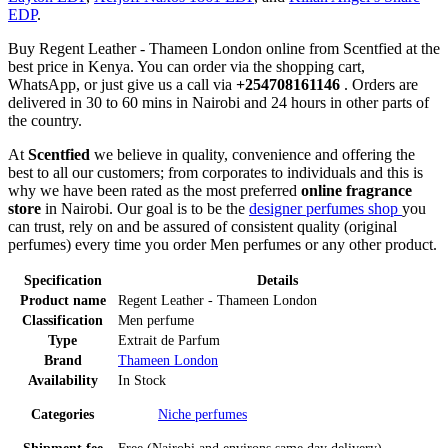
EDP
.
Buy Regent Leather - Thameen London online from Scentfied at the
best price in Kenya. You can order via the shopping cart,
WhatsApp, or just give us a call via
+254708161146
. Orders are
delivered in 30 to 60 mins in Nairobi and 24 hours in other parts of
the country.
At
Scentfied
we believe in quality, convenience and offering the
best to all our customers; from corporates to individuals and this is
why we have been rated as the most preferred
online fragrance
store
in Nairobi. Our goal is to be the
designer perfumes shop
you
can trust, rely on and be assured of consistent quality (original
perfumes) every time you order Men perfumes or any other product.
Specification
Details
Product name
Regent Leather - Thameen London
Classification
Men perfume
Type
Extrait de Parfum
Brand
Thameen London
Availability
In Stock
Categories
Niche perfumes