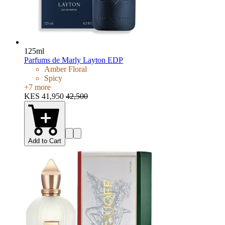
125ml
Parfums de Marly Layton EDP
Amber Floral
Spicy
+
7
more
KES 41,950
42,500
Add to Cart