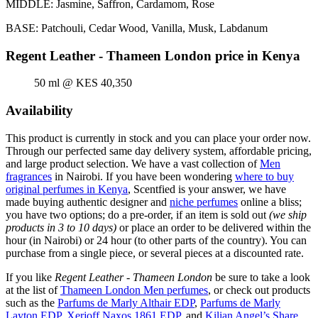
MIDDLE: Jasmine, Saffron, Cardamom, Rose
BASE: Patchouli, Cedar Wood, Vanilla, Musk, Labdanum
Regent Leather - Thameen London price in Kenya
50 ml @ KES 40,350
Availability
This product is currently in stock and you can place your order now.
Through our perfected same day delivery system, affordable pricing,
and large product selection. We have a vast collection of
Men
fragrances
in Nairobi. If you have been wondering
where to buy
original perfumes in Kenya
, Scentfied is your answer, we have
made buying authentic designer and
niche perfumes
online a bliss;
you have two options; do a pre-order, if an item is sold out
(we ship
products in 3 to 10 days)
or place an order to be delivered within the
hour (in Nairobi) or 24 hour (to other parts of the country). You can
purchase from a single piece, or several pieces at a discounted rate.
If you like
Regent Leather - Thameen London
be sure to take a look
at the list of
Thameen London Men perfumes
, or check out products
such as the
Parfums de Marly Althair EDP
,
Parfums de Marly
Layton EDP
,
Xerjoff Naxos 1861 EDP
, and
Kilian Angel’s Share