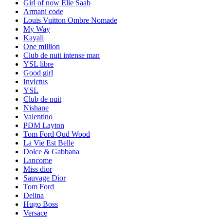
Girl of now Elie Saab
Armani code
Louis Vuitton Ombre Nomade
My Way
Kayali
One million
Club de nuit intense man
YSL libre
Good girl
Invictus
YSL
Club de nuit
Nishane
Valentino
PDM Layton
Tom Ford Oud Wood
La Vie Est Belle
Dolce & Gabbana
Lancome
Miss dior
Sauvage Dior
Tom Ford
Delina
Hugo Boss
Versace