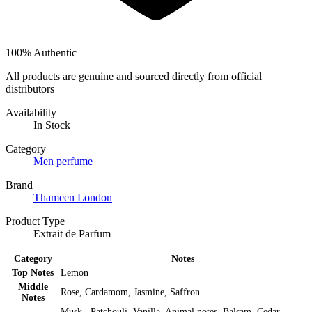
100% Authentic
All products are genuine and sourced directly from official
distributors
Availability
In Stock
Category
Men perfume
Brand
Thameen London
Product Type
Extrait de Parfum
Category
Notes
Top Notes
Lemon
Middle
Rose, Cardamom, Jasmine, Saffron
Notes
Musk , Patchouli, Vanilla, Animal notes, Balsam, Cedar,