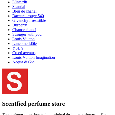
L'interdit
Scandal
Bleu de chanel
Baccarat rouge 540
Givenchy Irresistible
Burberry
Chance chanel
Stronger with you
Louis Vuitton
Lancome Idôle
YSL Y
Creed aventus
Louis Vuitton Imagination
Acqua di Gio
Scentfied
perfume store
The perfume store shop to buy original designer perfumes in Kenya