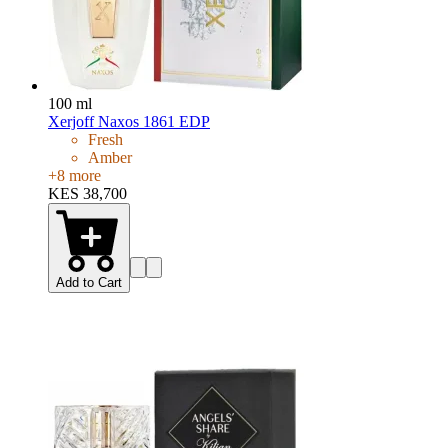
100 ml
Xerjoff Naxos 1861 EDP
Fresh
Amber
+
8
more
KES 38,700
Add to Cart