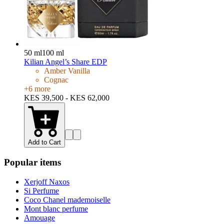
50 ml
100 ml
Kilian Angel’s Share EDP
Amber Vanilla
Cognac
+
6
more
KES 39,500 - KES 62,000
Add to Cart
Popular items
Xerjoff Naxos
Si Perfume
Coco Chanel mademoiselle
Mont blanc perfume
Amouage