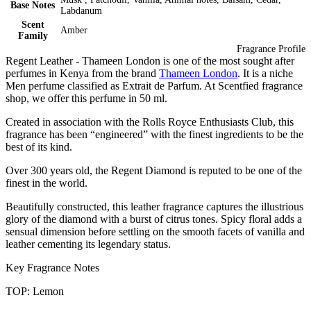
Base Notes
Labdanum
Scent
Amber
Family
Fragrance Profile
Regent Leather - Thameen London is one of the most sought after
perfumes in Kenya from the brand
Thameen London
. It is a niche
Men perfume classified as Extrait de Parfum. At Scentfied fragrance
shop, we offer this perfume in 50 ml.
Created in association with the Rolls Royce Enthusiasts Club, this
fragrance has been “engineered” with the finest ingredients to be the
best of its kind.
Over 300 years old, the Regent Diamond is reputed to be one of the
finest in the world.
Beautifully constructed, this leather fragrance captures the illustrious
glory of the diamond with a burst of citrus tones. Spicy floral adds a
sensual dimension before settling on the smooth facets of vanilla and
leather cementing its legendary status.
Key Fragrance Notes
TOP: Lemon