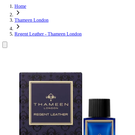
Home
Thameen London
Regent Leather - Thameen London