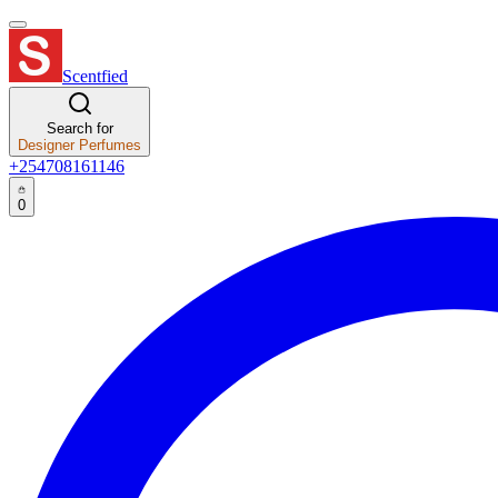
Scentfied
Search for
Designer Perfumes
+254708161146
0