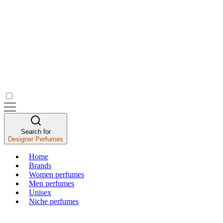
Search for
Designer Perfumes
Home
Brands
Women perfumes
Men perfumes
Unisex
Niche perfumes