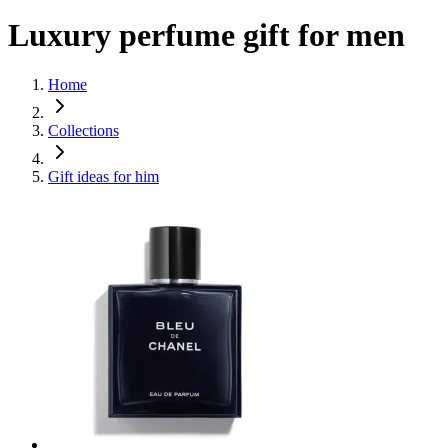
Luxury perfume gift for men
Home
Collections
Gift ideas for him