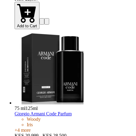
Add to Cart
75 ml
125ml
Giorgio Armani Code Parfum
Woody
Iris
+
4
more
KES 20,999 - KES 28,500