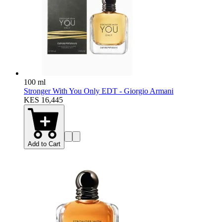
100 ml
Stronger With You Only EDT - Giorgio Armani
KES 16,445
Add to Cart