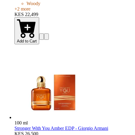
Woody
+
2
more
KES 22,499
Add to Cart
100 ml
Stronger With You Amber EDP - Giorgio Armani
KES 26,500