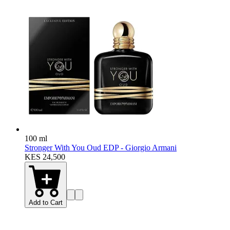
100 ml
Stronger With You Oud EDP - Giorgio Armani
KES 24,500
Add to Cart