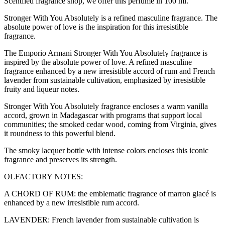
Scentfied fragrance shop, we offer this perfume in 100 ml.
Stronger With You Absolutely is a refined masculine fragrance. The
absolute power of love is the inspiration for this irresistible
fragrance.
The Emporio Armani Stronger With You Absolutely fragrance is
inspired by the absolute power of love. A refined masculine
fragrance enhanced by a new irresistible accord of rum and French
lavender from sustainable cultivation, emphasized by irresistible
fruity and liqueur notes.
Stronger With You Absolutely fragrance encloses a warm vanilla
accord, grown in Madagascar with programs that support local
communities; the smoked cedar wood, coming from Virginia, gives
it roundness to this powerful blend.
The smoky lacquer bottle with intense colors encloses this iconic
fragrance and preserves its strength.
OLFACTORY NOTES:
A CHORD OF RUM: the emblematic fragrance of marron glacé is
enhanced by a new irresistible rum accord.
LAVENDER: French lavender from sustainable cultivation is