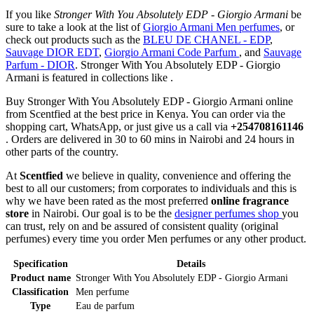
If you like
Stronger With You Absolutely EDP - Giorgio Armani
be
sure to take a look at the list of
Giorgio Armani Men perfumes
, or
check out products such as the
BLEU DE CHANEL - EDP
,
Sauvage DIOR EDT
,
Giorgio Armani Code Parfum
, and
Sauvage
Parfum - DIOR
. Stronger With You Absolutely EDP - Giorgio
Armani is featured in collections like .
Buy Stronger With You Absolutely EDP - Giorgio Armani online
from Scentfied at the best price in Kenya. You can order via the
shopping cart, WhatsApp, or just give us a call via
+254708161146
. Orders are delivered in 30 to 60 mins in Nairobi and 24 hours in
other parts of the country.
At
Scentfied
we believe in quality, convenience and offering the
best to all our customers; from corporates to individuals and this is
why we have been rated as the most preferred
online fragrance
store
in Nairobi. Our goal is to be the
designer perfumes shop
you
can trust, rely on and be assured of consistent quality (original
perfumes) every time you order Men perfumes or any other product.
Specification
Details
Product name
Stronger With You Absolutely EDP - Giorgio Armani
Classification
Men perfume
Type
Eau de parfum