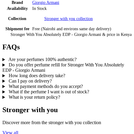
Brand
Giorgio Armani
Availability
In Stock
Collection
Stronger with you
collection
Shipment fee
Free (Nairobi and environs same day delivery)
Stronger With You Absolutely EDP - Giorgio Armani
& price
in
Kenya
FAQs
Are your perfumes 100% authentic?
Do you offer perfume refill for Stronger With You Absolutely
EDP - Giorgio Armani
How long does delivery take?
Can I pay on delivery?
What payment methods do you accept?
What if the perfume I want is out of stock?
What is your return policy?
Stronger with you
Discover more from the
stronger with you
collection
View all