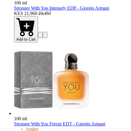
100 ml
Stronger With You Intensely EDP - Giorgio Armani
KES 21,960
23,357
Add to Cart
100 ml
Stronger With You Freeze EDT - Giorgio Armani
Amber