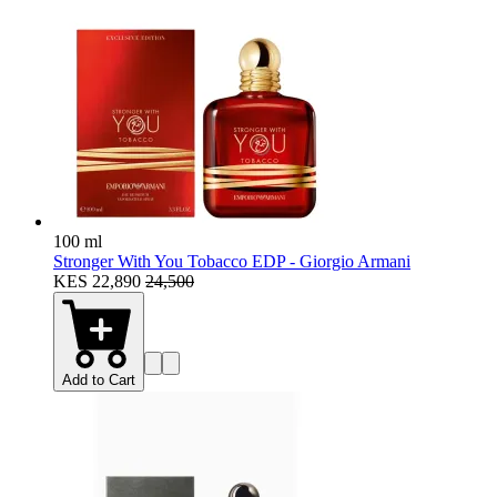
100 ml
Stronger With You Tobacco EDP - Giorgio Armani
KES 22,890
24,500
Add to Cart