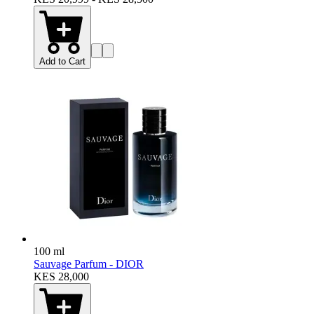
Add to Cart
100 ml
Sauvage Parfum - DIOR
KES 28,000