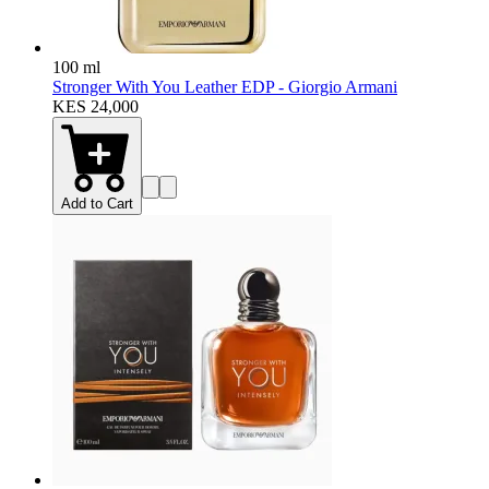
100 ml
Stronger With You Leather EDP - Giorgio Armani
KES 24,000
Add to Cart