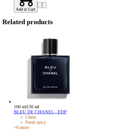
Add to Cart
Related products
100 ml
150 ml
BLEU DE CHANEL - EDP
Citrus
Fresh spicy
+
6
more