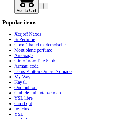
Add to Cart
Popular items
Xerjoff Naxos
Si Perfume
Coco Chanel mademoiselle
Mont blanc perfume
Amouage
Girl of now Elie Saab
Armani code
Louis Vuitton Ombre Nomade
My Way
Kayali
One million
Club de nuit intense man
YSL libre
Good girl
Invictus
YSL
Club de nuit
Nishane
Valentino