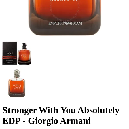
Stronger With You Absolutely
EDP - Giorgio Armani