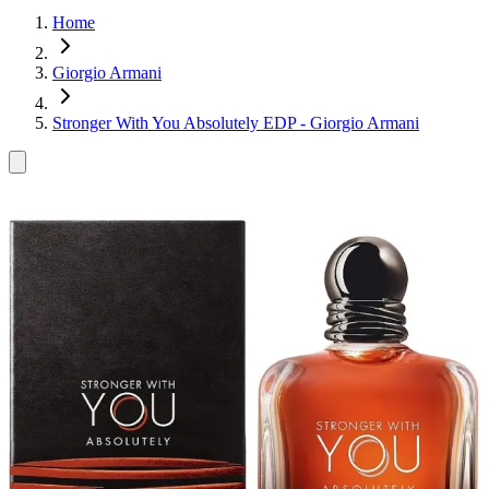
Home
Giorgio Armani
Stronger With You Absolutely EDP - Giorgio Armani