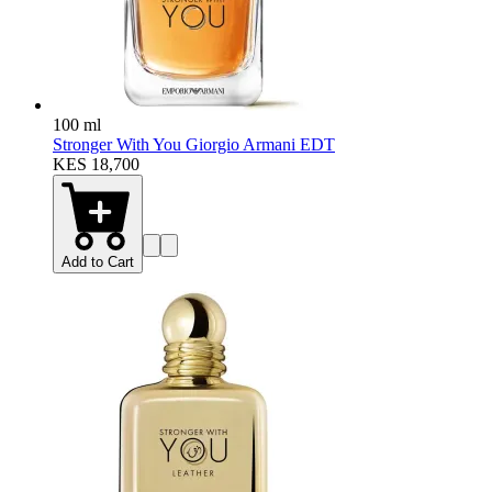
100 ml
Stronger With You Giorgio Armani EDT
KES 18,700
Add to Cart