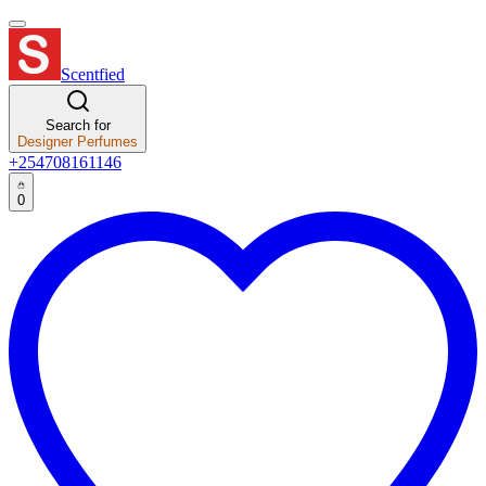
Scentfied
Search for
Designer Perfumes
+254708161146
0