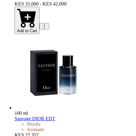
KES 31,000 - KES 42,000
Add to Cart
100 ml
Sauvage DIOR EDT
Woody
Aromatic
KES 22,357