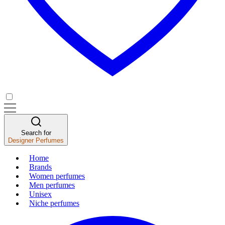
Search for
Designer Perfumes
Home
Brands
Women perfumes
Men perfumes
Unisex
Niche perfumes