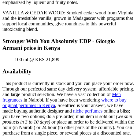
emphasized by liqueur and fruity notes.
VANILLA & CEDAR WOOD: Smoked cedar wood from Virginia
and the irresistible vanilla, grown in Madagascar with programs that
support local communities, give roundness to this powerful
intoxicating blend.
Stronger With You Absolutely EDP - Giorgio
Armani price in Kenya
100 ml @ KES 21,899
Availability
This product is currently in stock and you can place your order now.
Through our perfected same day delivery system, affordable pricing,
and large product selection. We have a vast collection of
Men
fragrances
in Nairobi. If you have been wondering
where to buy
original perfumes in Kenya
, Scentfied is your answer, we have
made buying authentic designer and
niche perfumes
online a bliss;
you have two options; do a pre-order, if an item is sold out
(we ship
products in 3 to 10 days)
or place an order to be delivered within the
hour (in Nairobi) or 24 hour (to other parts of the country). You can
purchase from a single piece, or several pieces at a discounted rate.