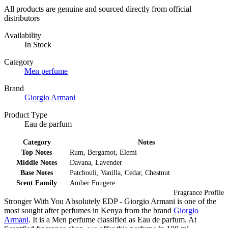
All products are genuine and sourced directly from official
distributors
Availability
In Stock
Category
Men perfume
Brand
Giorgio Armani
Product Type
Eau de parfum
Category
Notes
Top Notes
Rum, Bergamot, Elemi
Middle Notes
Davana, Lavender
Base Notes
Patchouli, Vanilla, Cedar, Chestnut
Scent Family
Amber Fougere
Fragrance Profile
Stronger With You Absolutely EDP - Giorgio Armani is one of the
most sought after perfumes in Kenya from the brand
Giorgio
Armani
. It is a Men perfume classified as Eau de parfum. At