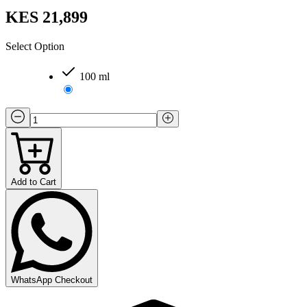
KES 21,899
Select Option
100 ml
Add to Cart
WhatsApp Checkout