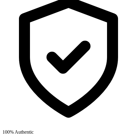
100% Authentic