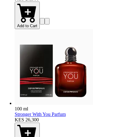
Add to Cart
100 ml
Stronger With You Parfum
KES 26,300