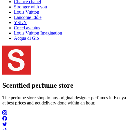
Chance chanel
Stronger with you
Louis Vuitton
Lancome Idôle
YSL Y
Creed aventus
Louis Vuitton Imagination
Acqua di Gio
Scentfied
perfume store
The perfume store shop to buy original designer perfumes in Kenya
at best prices and get delivery done within an hour.