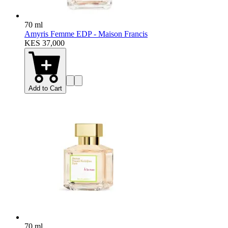
70 ml
Amyris Femme EDP - Maison Francis
KES 37,000
Add to Cart
70 ml