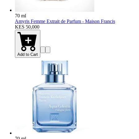
70 ml
Amyris Femme Extrait de Parfum - Maison Francis
KES 50,000
Add to Cart
70 ml