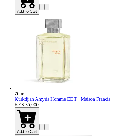
Add to Cart
70 ml
Kurkdjian Amyris Homme EDT - Maison Francis
KES 35,000
Add to Cart