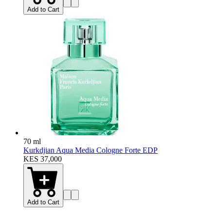
Add to Cart
70 ml
Kurkdjian Aqua Media Cologne Forte EDP
KES 37,000
Add to Cart