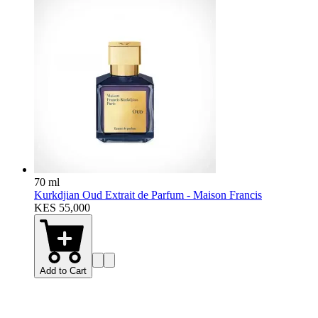
70 ml
Kurkdjian Oud Extrait de Parfum - Maison Francis
KES 55,000
Add to Cart