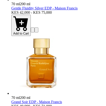
70 ml
200 ml
Gentle Fluidity Silver EDP - Maison Francis
KES 42,000 - KES 75,000
Add to Cart
70 ml
200 ml
Grand Soir EDP - Maison Francis