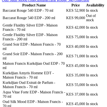
Oud Satin Mood
collection
Baccarat Rouge 540
collection
Product Name
Price
Availability
Baccarat Rouge 540 EDP
-
70 ml
KES 52,900
In stock
Out of
Baccarat Rouge 540 EDP
-
200 ml
KES 99,000
stock
Gentle Fluidity Silver EDP - Maison
KES 42,000
In stock
Francis
-
70 ml
Gentle Fluidity Silver EDP - Maison
KES 75,000
In stock
Francis
-
200 ml
Grand Soir EDP - Maison Francis
-
70
KES 40,000
In stock
ml
Grand Soir EDP - Maison Francis
-
200
KES 71,000
In stock
ml
Maison Francis Kurkdjian Oud EDP
-
70
KES 45,000
In stock
ml
Kurkdjian Amyris Homme EDT -
KES 35,000
In stock
Maison Francis
-
70 ml
Kurkdjian Oud Extrait de Parfum -
KES 55,000
In stock
Maison Francis
-
70 ml
Aqua Vitae Forte EDP - Maison Francis
-
KES 37,000
In stock
70 ml
Oud Silk Mood EDP - Maison Francis
-
KES 45,000
In stock
70 ml