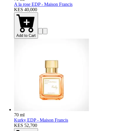
A la rose EDP - Maison Francis
KES 40,000
Add to Cart
70 ml
Kurky EDP - Maison Francis
KES 52,700