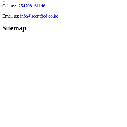
Call us:
+254708161146
|
Email us:
info@scentfied.co.ke
Sitemap
Home
Brands
Women perfumes
Men perfumes
Unisex
Niche perfumes
Quick links
Arabian perfumes
Luxury perfumes
Product categories
Reed diffusers
Kids perfumes
Product collections
Blog
Shopping guides