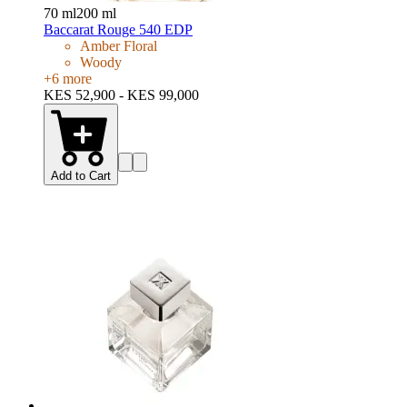
70 ml
200 ml
Baccarat Rouge 540 EDP
Amber Floral
Woody
+
6
more
KES 52,900 - KES 99,000
Add to Cart