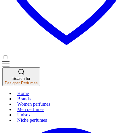
Search for
Designer Perfumes
Home
Brands
Women perfumes
Men perfumes
Unisex
Niche perfumes