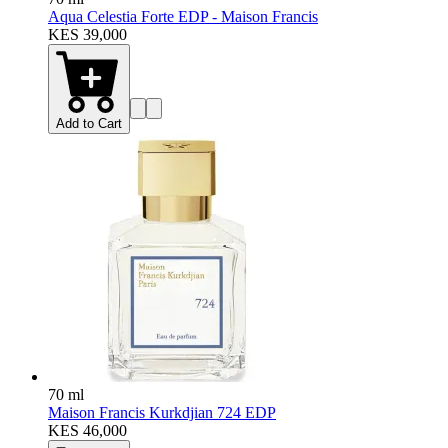
Aqua Celestia Forte EDP - Maison Francis
KES 39,000
Add to Cart
70 ml
Maison Francis Kurkdjian 724 EDP
KES 46,000