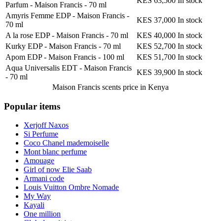
KES 63,500
In stock
Parfum - Maison Francis
-
70 ml
Amyris Femme EDP - Maison Francis
-
KES 37,000
In stock
70 ml
A la rose EDP - Maison Francis
-
70 ml
KES 40,000
In stock
Kurky EDP - Maison Francis
-
70 ml
KES 52,700
In stock
Apom EDP - Maison Francis
-
100 ml
KES 51,700
In stock
Aqua Universalis EDT - Maison Francis
KES 39,900
In stock
-
70 ml
Maison Francis scents
price in Kenya
Popular items
Xerjoff Naxos
Si Perfume
Coco Chanel mademoiselle
Mont blanc perfume
Amouage
Girl of now Elie Saab
Armani code
Louis Vuitton Ombre Nomade
My Way
Kayali
One million