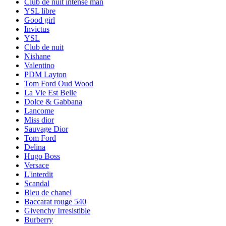
Club de nuit intense man
YSL libre
Good girl
Invictus
YSL
Club de nuit
Nishane
Valentino
PDM Layton
Tom Ford Oud Wood
La Vie Est Belle
Dolce & Gabbana
Lancome
Miss dior
Sauvage Dior
Tom Ford
Delina
Hugo Boss
Versace
L'interdit
Scandal
Bleu de chanel
Baccarat rouge 540
Givenchy Irresistible
Burberry