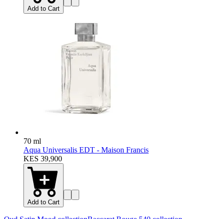
Add to Cart
70 ml
Aqua Universalis EDT - Maison Francis
KES 39,900
Add to Cart