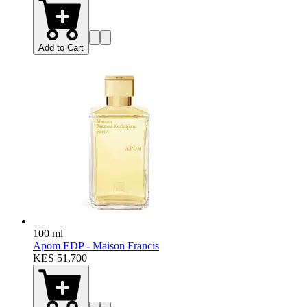
Add to Cart
100 ml
Apom EDP - Maison Francis
KES 51,700