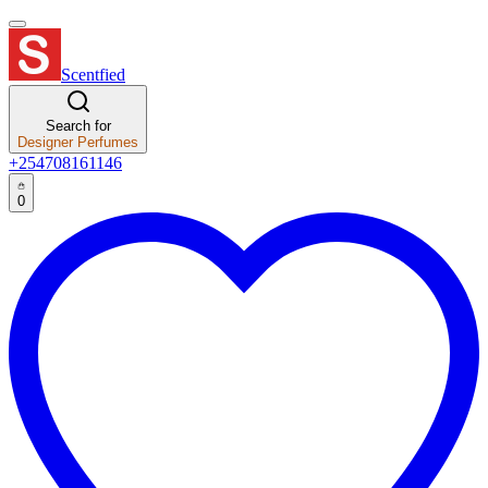
Scentfied
Search for
Designer Perfumes
+254708161146
0