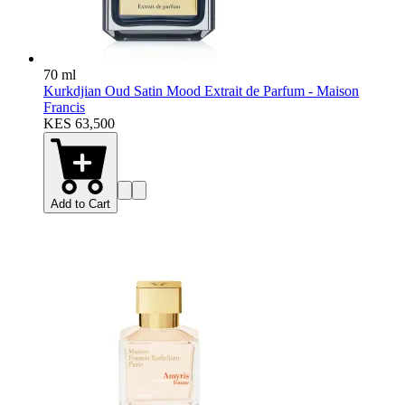
70 ml
Kurkdjian Oud Satin Mood Extrait de Parfum - Maison
Francis
KES 63,500
Add to Cart