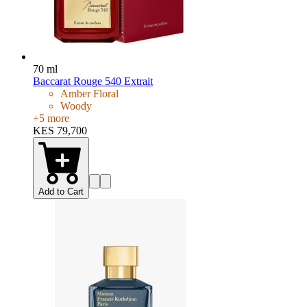
70 ml
Baccarat Rouge 540 Extrait
Amber Floral
Woody
+
5
more
KES 79,700
Add to Cart