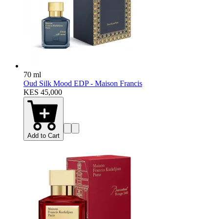
70 ml
Oud Silk Mood EDP - Maison Francis
KES 45,000
Add to Cart