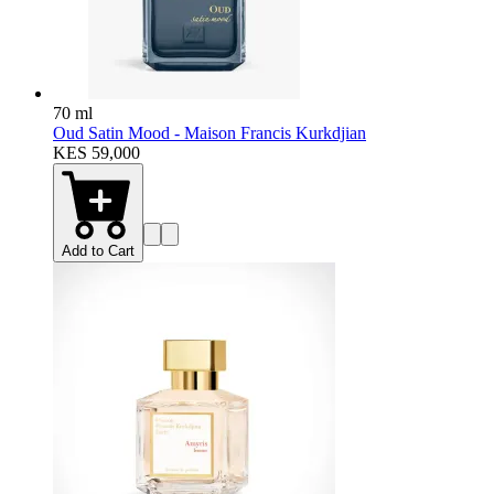
70 ml
Oud Satin Mood - Maison Francis Kurkdjian
KES 59,000
Add to Cart