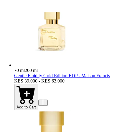
70 ml
200 ml
Gentle Fluidity Gold Edition EDP - Maison Francis
KES 39,000 - KES 63,000
Add to Cart