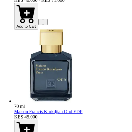
KES 40,000 - KES 71,000
Add to Cart
70 ml
Maison Francis Kurkdjian Oud EDP
KES 45,000