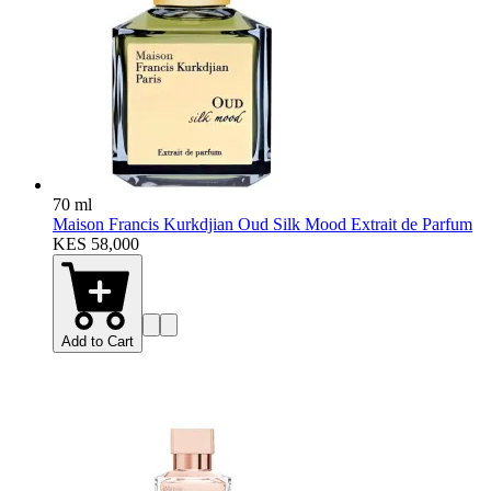
70 ml
Maison Francis Kurkdjian Oud Silk Mood Extrait de Parfum
KES 58,000
Add to Cart