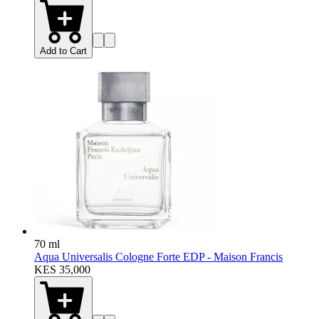
Add to Cart
70 ml
Aqua Universalis Cologne Forte EDP - Maison Francis
KES 35,000