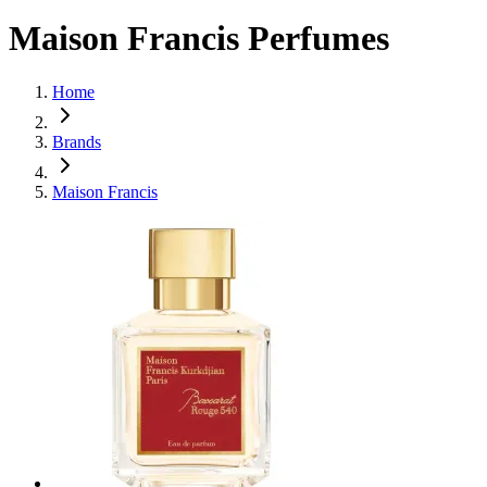
Maison Francis Perfumes
Home
Brands
Maison Francis