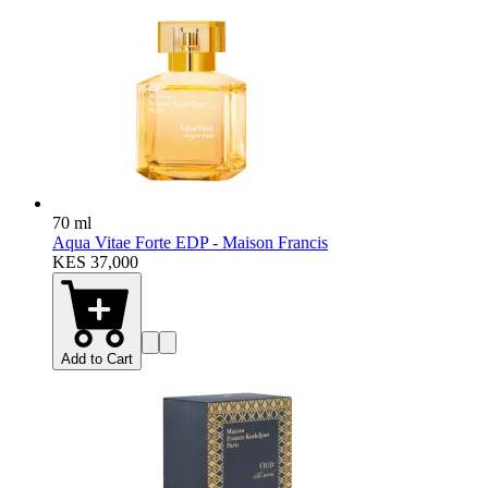
70 ml
Aqua Vitae Forte EDP - Maison Francis
KES 37,000
Add to Cart