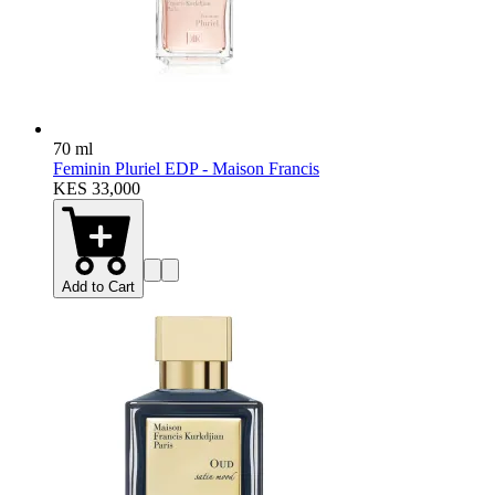
70 ml
Feminin Pluriel EDP - Maison Francis
KES 33,000
Add to Cart