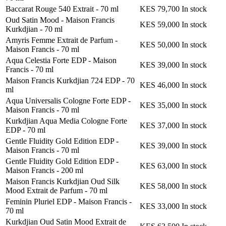
Baccarat Rouge 540 Extrait
-
70 ml
KES 79,700
In stock
Oud Satin Mood - Maison Francis
KES 59,000
In stock
Kurkdjian
-
70 ml
Amyris Femme Extrait de Parfum -
KES 50,000
In stock
Maison Francis
-
70 ml
Aqua Celestia Forte EDP - Maison
KES 39,000
In stock
Francis
-
70 ml
Maison Francis Kurkdjian 724 EDP
-
70
KES 46,000
In stock
ml
Aqua Universalis Cologne Forte EDP -
KES 35,000
In stock
Maison Francis
-
70 ml
Kurkdjian Aqua Media Cologne Forte
KES 37,000
In stock
EDP
-
70 ml
Gentle Fluidity Gold Edition EDP -
KES 39,000
In stock
Maison Francis
-
70 ml
Gentle Fluidity Gold Edition EDP -
KES 63,000
In stock
Maison Francis
-
200 ml
Maison Francis Kurkdjian Oud Silk
KES 58,000
In stock
Mood Extrait de Parfum
-
70 ml
Feminin Pluriel EDP - Maison Francis
-
KES 33,000
In stock
70 ml
Kurkdjian Oud Satin Mood Extrait de