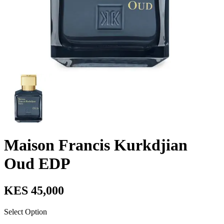
Maison Francis Kurkdjian
Oud EDP
KES 45,000
Select Option