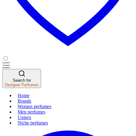
Search for
Designer Perfumes
Home
Brands
Women perfumes
Men perfumes
Unisex
Niche perfumes