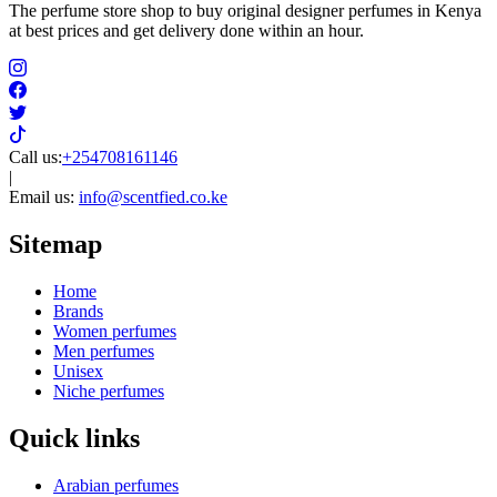
The perfume store shop to buy original designer perfumes in Kenya
at best prices and get delivery done within an hour.
Call us:
+254708161146
|
Email us:
info@scentfied.co.ke
Sitemap
Home
Brands
Women perfumes
Men perfumes
Unisex
Niche perfumes
Quick links
Arabian perfumes