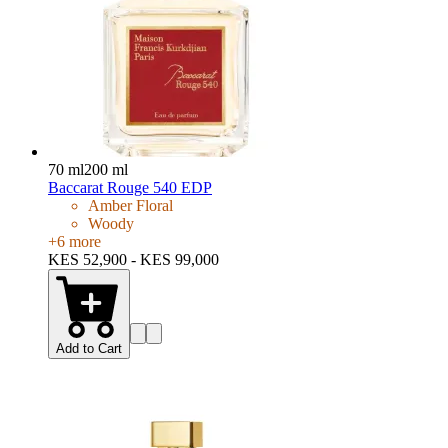
70 ml
200 ml
Baccarat Rouge 540 EDP
Amber Floral
Woody
+
6
more
KES 52,900 - KES 99,000
Add to Cart