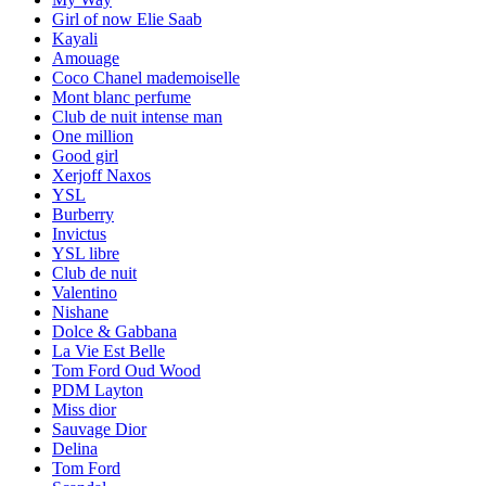
Girl of now Elie Saab
Kayali
Amouage
Coco Chanel mademoiselle
Mont blanc perfume
Club de nuit intense man
One million
Good girl
Xerjoff Naxos
YSL
Burberry
Invictus
YSL libre
Club de nuit
Valentino
Nishane
Dolce & Gabbana
La Vie Est Belle
Tom Ford Oud Wood
PDM Layton
Miss dior
Sauvage Dior
Delina
Tom Ford