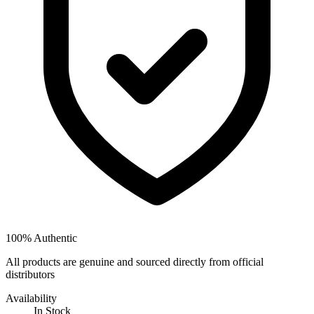
100% Authentic
All products are genuine and sourced directly from official
distributors
Availability
In Stock