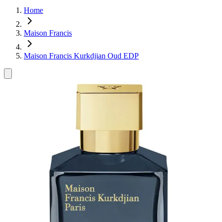
Home
Maison Francis
Maison Francis Kurkdjian Oud EDP