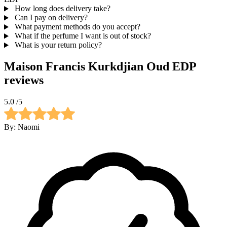
How long does delivery take?
Can I pay on delivery?
What payment methods do you accept?
What if the perfume I want is out of stock?
What is your return policy?
Maison Francis Kurkdjian Oud EDP
reviews
5.0
/5
By:
Naomi