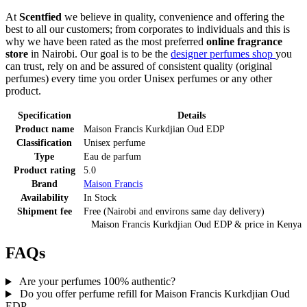
At
Scentfied
we believe in quality, convenience and offering the
best to all our customers; from corporates to individuals and this is
why we have been rated as the most preferred
online fragrance
store
in Nairobi. Our goal is to be the
designer perfumes shop
you
can trust, rely on and be assured of consistent quality (original
perfumes) every time you order Unisex perfumes or any other
product.
Specification
Details
Product name
Maison Francis Kurkdjian Oud EDP
Classification
Unisex perfume
Type
Eau de parfum
Product rating
5.0
Brand
Maison Francis
Availability
In Stock
Shipment fee
Free (Nairobi and environs same day delivery)
Maison Francis Kurkdjian Oud EDP
& price
in
Kenya
FAQs
Are your perfumes 100% authentic?
Do you offer perfume refill for Maison Francis Kurkdjian Oud
EDP