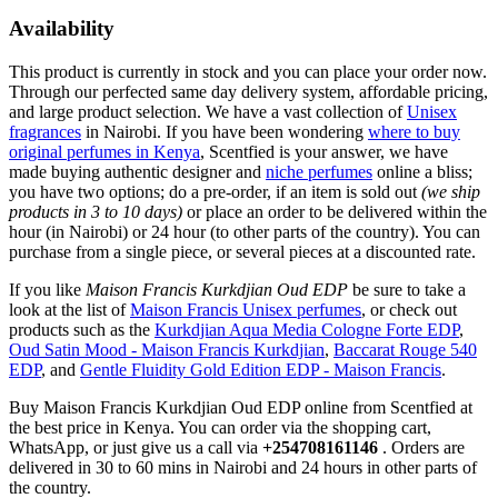
Availability
This product is currently in stock and you can place your order now.
Through our perfected same day delivery system, affordable pricing,
and large product selection. We have a vast collection of
Unisex
fragrances
in Nairobi. If you have been wondering
where to buy
original perfumes in Kenya
, Scentfied is your answer, we have
made buying authentic designer and
niche perfumes
online a bliss;
you have two options; do a pre-order, if an item is sold out
(we ship
products in 3 to 10 days)
or place an order to be delivered within the
hour (in Nairobi) or 24 hour (to other parts of the country). You can
purchase from a single piece, or several pieces at a discounted rate.
If you like
Maison Francis Kurkdjian Oud EDP
be sure to take a
look at the list of
Maison Francis Unisex perfumes
, or check out
products such as the
Kurkdjian Aqua Media Cologne Forte EDP
,
Oud Satin Mood - Maison Francis Kurkdjian
,
Baccarat Rouge 540
EDP
, and
Gentle Fluidity Gold Edition EDP - Maison Francis
.
Buy Maison Francis Kurkdjian Oud EDP online from Scentfied at
the best price in Kenya. You can order via the shopping cart,
WhatsApp, or just give us a call via
+254708161146
. Orders are
delivered in 30 to 60 mins in Nairobi and 24 hours in other parts of
the country.