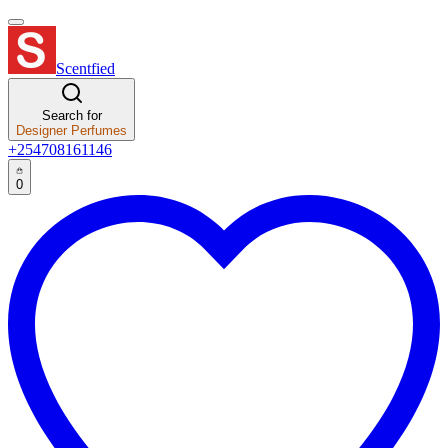
Scentfied
Search for
Designer Perfumes
+254708161146
0