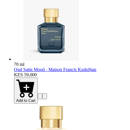
70 ml
Oud Satin Mood - Maison Francis Kurkdjian
KES 59,000
Add to Cart