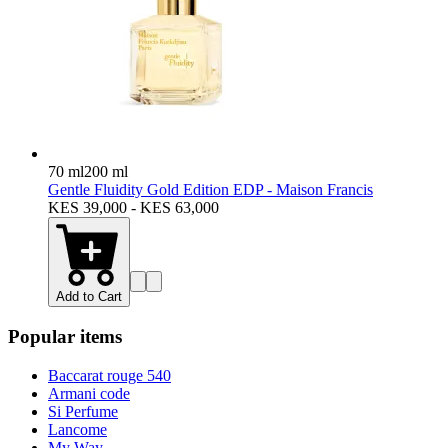
70 ml
200 ml
Gentle Fluidity Gold Edition EDP - Maison Francis
KES 39,000 - KES 63,000
Add to Cart
Popular items
Baccarat rouge 540
Armani code
Si Perfume
Lancome
My Way