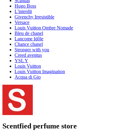
Scandal
Hugo Boss
L'interdit
Givenchy Irresistible
Versace
Louis Vuitton Ombre Nomade
Bleu de chanel
Lancome Idôle
Chance chanel
Stronger with you
Creed aventus
YSL Y
Louis Vuitton
Louis Vuitton Imagination
Acqua di Gio
Scentfied
perfume store