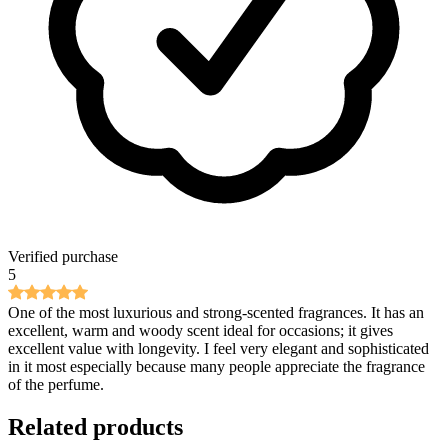
Verified purchase
5
One of the most luxurious and strong-scented fragrances. It has an
excellent, warm and woody scent ideal for occasions; it gives
excellent value with longevity. I feel very elegant and sophisticated
in it most especially because many people appreciate the fragrance
of the perfume.
Related products