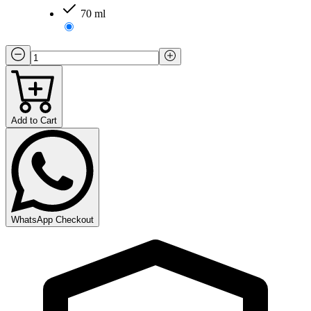
70 ml
Add to Cart
WhatsApp Checkout