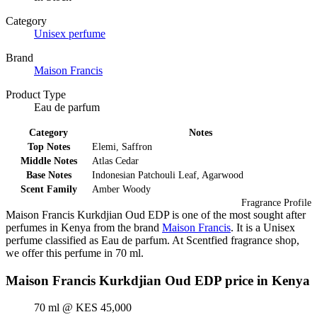
Category
Unisex perfume
Brand
Maison Francis
Product Type
Eau de parfum
Category
Notes
Top Notes
Elemi, Saffron
Middle Notes
Atlas Cedar
Base Notes
Indonesian Patchouli Leaf, Agarwood
Scent Family
Amber Woody
Fragrance Profile
Maison Francis Kurkdjian Oud EDP is one of the most sought after
perfumes in Kenya from the brand
Maison Francis
. It is a Unisex
perfume classified as Eau de parfum. At Scentfied fragrance shop,
we offer this perfume in 70 ml.
Maison Francis Kurkdjian Oud EDP price in Kenya
70 ml @ KES 45,000