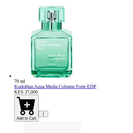
70 ml
Kurkdjian Aqua Media Cologne Forte EDP
KES 37,000
Add to Cart