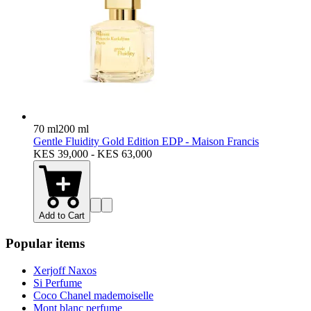
70 ml
200 ml
Gentle Fluidity Gold Edition EDP - Maison Francis
KES 39,000 - KES 63,000
Add to Cart
Popular items
Xerjoff Naxos
Si Perfume
Coco Chanel mademoiselle
Mont blanc perfume