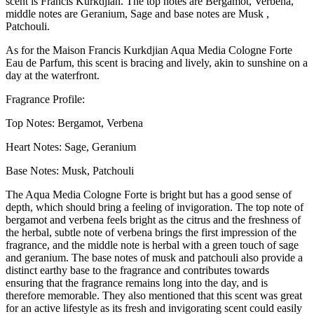
scent is Francis Kurkdjian. The top notes are Bergamot, Verbena,
middle notes are Geranium, Sage and base notes are Musk ,
Patchouli.
As for the Maison Francis Kurkdjian Aqua Media Cologne Forte
Eau de Parfum, this scent is bracing and lively, akin to sunshine on a
day at the waterfront.
Fragrance Profile:
Top Notes: Bergamot, Verbena
Heart Notes: Sage, Geranium
Base Notes: Musk, Patchouli
The Aqua Media Cologne Forte is bright but has a good sense of
depth, which should bring a feeling of invigoration. The top note of
bergamot and verbena feels bright as the citrus and the freshness of
the herbal, subtle note of verbena brings the first impression of the
fragrance, and the middle note is herbal with a green touch of sage
and geranium. The base notes of musk and patchouli also provide a
distinct earthy base to the fragrance and contributes towards
ensuring that the fragrance remains long into the day, and is
therefore memorable. They also mentioned that this scent was great
for an active lifestyle as its fresh and invigorating scent could easily