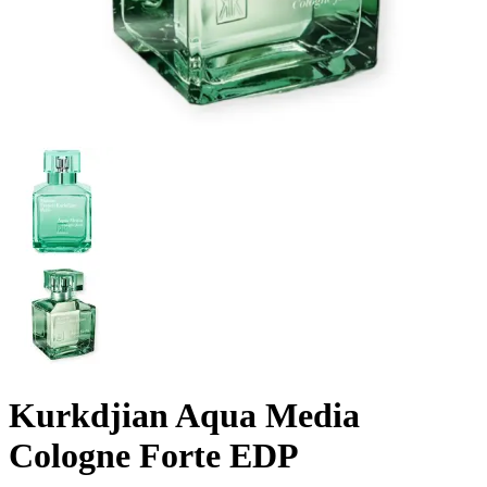
Kurkdjian Aqua Media
Cologne Forte EDP