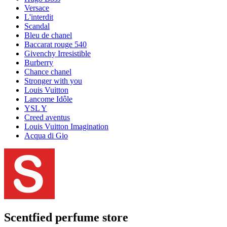
Versace
L'interdit
Scandal
Bleu de chanel
Baccarat rouge 540
Givenchy Irresistible
Burberry
Chance chanel
Stronger with you
Louis Vuitton
Lancome Idôle
YSL Y
Creed aventus
Louis Vuitton Imagination
Acqua di Gio
Scentfied
perfume store