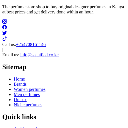
The perfume store shop to buy original designer perfumes in Kenya
at best prices and get delivery done within an hour.
Call us:
+254708161146
|
Email us:
info@scentfied.co.ke
Sitemap
Home
Brands
Women perfumes
Men perfumes
Unisex
Niche perfumes
Quick links