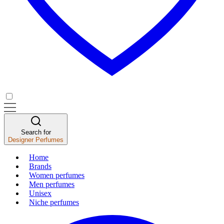
Search for
Designer Perfumes
Home
Brands
Women perfumes
Men perfumes
Unisex
Niche perfumes