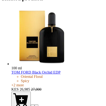
100 ml
TOM FORD Black Orchid EDP
Oriental Floral
Spicy
+
2
more
KES 26,985
27,000