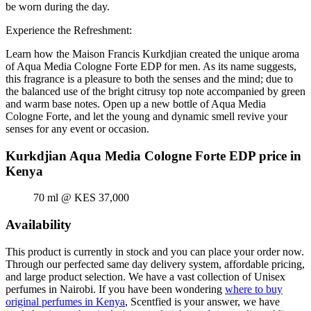
be worn during the day.
Experience the Refreshment:
Learn how the Maison Francis Kurkdjian created the unique aroma
of Aqua Media Cologne Forte EDP for men. As its name suggests,
this fragrance is a pleasure to both the senses and the mind; due to
the balanced use of the bright citrusy top note accompanied by green
and warm base notes. Open up a new bottle of Aqua Media
Cologne Forte, and let the young and dynamic smell revive your
senses for any event or occasion.
Kurkdjian Aqua Media Cologne Forte EDP price in
Kenya
70 ml @ KES 37,000
Availability
This product is currently in stock and you can place your order now.
Through our perfected same day delivery system, affordable pricing,
and large product selection. We have a vast collection of Unisex
perfumes in Nairobi. If you have been wondering
where to buy
original perfumes in Kenya
, Scentfied is your answer, we have