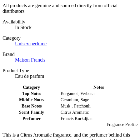
All products are genuine and sourced directly from official
distributors
Availability
In Stock
Category
Unisex perfume
Brand
Maison Francis
Product Type
Eau de parfum
Category
Notes
Top Notes
Bergamot, Verbena
Middle Notes
Geranium, Sage
Base Notes
Musk , Patchouli
Scent Family
Citrus Aromatic
Perfumer
Francis Kurkdjian
Fragrance Profile
This is a Citrus Aromatic fragrance, and the perfumer behind this