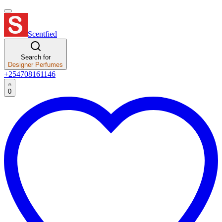
Scentfied
Search for
Designer Perfumes
+254708161146
0