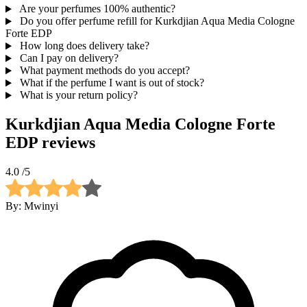
Are your perfumes 100% authentic?
Do you offer perfume refill for Kurkdjian Aqua Media Cologne
Forte EDP
How long does delivery take?
Can I pay on delivery?
What payment methods do you accept?
What if the perfume I want is out of stock?
What is your return policy?
Kurkdjian Aqua Media Cologne Forte
EDP
reviews
4.0
/5
By:
Mwinyi