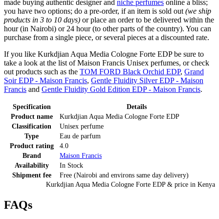
made buying authentic designer and
niche perfumes
online a bliss;
you have two options; do a pre-order, if an item is sold out
(we ship
products in 3 to 10 days)
or place an order to be delivered within the
hour (in Nairobi) or 24 hour (to other parts of the country). You can
purchase from a single piece, or several pieces at a discounted rate.
If you like Kurkdjian Aqua Media Cologne Forte EDP be sure to
take a look at the list of Maison Francis Unisex perfumes, or check
out products such as the
TOM FORD Black Orchid EDP
,
Grand
Soir EDP - Maison Francis
,
Gentle Fluidity Silver EDP - Maison
Francis
and
Gentle Fluidity Gold Edition EDP - Maison Francis
.
Specification
Details
Product name
Kurkdjian Aqua Media Cologne Forte EDP
Classification
Unisex perfume
Type
Eau de parfum
Product rating
4.0
Brand
Maison Francis
Availability
In Stock
Shipment fee
Free (Nairobi and environs same day delivery)
Kurkdjian Aqua Media Cologne Forte EDP
& price
in
Kenya
FAQs