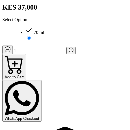
KES 37,000
Select Option
70 ml
Add to Cart
WhatsApp Checkout