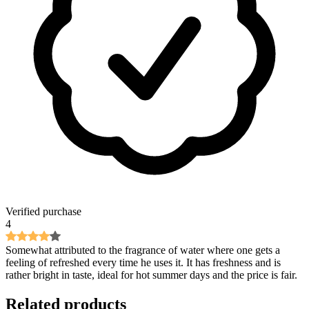
Verified purchase
4
Somewhat attributed to the fragrance of water where one gets a
feeling of refreshed every time he uses it. It has freshness and is
rather bright in taste, ideal for hot summer days and the price is fair.
Related products