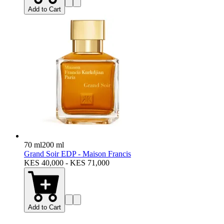
Add to Cart
70 ml
200 ml
Grand Soir EDP - Maison Francis
KES 40,000 - KES 71,000
Add to Cart