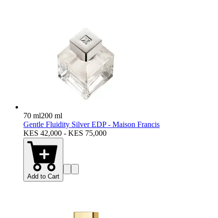
70 ml
200 ml
Gentle Fluidity Silver EDP - Maison Francis
KES 42,000 - KES 75,000
Add to Cart