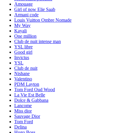
Amouage
Girl of now Elie Saab
Armani code
Louis Vuitton Ombre Nomade
My Way
Kayali
One million
Club de nuit intense man
YSL libre
Good girl
Invictus
YSL
Club de nuit
Nishane
Valentino
PDM Layton
Tom Ford Oud Wood
La Vie Est Belle
Dolce & Gabbana
Lancome
Miss dior
Sauvage Dior
Tom Ford
Delina
Hugo Boss