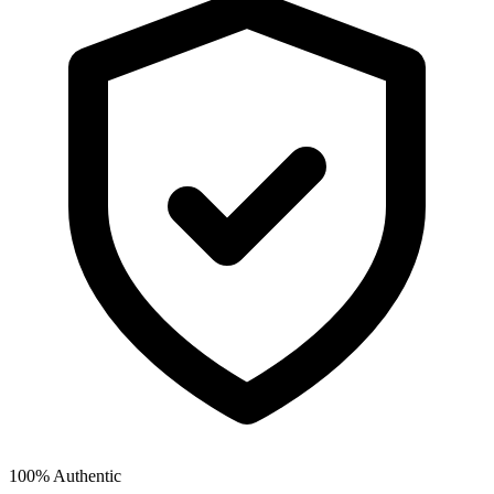
100% Authentic