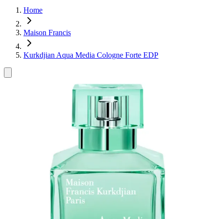
Home
Maison Francis
Kurkdjian Aqua Media Cologne Forte EDP