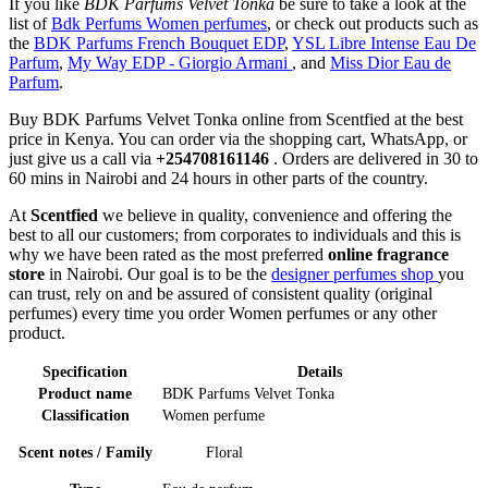
If you like
BDK Parfums Velvet Tonka
be sure to take a look at the
list of
Bdk Perfums Women perfumes
, or check out products such as
the
BDK Parfums French Bouquet EDP
,
YSL Libre Intense Eau De
Parfum
,
My Way EDP - Giorgio Armani
, and
Miss Dior Eau de
Parfum
.
Buy BDK Parfums Velvet Tonka online from Scentfied at the best
price in Kenya. You can order via the shopping cart, WhatsApp, or
just give us a call via
+254708161146
. Orders are delivered in 30 to
60 mins in Nairobi and 24 hours in other parts of the country.
At
Scentfied
we believe in quality, convenience and offering the
best to all our customers; from corporates to individuals and this is
why we have been rated as the most preferred
online fragrance
store
in Nairobi. Our goal is to be the
designer perfumes shop
you
can trust, rely on and be assured of consistent quality (original
perfumes) every time you order Women perfumes or any other
product.
Specification
Details
Product name
BDK Parfums Velvet Tonka
Classification
Women perfume
Scent notes / Family
Floral