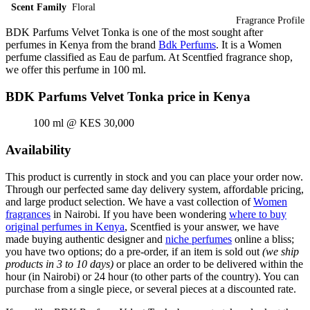
Scent Family
Floral
Fragrance Profile
BDK Parfums Velvet Tonka is one of the most sought after
perfumes in Kenya from the brand
Bdk Perfums
. It is a Women
perfume classified as Eau de parfum. At Scentfied fragrance shop,
we offer this perfume in 100 ml.
BDK Parfums Velvet Tonka price in Kenya
100 ml @ KES 30,000
Availability
This product is currently in stock and you can place your order now.
Through our perfected same day delivery system, affordable pricing,
and large product selection. We have a vast collection of
Women
fragrances
in Nairobi. If you have been wondering
where to buy
original perfumes in Kenya
, Scentfied is your answer, we have
made buying authentic designer and
niche perfumes
online a bliss;
you have two options; do a pre-order, if an item is sold out
(we ship
products in 3 to 10 days)
or place an order to be delivered within the
hour (in Nairobi) or 24 hour (to other parts of the country). You can
purchase from a single piece, or several pieces at a discounted rate.