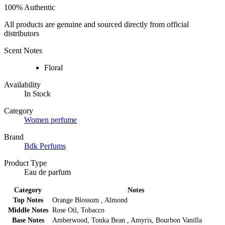
100% Authentic
All products are genuine and sourced directly from official
distributors
Scent Notes
Floral
Availability
In Stock
Category
Women perfume
Brand
Bdk Perfums
Product Type
Eau de parfum
Category
Notes
Top Notes
Orange Blossom , Almond
Middle Notes
Rose Oil, Tobacco
Base Notes
Amberwood, Tonka Bean , Amyris, Bourbon Vanilla