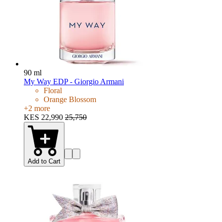
90 ml
My Way EDP - Giorgio Armani
Floral
Orange Blossom
+
2
more
KES 22,990
25,750
Add to Cart