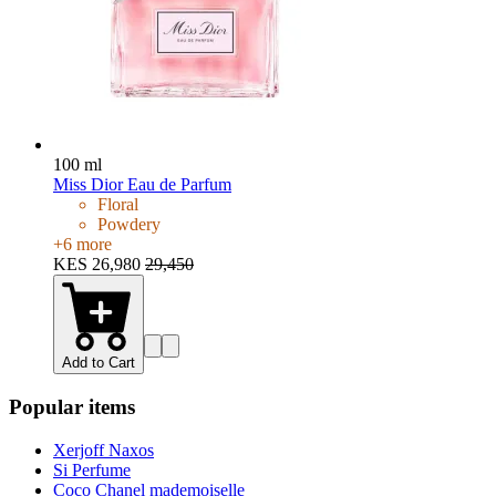
100 ml
Miss Dior Eau de Parfum
Floral
Powdery
+
6
more
KES 26,980
29,450
Add to Cart
Popular items
Xerjoff Naxos
Si Perfume
Coco Chanel mademoiselle