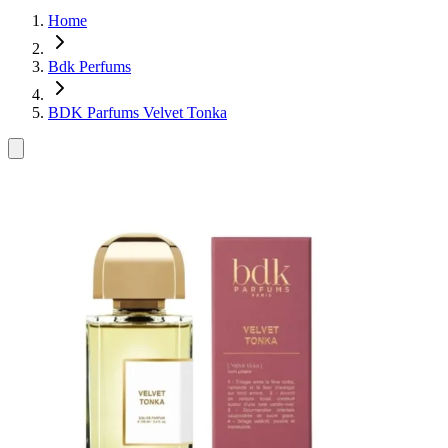
Home
Bdk Perfums
BDK Parfums Velvet Tonka