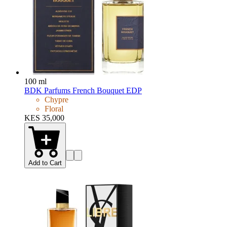
100 ml
BDK Parfums French Bouquet EDP
Chypre
Floral
KES 35,000
Add to Cart