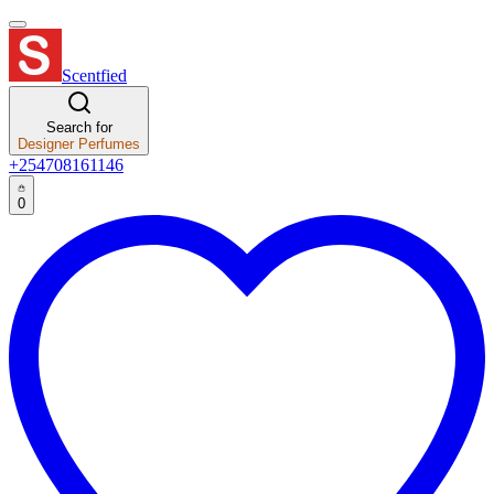
Scentfied
Search for
Designer Perfumes
+254708161146
0