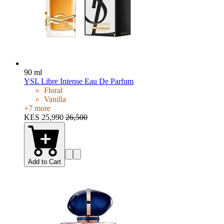
90 ml
YSL Libre Intense Eau De Parfum
Floral
Vanilla
+
7
more
KES 25,990
26,500
Add to Cart