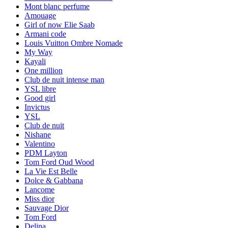
Mont blanc perfume
Amouage
Girl of now Elie Saab
Armani code
Louis Vuitton Ombre Nomade
My Way
Kayali
One million
Club de nuit intense man
YSL libre
Good girl
Invictus
YSL
Club de nuit
Nishane
Valentino
PDM Layton
Tom Ford Oud Wood
La Vie Est Belle
Dolce & Gabbana
Lancome
Miss dior
Sauvage Dior
Tom Ford
Delina