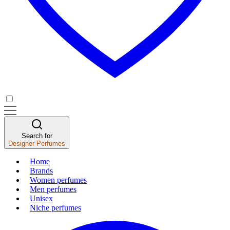
Search for
Designer Perfumes
Home
Brands
Women perfumes
Men perfumes
Unisex
Niche perfumes