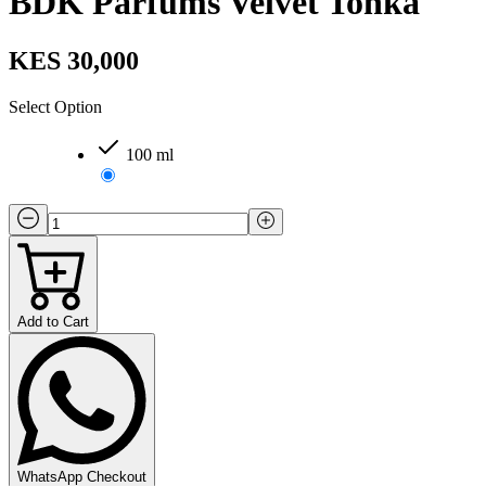
BDK Parfums Velvet Tonka
KES 30,000
Select Option
100 ml
Add to Cart
WhatsApp Checkout