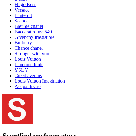
Hugo Boss
Versace
L'interdit
Scandal
Bleu de chanel
Baccarat rouge 540
Givenchy Irresistible
Burberry
Chance chanel
Stronger with you
Louis Vuitton
Lancome Idôle
YSL Y
Creed aventus
Louis Vuitton Imagination
Acqua di Gio
Scentfied
perfume store