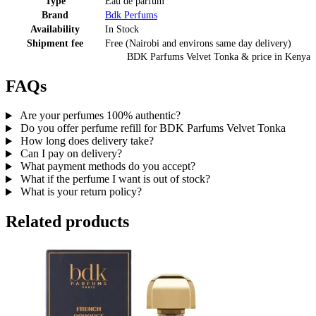
Type
Eau de parfum
Brand
Bdk Perfums
Availability
In Stock
Shipment fee
Free (Nairobi and environs same day delivery)
BDK Parfums Velvet Tonka
& price
in
Kenya
FAQs
Are your perfumes 100% authentic?
Do you offer perfume refill for BDK Parfums Velvet Tonka
How long does delivery take?
Can I pay on delivery?
What payment methods do you accept?
What if the perfume I want is out of stock?
What is your return policy?
Related products