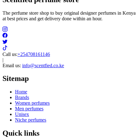
The perfume store shop to buy original designer perfumes in Kenya
at best prices and get delivery done within an hour.
Call us:
+254708161146
|
Email us:
info@scentfied.co.ke
Sitemap
Home
Brands
Women perfumes
Men perfumes
Unisex
Niche perfumes
Quick links