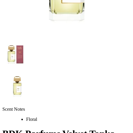
Scent Notes
Floral