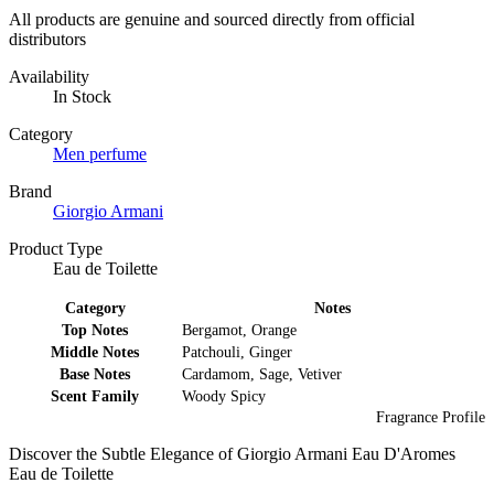
All products are genuine and sourced directly from official
distributors
Availability
In Stock
Category
Men perfume
Brand
Giorgio Armani
Product Type
Eau de Toilette
Category
Notes
Top Notes
Bergamot, Orange
Middle Notes
Patchouli, Ginger
Base Notes
Cardamom, Sage, Vetiver
Scent Family
Woody Spicy
Fragrance Profile
Discover the Subtle Elegance of Giorgio Armani Eau D'Aromes
Eau de Toilette