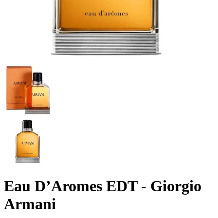
Eau D’Aromes EDT - Giorgio
Armani