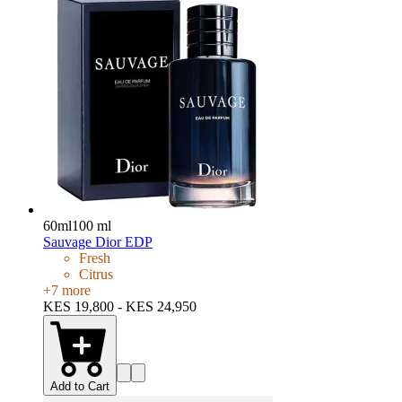
60ml
100 ml
Sauvage Dior EDP
Fresh
Citrus
+
7
more
KES 19,800 - KES 24,950
Add to Cart