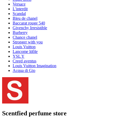
Versace
L'interdit
Scandal
Bleu de chanel
Baccarat rouge 540
Givenchy Irresistible
Burberry
Chance chanel
Stronger with you
Louis Vuitton
Lancome Idôle
YSL Y
Creed aventus
Louis Vuitton Imagination
Acqua di Gio
Scentfied
perfume store