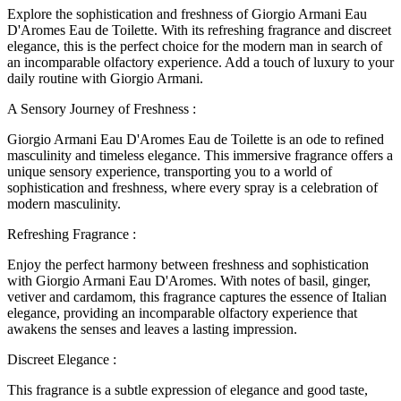
Explore the sophistication and freshness of Giorgio Armani Eau
D'Aromes Eau de Toilette. With its refreshing fragrance and discreet
elegance, this is the perfect choice for the modern man in search of
an incomparable olfactory experience. Add a touch of luxury to your
daily routine with Giorgio Armani.
A Sensory Journey of Freshness :
Giorgio Armani Eau D'Aromes Eau de Toilette is an ode to refined
masculinity and timeless elegance. This immersive fragrance offers a
unique sensory experience, transporting you to a world of
sophistication and freshness, where every spray is a celebration of
modern masculinity.
Refreshing Fragrance :
Enjoy the perfect harmony between freshness and sophistication
with Giorgio Armani Eau D'Aromes. With notes of basil, ginger,
vetiver and cardamom, this fragrance captures the essence of Italian
elegance, providing an incomparable olfactory experience that
awakens the senses and leaves a lasting impression.
Discreet Elegance :
This fragrance is a subtle expression of elegance and good taste,