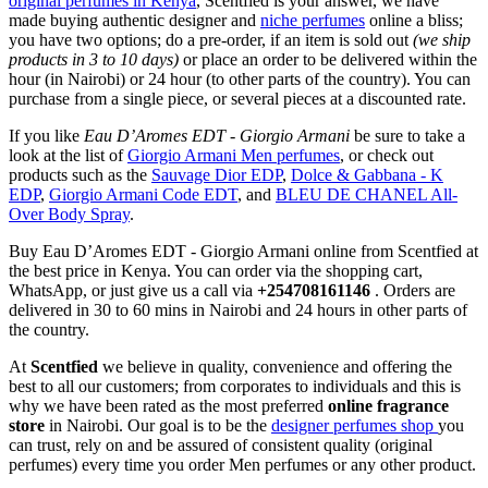
original perfumes in Kenya
, Scentfied is your answer, we have
made buying authentic designer and
niche perfumes
online a bliss;
you have two options; do a pre-order, if an item is sold out
(we ship
products in 3 to 10 days)
or place an order to be delivered within the
hour (in Nairobi) or 24 hour (to other parts of the country). You can
purchase from a single piece, or several pieces at a discounted rate.
If you like
Eau D’Aromes EDT - Giorgio Armani
be sure to take a
look at the list of
Giorgio Armani Men perfumes
, or check out
products such as the
Sauvage Dior EDP
,
Dolce & Gabbana - K
EDP
,
Giorgio Armani Code EDT
, and
BLEU DE CHANEL All-
Over Body Spray
.
Buy Eau D’Aromes EDT - Giorgio Armani online from Scentfied at
the best price in Kenya. You can order via the shopping cart,
WhatsApp, or just give us a call via
+254708161146
. Orders are
delivered in 30 to 60 mins in Nairobi and 24 hours in other parts of
the country.
At
Scentfied
we believe in quality, convenience and offering the
best to all our customers; from corporates to individuals and this is
why we have been rated as the most preferred
online fragrance
store
in Nairobi. Our goal is to be the
designer perfumes shop
you
can trust, rely on and be assured of consistent quality (original
perfumes) every time you order Men perfumes or any other product.