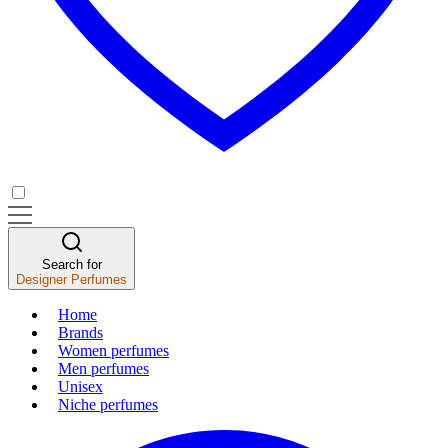
Search for
Designer Perfumes
Home
Brands
Women perfumes
Men perfumes
Unisex
Niche perfumes