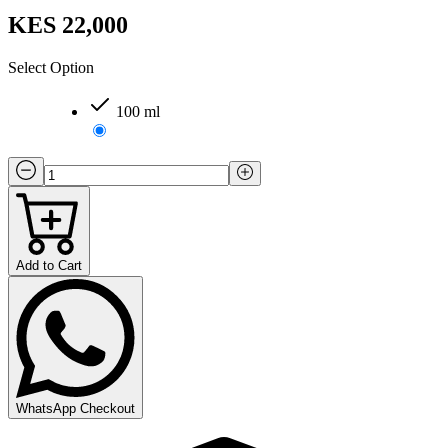
KES 22,000
Select Option
100 ml
Add to Cart
WhatsApp Checkout