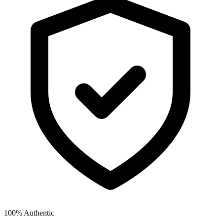
100% Authentic