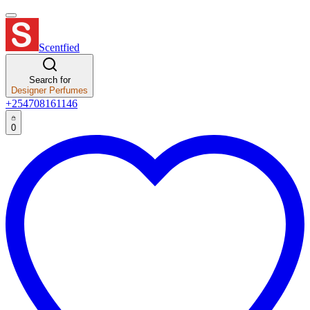
Scentfied
Search for
Designer Perfumes
+254708161146
0