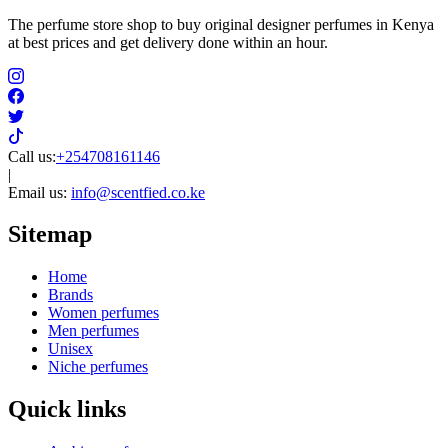
The perfume store shop to buy original designer perfumes in Kenya
at best prices and get delivery done within an hour.
Call us:
+254708161146
|
Email us:
info@scentfied.co.ke
Sitemap
Home
Brands
Women perfumes
Men perfumes
Unisex
Niche perfumes
Quick links