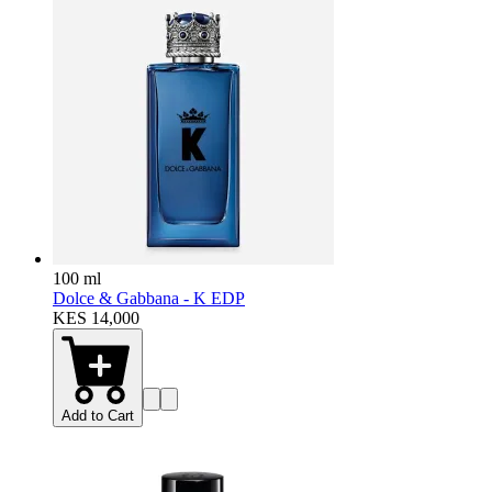
100 ml
Dolce & Gabbana - K EDP
KES 14,000
Add to Cart