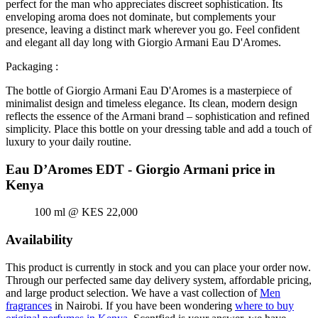
perfect for the man who appreciates discreet sophistication. Its
enveloping aroma does not dominate, but complements your
presence, leaving a distinct mark wherever you go. Feel confident
and elegant all day long with Giorgio Armani Eau D'Aromes.
Packaging :
The bottle of Giorgio Armani Eau D'Aromes is a masterpiece of
minimalist design and timeless elegance. Its clean, modern design
reflects the essence of the Armani brand – sophistication and refined
simplicity. Place this bottle on your dressing table and add a touch of
luxury to your daily routine.
Eau D’Aromes EDT - Giorgio Armani price in
Kenya
100 ml @ KES 22,000
Availability
This product is currently in stock and you can place your order now.
Through our perfected same day delivery system, affordable pricing,
and large product selection. We have a vast collection of
Men
fragrances
in Nairobi. If you have been wondering
where to buy