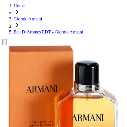
Home
Giorgio Armani
Eau D’Aromes EDT - Giorgio Armani