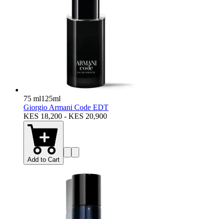
75 ml
125ml
Giorgio Armani Code EDT
KES 18,200 - KES 20,900
Add to Cart