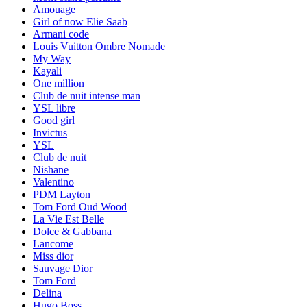
Amouage
Girl of now Elie Saab
Armani code
Louis Vuitton Ombre Nomade
My Way
Kayali
One million
Club de nuit intense man
YSL libre
Good girl
Invictus
YSL
Club de nuit
Nishane
Valentino
PDM Layton
Tom Ford Oud Wood
La Vie Est Belle
Dolce & Gabbana
Lancome
Miss dior
Sauvage Dior
Tom Ford
Delina
Hugo Boss