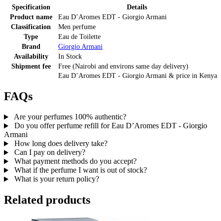
Specification
Details
Product name
Eau D’Aromes EDT - Giorgio Armani
Classification
Men perfume
Type
Eau de Toilette
Brand
Giorgio Armani
Availability
In Stock
Shipment fee
Free (Nairobi and environs same day delivery)
Eau D’Aromes EDT - Giorgio Armani
& price
in
Kenya
FAQs
Are your perfumes 100% authentic?
Do you offer perfume refill for Eau D’Aromes EDT - Giorgio
Armani
How long does delivery take?
Can I pay on delivery?
What payment methods do you accept?
What if the perfume I want is out of stock?
What is your return policy?
Related products