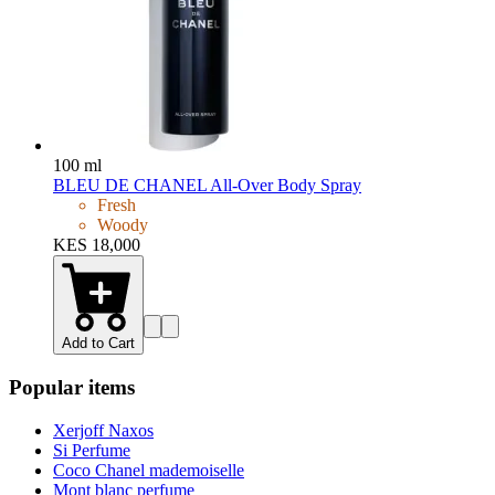
100 ml
BLEU DE CHANEL All-Over Body Spray
Fresh
Woody
KES 18,000
Add to Cart
Popular items
Xerjoff Naxos
Si Perfume
Coco Chanel mademoiselle
Mont blanc perfume