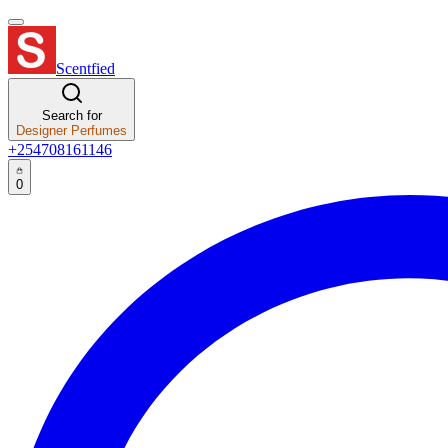
Scentfied
Search for
Designer Perfumes
+254708161146
0