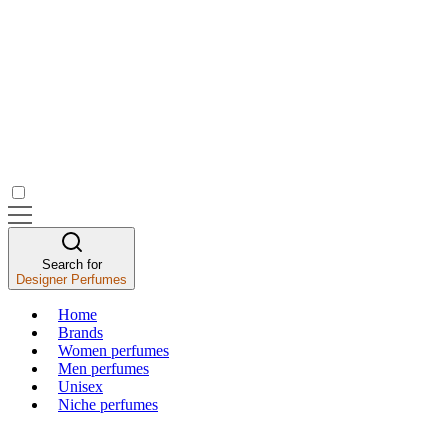
Search for
Designer Perfumes
Home
Brands
Women perfumes
Men perfumes
Unisex
Niche perfumes