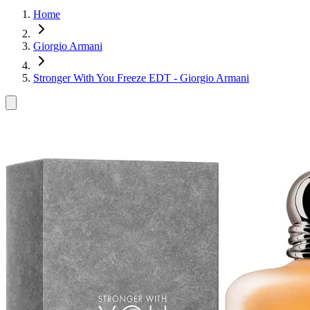
Home
Giorgio Armani
Stronger With You Freeze EDT - Giorgio Armani