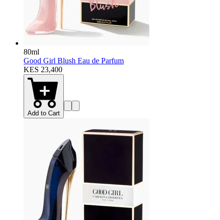
80ml
Good Girl Blush Eau de Parfum
KES 23,400
Add to Cart