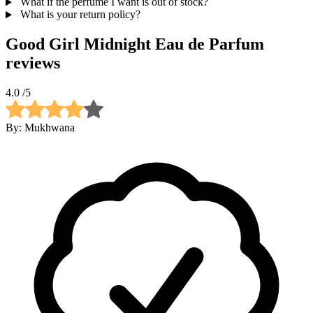
What if the perfume I want is out of stock?
What is your return policy?
Good Girl Midnight Eau de Parfum
reviews
4.0
/5
By:
Mukhwana