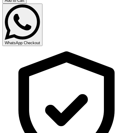
Add to Cart
WhatsApp Checkout