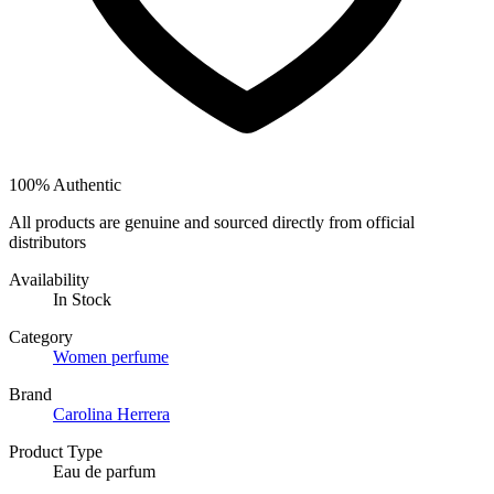
100% Authentic
All products are genuine and sourced directly from official
distributors
Availability
In Stock
Category
Women perfume
Brand
Carolina Herrera
Product Type
Eau de parfum