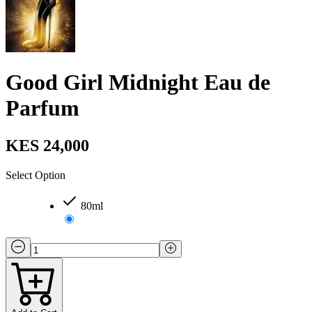
Good Girl Midnight Eau de
Parfum
KES 24,000
Select Option
80ml