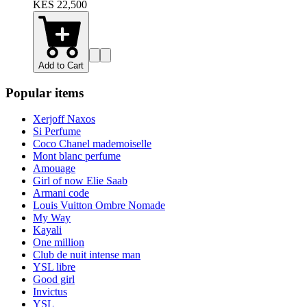
KES 22,500
Add to Cart
Popular items
Xerjoff Naxos
Si Perfume
Coco Chanel mademoiselle
Mont blanc perfume
Amouage
Girl of now Elie Saab
Armani code
Louis Vuitton Ombre Nomade
My Way
Kayali
One million
Club de nuit intense man
YSL libre
Good girl
Invictus
YSL