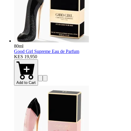
80ml
Good Girl Supreme Eau de Parfum
KES 19,950
Add to Cart