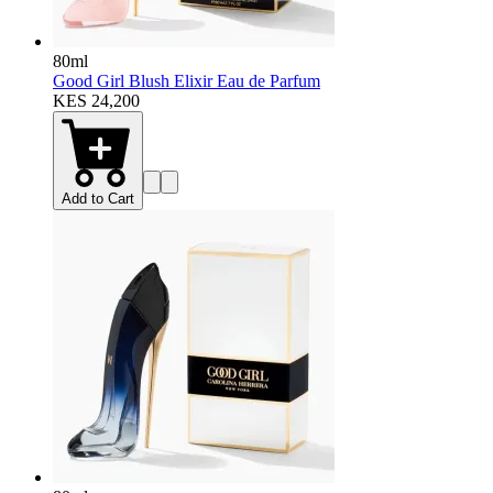
80ml
Good Girl Blush Elixir Eau de Parfum
KES 24,200
Add to Cart