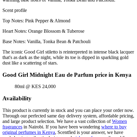
Scent profile
Top Notes: Pink Pepper & Almond
Heart Notes: Orange Blossom & Tuberose
Base Notes: Vanilla, Tonka Bean & Patchouli
The iconic Good Girl stiletto is reinterpreted in intense black lacquer
that's as dark as the night, while its toe is dipped in sparkling gold
dust like a scattering of stars.
Good Girl Midnight Eau de Parfum price in Kenya
80ml @ KES 24,000
Availability
This product is currently in stock and you can place your order now.
Through our perfected same day delivery system, affordable pricing,
and large product selection. We have a vast collection of
Women
fragrances
in Nairobi. If you have been wondering
where to buy
original perfumes in Kenya
, Scentfied is your answer, we have