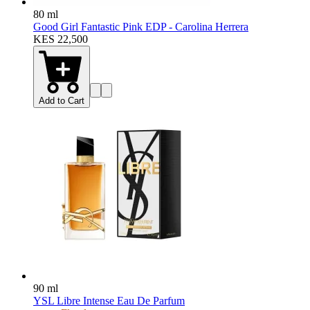
80 ml
Good Girl Fantastic Pink EDP - Carolina Herrera
KES 22,500
Add to Cart
90 ml
YSL Libre Intense Eau De Parfum