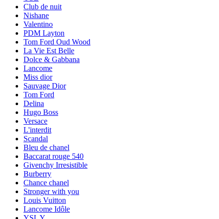
Club de nuit
Nishane
Valentino
PDM Layton
Tom Ford Oud Wood
La Vie Est Belle
Dolce & Gabbana
Lancome
Miss dior
Sauvage Dior
Tom Ford
Delina
Hugo Boss
Versace
L'interdit
Scandal
Bleu de chanel
Baccarat rouge 540
Givenchy Irresistible
Burberry
Chance chanel
Stronger with you
Louis Vuitton
Lancome Idôle
YSL Y