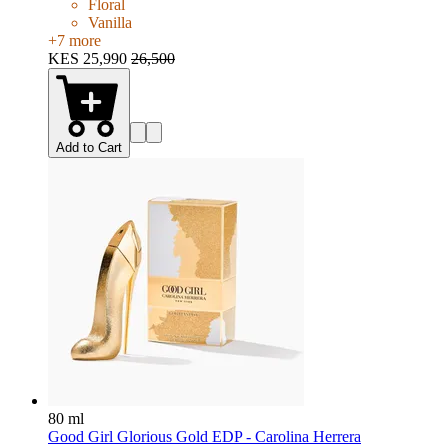
Floral
Vanilla
+
7
more
KES 25,990
26,500
Add to Cart
80 ml
Good Girl Glorious Gold EDP - Carolina Herrera