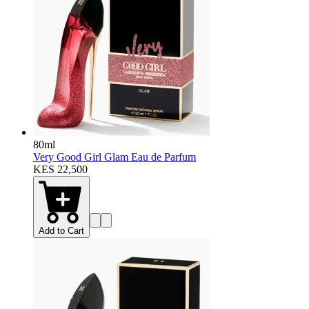
80ml
Very Good Girl Glam Eau de Parfum
KES 22,500
Add to Cart