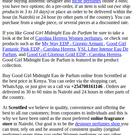
made buying authentic designer and
niche perfumes
online a bliss;
you have two options; do a pre-order, if an item is sold out
(we ship
products in 3 to 10 days)
or place an order to be delivered within the
hour (in Nairobi) or 24 hour (to other parts of the country). You can
purchase from a single piece, or several pieces at a discounted rate.
If you like
Good Girl Midnight Eau de Parfum
be sure to take a
look at the list of
Carolina Herrera Women perfumes
, or check out
products such as the
My Way EDP - Giorgio Armani
,
Good Girl
Fantastic Pink EDP - Carolina Herrera
,
YSL Libre Intense Eau De
Parfum
, and
Good Girl Glorious Gold EDP - Carolina Herrera
.
Good Girl Midnight Eau de Parfum is featured in the product
collection.
Buy Good Girl Midnight Eau de Parfum online from Scentfied at
the best price in Kenya. You can order via the shopping cart,
WhatsApp, or just give us a call via
+254708161146
. Orders are
delivered in 30 to 60 mins in Nairobi and 24 hours in other parts of
the country.
At
Scentfied
we believe in quality, convenience and offering the
best to all our customers; from corporates to individuals and this is
why we have been rated as the most preferred
online fragrance
store
in Nairobi. Our goal is to be the
designer perfumes shop
you
can trust, rely on and be assured of consistent quality (original
perfumes) every time you order Women perfumes or any other