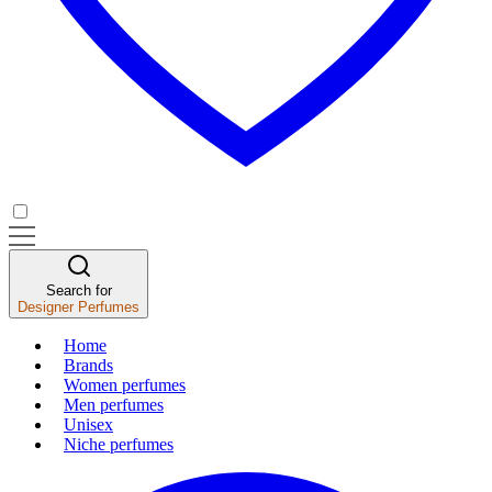
Search for
Designer Perfumes
Home
Brands
Women perfumes
Men perfumes
Unisex
Niche perfumes