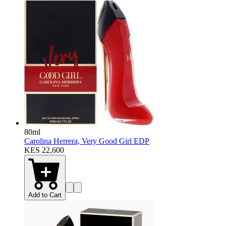
80ml
Carolina Herrera, Very Good Girl EDP
KES 22,600
Add to Cart