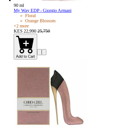
90 ml
My Way EDP - Giorgio Armani
Floral
Orange Blossom
+
2
more
KES 22,990
25,750
Add to Cart