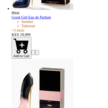
80ml
Good Girl Eau de Parfum
Jasmine
Tuberose
+
3
more
KES 19,999
Add to Cart