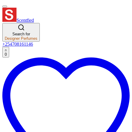
Scentfied
Search for
Designer Perfumes
+254708161146
0