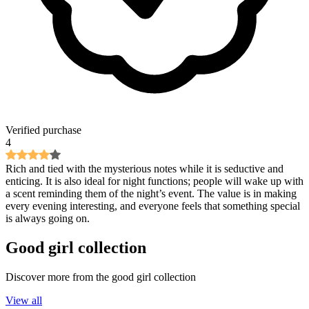
Verified purchase
4
Rich and tied with the mysterious notes while it is seductive and
enticing. It is also ideal for night functions; people will wake up with
a scent reminding them of the night’s event. The value is in making
every evening interesting, and everyone feels that something special
is always going on.
Good girl
collection
Discover more from the
good girl
collection
View all