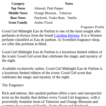
Category
Notes
Top Notes
Almond, Pink Pepper
Middle Notes
Orange Blossom , Tuberose
Base Notes
Patchouli, Tonka Bean , Vanilla
Scent Family
Amber Floral
Fragrance Profile
Good Girl Midnight Eau de Parfum is one of the most sought after
perfumes in Kenya from the brand
Carolina Herrera
. It is a Women
perfume classified as Eau de parfum. At Scentfied fragrance shop,
we offer this perfume in 80ml.
Good Girl Midnight Eau de Parfum is a luxurious limited edition of
the iconic Good Girl scent that celebrates the magic and mystery of
the night.
Available exclusively online, Good Girl Midnight Eau de Parfum is
a luxurious limited edition of the iconic Good Girl scent that
celebrates the magic and mystery of the night.
The Fragrance
Rich and intense, this opulent parfum offers a new and unexpected
twist on the duality that defines every Good Girl fragrance, with a
powerfully feminine heart of Tuberose and Orange Blossom and
warming base notes of Vanilla, Tonka Bean and Patchouli.