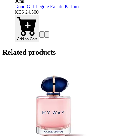
80ml
Good Girl Legere Eau de Parfum
KES 24,500
Add to Cart
Related products