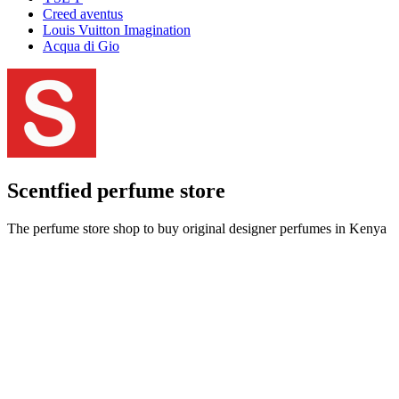
Creed aventus
Louis Vuitton Imagination
Acqua di Gio
Scentfied
perfume store
The perfume store shop to buy original designer perfumes in Kenya
at best prices and get delivery done within an hour.
Call us:
+254708161146
|
Email us:
info@scentfied.co.ke