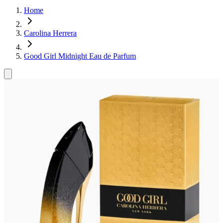
Home
Carolina Herrera
Good Girl Midnight Eau de Parfum