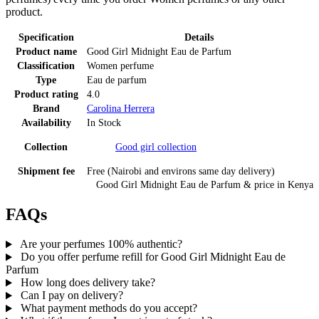
product.
Specification
Details
Product name
Good Girl Midnight Eau de Parfum
Classification
Women perfume
Type
Eau de parfum
Product rating
4.0
Brand
Carolina Herrera
Availability
In Stock
Collection
Good girl
collection
Shipment fee
Free (Nairobi and environs same day delivery)
Good Girl Midnight Eau de Parfum
& price
in
Kenya
FAQs
Are your perfumes 100% authentic?
Do you offer perfume refill for Good Girl Midnight Eau de
Parfum
How long does delivery take?
Can I pay on delivery?
What payment methods do you accept?